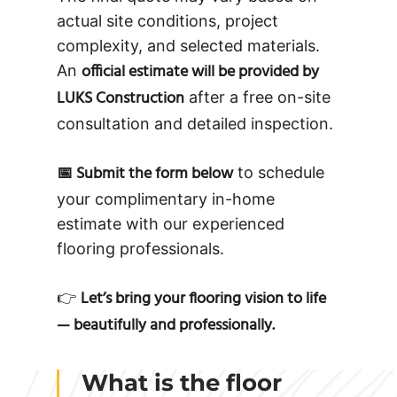
actual site conditions, project
complexity, and selected materials.
official estimate will be provided by
An
LUKS Construction
after a free on-site
consultation and detailed inspection.
📅 Submit the form below
to schedule
your complimentary in-home
estimate with our experienced
flooring professionals.
Let’s bring your flooring vision to life
👉
— beautifully and professionally.
What is the floor