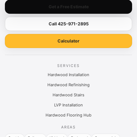
Get a Free Estimate
Call 425-971-2895
Calculator
SERVICES
Hardwood Installation
Hardwood Refinishing
Hardwood Stairs
LVP Installation
Hardwood Flooring Hub
AREAS