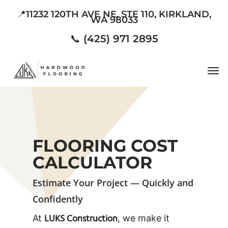
Skip
📍11232 120TH AVE NE, STE 110, KIRKLAND,
WA 98033
to
main
📞 (425) 971 2895
content
Men
FLOORING COST
CALCULATOR
Estimate Your Project — Quickly and
Confidently
LUKS Construction
At
, we make it