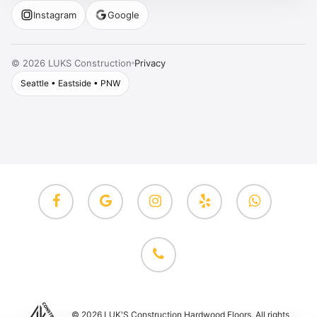
Instagram
Google
Privacy
©
2026
LUKS Construction
Seattle • Eastside • PNW
facebook
google-
instagram
yelp
whatsapp
plus
phone
© 2026 LUK'S Construction Hardwood Floors. All rights