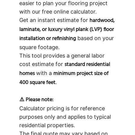
easier to plan your flooring project
with our free online calculator.
hardwood,
Get an instant estimate for
laminate, or luxury vinyl plank (LVP) floor
installation or refinishing
based on your
square footage.
This tool provides a general labor
standard residential
cost estimate for
homes
minimum project size of
with a
400 square feet
.
⚠️ Please note:
Calculator pricing is for reference
purposes only and applies to typical
residential properties.
The final quote may vary based on