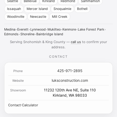
Seattle
Bellevue
Kirkland
Redmond
Sammamish
Issaquah
Mercer Island
Snoqualmie
Bothell
Woodinville
Newcastle
Mill Creek
Medina
•
Everett
•
Lynnwood
•
Mukilteo
•
Kenmore
•
Lake Forest Park
•
Edmonds
•
Shoreline
•
Bainbridge Island
Serving Snohomish & King County —
call us
to confirm your
address.
CONTACT
425-971-2895
Phone
luksconstruction.com
Website
11232 120th Ave NE, Suite 110
Showroom
Kirkland, WA 98033
Contact
Calculator