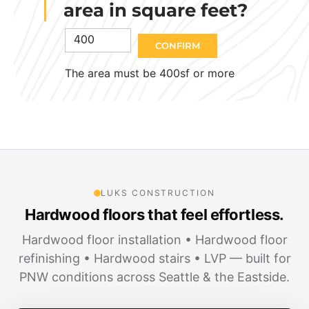
area in square feet?
CONFIRM
The area must be 400sf or more
LUKS CONSTRUCTION
Hardwood floors that feel effortless.
Hardwood floor installation • Hardwood floor
refinishing • Hardwood stairs • LVP — built for
PNW conditions across Seattle & the Eastside.