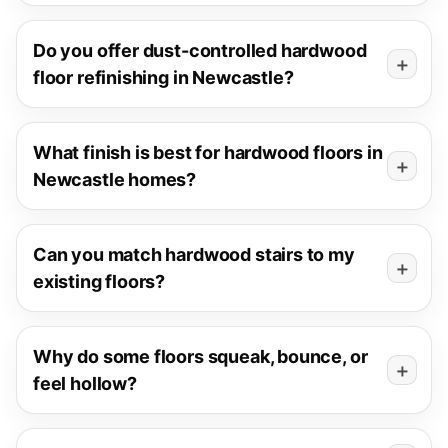
Do you offer dust-controlled hardwood
floor refinishing in Newcastle?
What finish is best for hardwood floors in
Newcastle homes?
Can you match hardwood stairs to my
existing floors?
Why do some floors squeak, bounce, or
feel hollow?