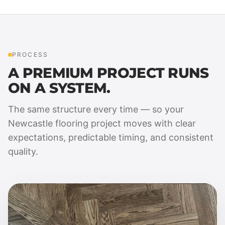
PROCESS
A PREMIUM PROJECT RUNS
ON A SYSTEM.
The same structure every time — so your
Newcastle flooring project moves with clear
expectations, predictable timing, and consistent
quality.