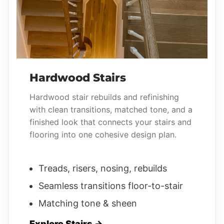
Hardwood Stairs
Hardwood stair rebuilds and refinishing
with clean transitions, matched tone, and a
finished look that connects your stairs and
flooring into one cohesive design plan.
Treads, risers, nosing, rebuilds
Seamless transitions floor-to-stair
Matching tone & sheen
Explore Stairs →