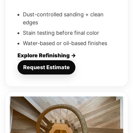
Dust-controlled sanding + clean
edges
Stain testing before final color
Water-based or oil-based finishes
Explore Refinishing →
Request Estimate