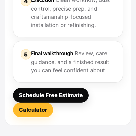
Execution
4
control, precise prep, and
craftsmanship-focused
installation or refinishing.
Final walkthrough
Review, care
5
guidance, and a finished result
you can feel confident about.
Schedule Free Estimate
Calculator