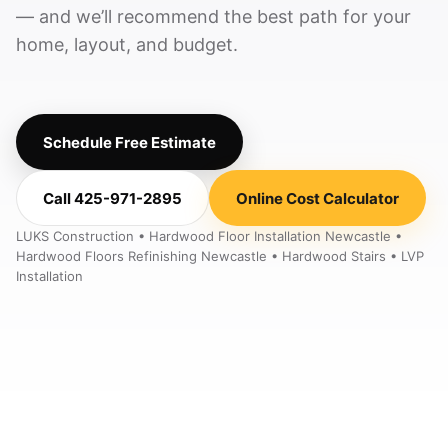
— and we’ll recommend the best path for your
home, layout, and budget.
Schedule Free Estimate
Call 425-971-2895
Online Cost Calculator
LUKS Construction • Hardwood Floor Installation Newcastle •
Hardwood Floors Refinishing Newcastle • Hardwood Stairs • LVP
Installation