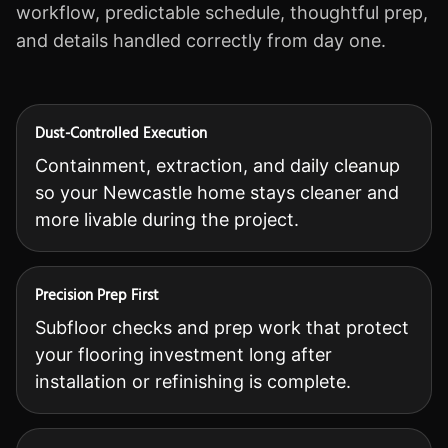
workflow, predictable schedule, thoughtful prep,
and details handled correctly from day one.
Dust-Controlled Execution
Containment, extraction, and daily cleanup
so your Newcastle home stays cleaner and
more livable during the project.
Precision Prep First
Subfloor checks and prep work that protect
your flooring investment long after
installation or refinishing is complete.