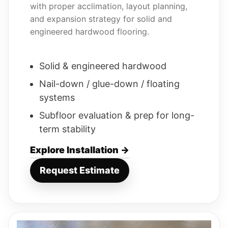
with proper acclimation, layout planning,
and expansion strategy for solid and
engineered hardwood flooring.
Solid & engineered hardwood
Nail-down / glue-down / floating
systems
Subfloor evaluation & prep for long-
term stability
Explore Installation →
Request Estimate