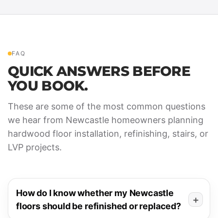
FAQ
QUICK ANSWERS BEFORE
YOU BOOK.
These are some of the most common questions
we hear from Newcastle homeowners planning
hardwood floor installation, refinishing, stairs, or
LVP projects.
How do I know whether my Newcastle
floors should be refinished or replaced?