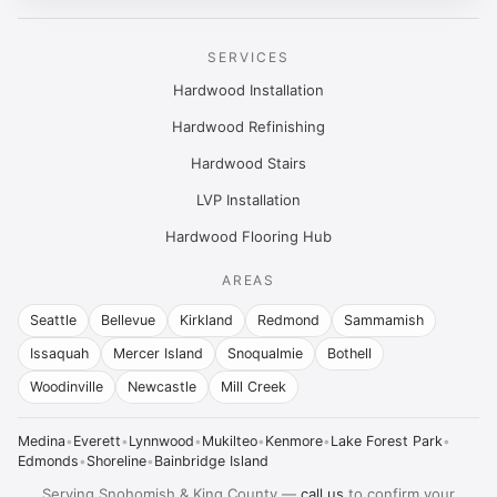
SERVICES
Hardwood Installation
Hardwood Refinishing
Hardwood Stairs
LVP Installation
Hardwood Flooring Hub
AREAS
Seattle
Bellevue
Kirkland
Redmond
Sammamish
Issaquah
Mercer Island
Snoqualmie
Bothell
Woodinville
Newcastle
Mill Creek
Medina
•
Everett
•
Lynnwood
•
Mukilteo
•
Kenmore
•
Lake Forest Park
•
Edmonds
•
Shoreline
•
Bainbridge Island
Serving Snohomish & King County —
call us
to confirm your