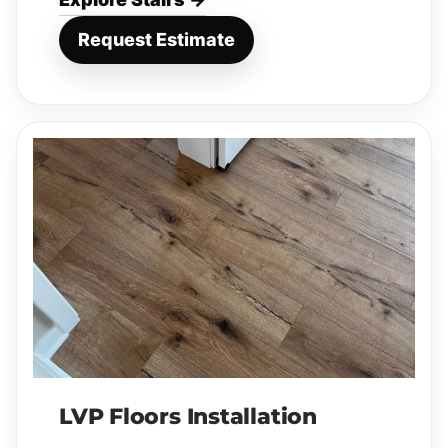
Request Estimate
LVP Floors Installation