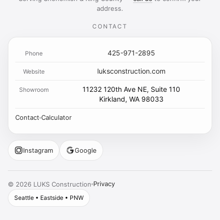
address.
CONTACT
425-971-2895
Phone
luksconstruction.com
Website
11232 120th Ave NE, Suite 110
Showroom
Kirkland, WA 98033
Contact
Calculator
Instagram
Google
Privacy
©
2026
LUKS Construction
Seattle • Eastside • PNW