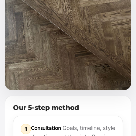
Our 5-step method
Consultation
Goals, timeline, style
1