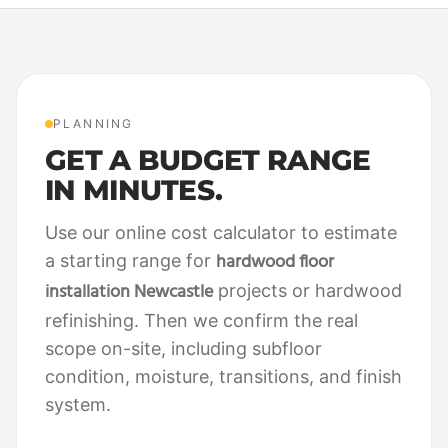
PLANNING
GET A BUDGET RANGE
IN MINUTES.
Use our online cost calculator to estimate
hardwood floor
a starting range for
installation Newcastle
projects or hardwood
refinishing. Then we confirm the real
scope on-site, including subfloor
condition, moisture, transitions, and finish
system.