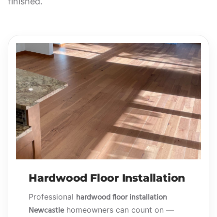
finished.
Hardwood Floor Installation
hardwood floor installation
Professional
Newcastle
homeowners can count on —