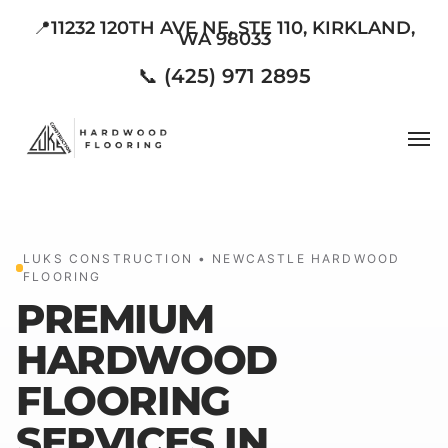
Skip
📍11232 120TH AVE NE, STE 110, KIRKLAND,
WA 98033
to
main
📞 (425) 971 2895
content
Men
LUKS CONSTRUCTION • NEWCASTLE HARDWOOD
FLOORING
PREMIUM
HARDWOOD
FLOORING
SERVICES IN