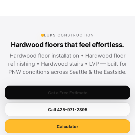
LUKS CONSTRUCTION
Hardwood floors that feel effortless.
Hardwood floor installation • Hardwood floor
refinishing • Hardwood stairs • LVP — built for
PNW conditions across Seattle & the Eastside.
Get a Free Estimate
Call 425-971-2895
Calculator