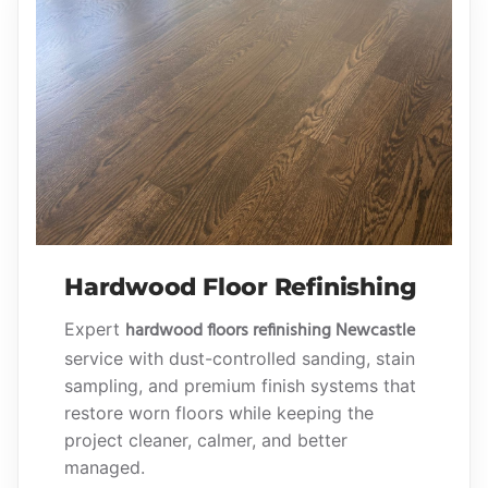
Hardwood Floor Refinishing
hardwood floors refinishing Newcastle
Expert
service with dust-controlled sanding, stain
sampling, and premium finish systems that
restore worn floors while keeping the
project cleaner, calmer, and better
managed.