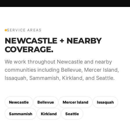
SERVICE AREAS
NEWCASTLE + NEARBY
COVERAGE.
We work throughout Newcastle and nearby
communities including Bellevue, Mercer Island,
Issaquah, Sammamish, Kirkland, and Seattle.
Newcastle
Bellevue
Mercer Island
Issaquah
Sammamish
Kirkland
Seattle