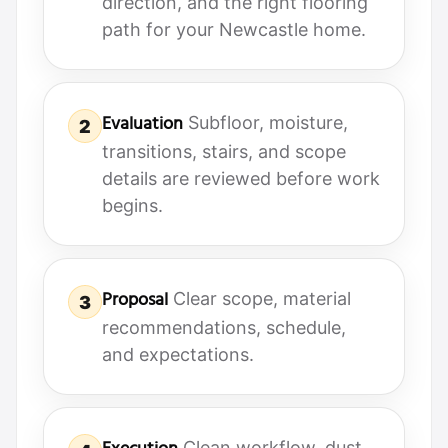
direction, and the right flooring
path for your Newcastle home.
Evaluation
Subfloor, moisture,
2
transitions, stairs, and scope
details are reviewed before work
begins.
Proposal
Clear scope, material
3
recommendations, schedule,
and expectations.
Clean workflow, dust