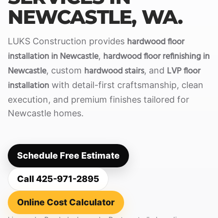
NEWCASTLE, WA.
hardwood floor
LUKS Construction provides
installation in Newcastle
hardwood floor refinishing in
,
Newcastle
hardwood stairs
LVP floor
, custom
, and
installation
with detail-first craftsmanship, clean
execution, and premium finishes tailored for
Newcastle homes.
Schedule Free Estimate
Call 425-971-2895
Online Cost Calculator