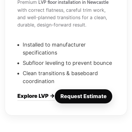
LVP floor installation in Newcastle
Premium
with correct flatness, careful trim work,
and well-planned transitions for a clean,
durable, design-forward result.
Installed to manufacturer
specifications
Subfloor leveling to prevent bounce
Clean transitions & baseboard
coordination
Explore LVP →
Request Estimate