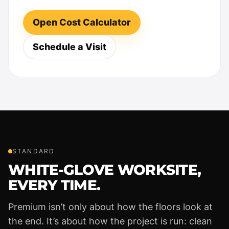
Open Cost Calculator
Schedule a Visit
STANDARD
WHITE-GLOVE WORKSITE,
EVERY TIME.
Premium isn’t only about how the floors look at
the end. It’s about how the project is run: clean