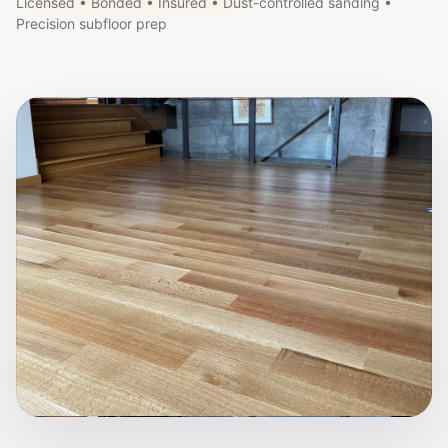
Licensed • Bonded • Insured • Dust-controlled sanding •
Precision subfloor prep