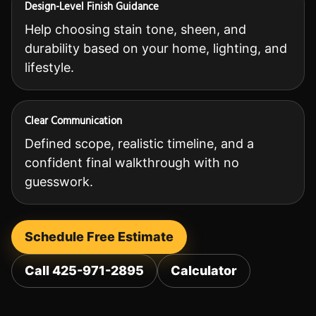
Design-Level Finish Guidance
Help choosing stain tone, sheen, and
durability based on your home, lighting, and
lifestyle.
Clear Communication
Defined scope, realistic timeline, and a
confident final walkthrough with no
guesswork.
Schedule Free Estimate
Call 425-971-2895
Calculator