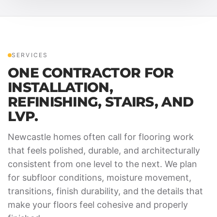
SERVICES
ONE CONTRACTOR FOR
INSTALLATION,
REFINISHING, STAIRS, AND
LVP.
Newcastle homes often call for flooring work
that feels polished, durable, and architecturally
consistent from one level to the next. We plan
for subfloor conditions, moisture movement,
transitions, finish durability, and the details that
make your floors feel cohesive and properly