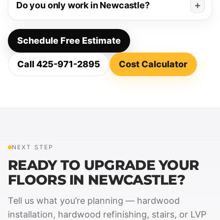
Do you only work in Newcastle?
Schedule Free Estimate
Call 425-971-2895
Cost Calculator
NEXT STEP
READY TO UPGRADE YOUR
FLOORS IN NEWCASTLE?
Tell us what you’re planning — hardwood
installation, hardwood refinishing, stairs, or LVP