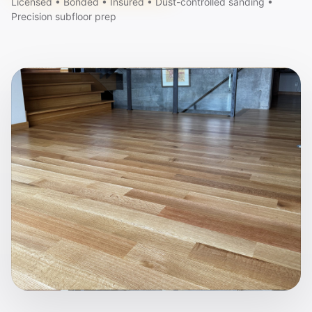
Licensed • Bonded • Insured • Dust-controlled sanding •
Precision subfloor prep