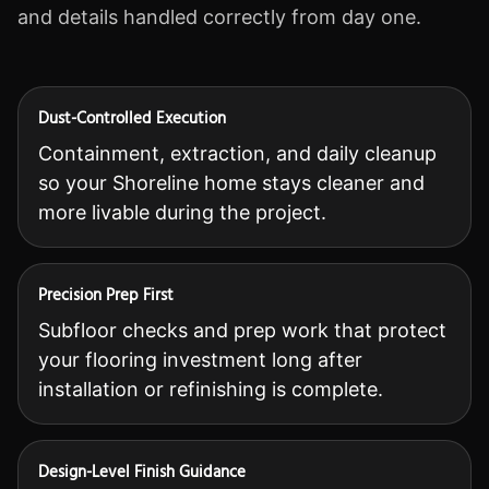
and details handled correctly from day one.
Dust-Controlled Execution
Containment, extraction, and daily cleanup
so your Shoreline home stays cleaner and
more livable during the project.
Precision Prep First
Subfloor checks and prep work that protect
your flooring investment long after
installation or refinishing is complete.
Design-Level Finish Guidance