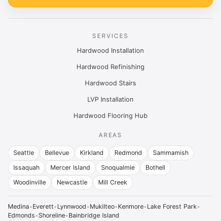
SERVICES
Hardwood Installation
Hardwood Refinishing
Hardwood Stairs
LVP Installation
Hardwood Flooring Hub
AREAS
Seattle
Bellevue
Kirkland
Redmond
Sammamish
Issaquah
Mercer Island
Snoqualmie
Bothell
Woodinville
Newcastle
Mill Creek
Medina
•
Everett
•
Lynnwood
•
Mukilteo
•
Kenmore
•
Lake Forest Park
•
Edmonds
•
Shoreline
•
Bainbridge Island