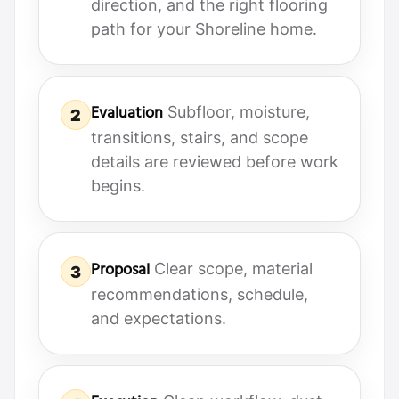
direction, and the right flooring
path for your Shoreline home.
Evaluation
Subfloor, moisture,
2
transitions, stairs, and scope
details are reviewed before work
begins.
Proposal
Clear scope, material
3
recommendations, schedule,
and expectations.