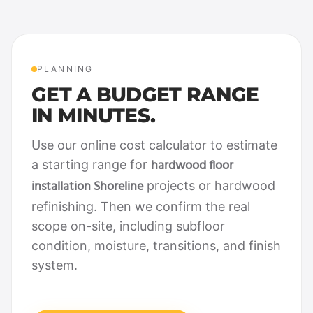
PLANNING
GET A BUDGET RANGE
IN MINUTES.
Use our online cost calculator to estimate
hardwood floor
a starting range for
installation Shoreline
projects or hardwood
refinishing. Then we confirm the real
scope on-site, including subfloor
condition, moisture, transitions, and finish
system.