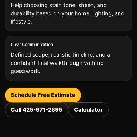
Help choosing stain tone, sheen, and
durability based on your home, lighting, and
lifestyle.
Clear Communication
Defined scope, realistic timeline, and a
confident final walkthrough with no
guesswork.
Schedule Free Estimate
Call 425-971-2895
Calculator