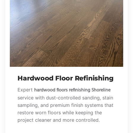
Hardwood Floor Refinishing
hardwood floors refinishing Shoreline
Expert
service with dust-controlled sanding, stain
sampling, and premium finish systems that
restore worn floors while keeping the
project cleaner and more controlled.