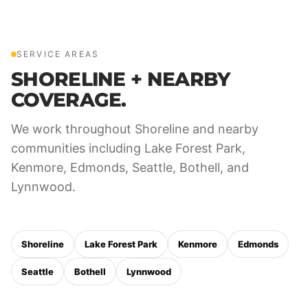
SERVICE AREAS
SHORELINE + NEARBY
COVERAGE.
We work throughout Shoreline and nearby
communities including Lake Forest Park,
Kenmore, Edmonds, Seattle, Bothell, and
Lynnwood.
Shoreline
Lake Forest Park
Kenmore
Edmonds
Seattle
Bothell
Lynnwood