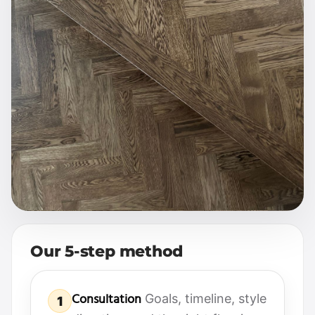
Our 5-step method
Consultation
Goals, timeline, style
1