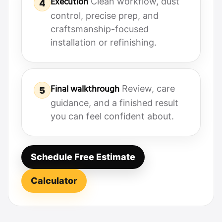
Execution
Clean workflow, dust
4
control, precise prep, and
craftsmanship-focused
installation or refinishing.
Final walkthrough
Review, care
5
guidance, and a finished result
you can feel confident about.
Schedule Free Estimate
Calculator