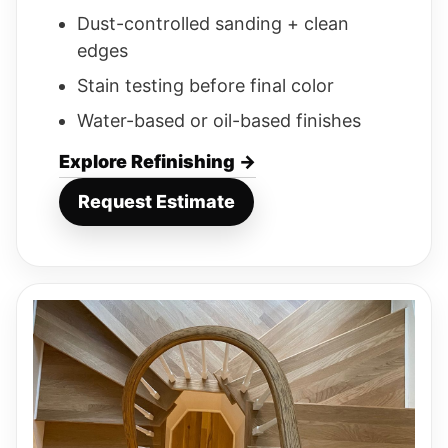
Dust-controlled sanding + clean
edges
Stain testing before final color
Water-based or oil-based finishes
Explore Refinishing →
Request Estimate