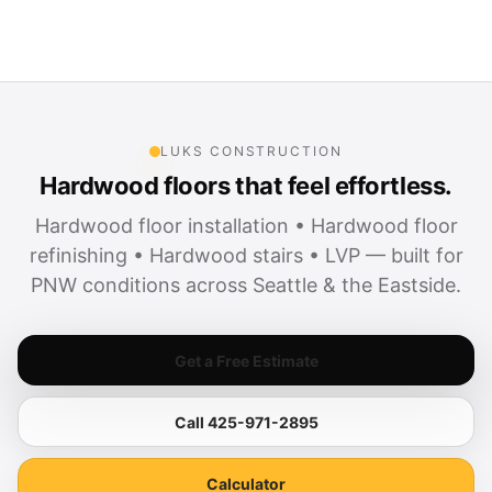
LUKS CONSTRUCTION
Hardwood floors that feel effortless.
Hardwood floor installation • Hardwood floor
refinishing • Hardwood stairs • LVP — built for
PNW conditions across Seattle & the Eastside.
Get a Free Estimate
Call 425-971-2895
Calculator