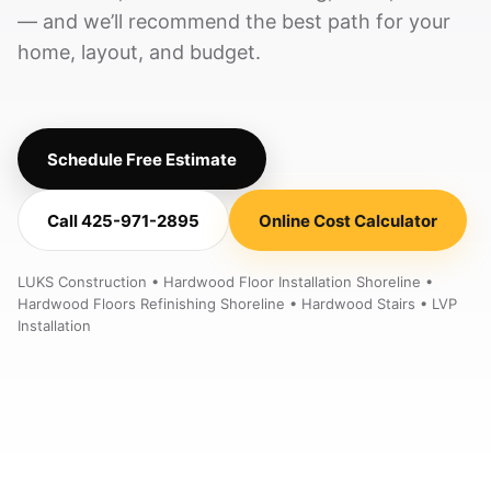
— and we’ll recommend the best path for your
home, layout, and budget.
Schedule Free Estimate
Call 425-971-2895
Online Cost Calculator
LUKS Construction • Hardwood Floor Installation Shoreline •
Hardwood Floors Refinishing Shoreline • Hardwood Stairs • LVP
Installation