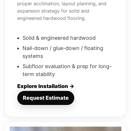
proper acclimation, layout planning, and
expansion strategy for solid and
engineered hardwood flooring.
Solid & engineered hardwood
Nail-down / glue-down / floating
systems
Subfloor evaluation & prep for long-
term stability
Explore Installation →
Request Estimate