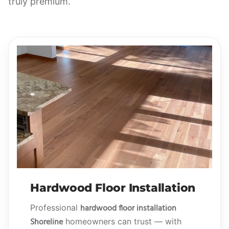
truly premium.
Hardwood Floor Installation
hardwood floor installation
Professional
Shoreline
homeowners can trust — with