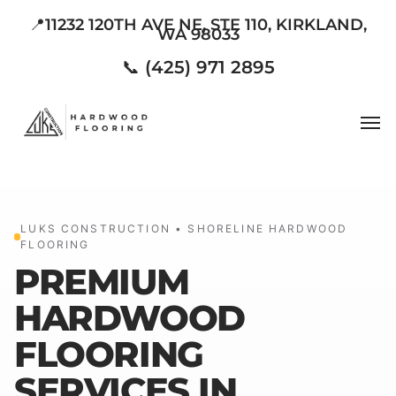
Skip
📍11232 120TH AVE NE, STE 110, KIRKLAND,
WA 98033
to
main
📞 (425) 971 2895
content
Men
LUKS CONSTRUCTION • SHORELINE HARDWOOD
FLOORING
PREMIUM
HARDWOOD
FLOORING
SERVICES IN