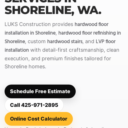
SHORELINE, WA.
hardwood floor
LUKS Construction provides
installation in Shoreline
hardwood floor refinishing in
,
Shoreline
hardwood stairs
LVP floor
, custom
, and
installation
with detail-first craftsmanship, clean
execution, and premium finishes tailored for
Shoreline homes.
Schedule Free Estimate
Call 425-971-2895
Online Cost Calculator