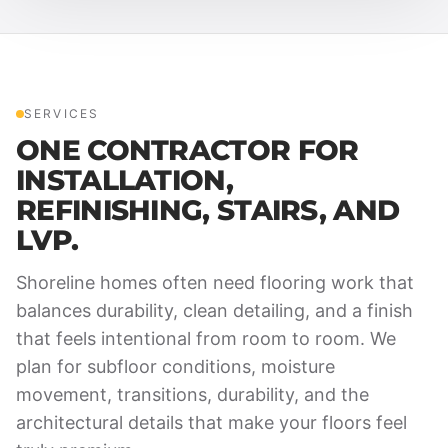
SERVICES
ONE CONTRACTOR FOR
INSTALLATION,
REFINISHING, STAIRS, AND
LVP.
Shoreline homes often need flooring work that
balances durability, clean detailing, and a finish
that feels intentional from room to room. We
plan for subfloor conditions, moisture
movement, transitions, durability, and the
architectural details that make your floors feel