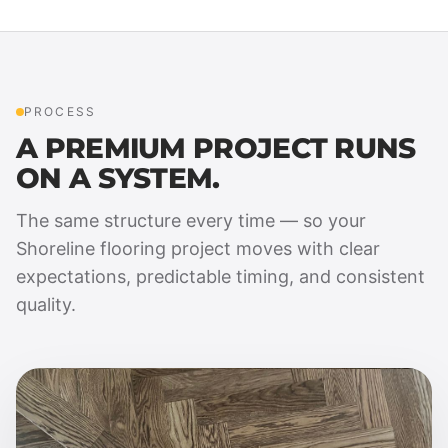
PROCESS
A PREMIUM PROJECT RUNS
ON A SYSTEM.
The same structure every time — so your
Shoreline flooring project moves with clear
expectations, predictable timing, and consistent
quality.