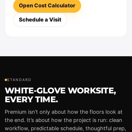
Open Cost Calculator
Schedule a Visit
STANDARD
WHITE-GLOVE WORKSITE,
EVERY TIME.
Premium isn’t only about how the floors look at
the end. It’s about how the project is run: clean
workflow, predictable schedule, thoughtful prep,