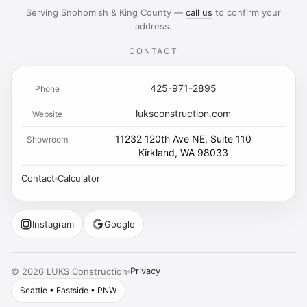
Serving Snohomish & King County —
call us
to confirm your
address.
CONTACT
425-971-2895
Phone
luksconstruction.com
Website
11232 120th Ave NE, Suite 110
Showroom
Kirkland, WA 98033
Contact
Calculator
Instagram
Google
Privacy
©
2026
LUKS Construction
Seattle • Eastside • PNW