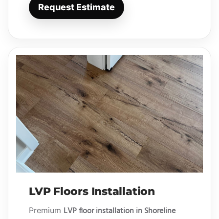
Request Estimate
LVP Floors Installation
LVP floor installation in Shoreline
Premium