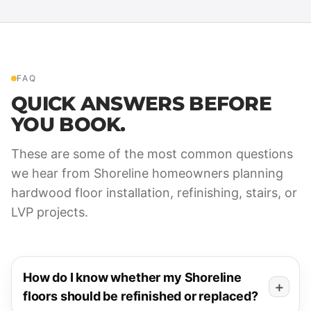
FAQ
QUICK ANSWERS BEFORE
YOU BOOK.
These are some of the most common questions
we hear from Shoreline homeowners planning
hardwood floor installation, refinishing, stairs, or
LVP projects.
How do I know whether my Shoreline
floors should be refinished or replaced?