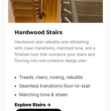
Hardwood Stairs
Hardwood stair rebuilds and refinishing
with clean transitions, matched tone, and a
finished look that connects your stairs and
flooring into one cohesive design plan.
Treads, risers, nosing, rebuilds
Seamless transitions floor-to-stair
Matching tone & sheen
Explore Stairs →