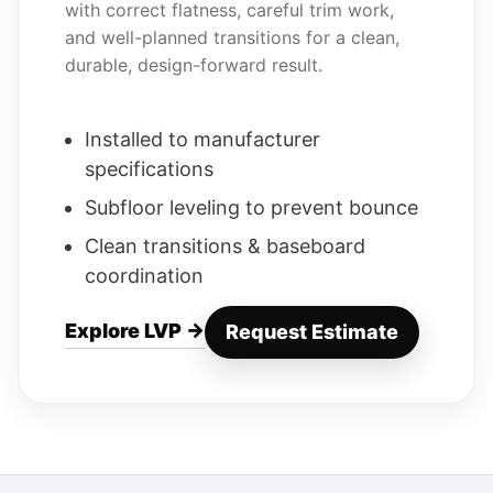
with correct flatness, careful trim work,
and well-planned transitions for a clean,
durable, design-forward result.
Installed to manufacturer
specifications
Subfloor leveling to prevent bounce
Clean transitions & baseboard
coordination
Explore LVP →
Request Estimate