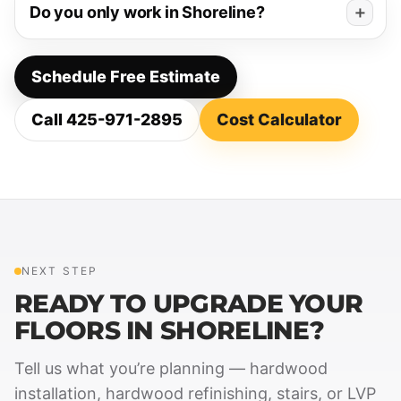
Do you only work in Shoreline?
Schedule Free Estimate
Call 425-971-2895
Cost Calculator
NEXT STEP
READY TO UPGRADE YOUR
FLOORS IN SHORELINE?
Tell us what you’re planning — hardwood
installation, hardwood refinishing, stairs, or LVP