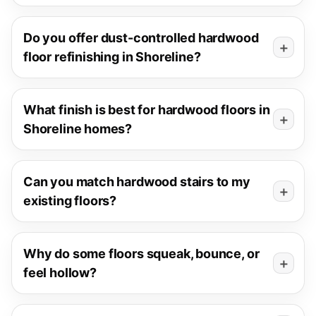
Do you offer dust-controlled hardwood
floor refinishing in Shoreline?
What finish is best for hardwood floors in
Shoreline homes?
Can you match hardwood stairs to my
existing floors?
Why do some floors squeak, bounce, or
feel hollow?