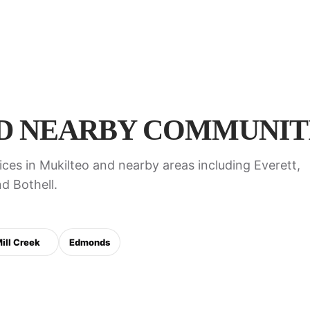
D NEARBY COMMUNITI
ces in Mukilteo and nearby areas including Everett,
d Bothell.
ill Creek
Edmonds