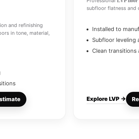
Professional
LVP floor 
subfloor flatness and c
on and refinishing
Installed to manu
ors in tone, material,
Subfloor leveling
Clean transitions
g
sitions
Explore LVP →
stimate
Re