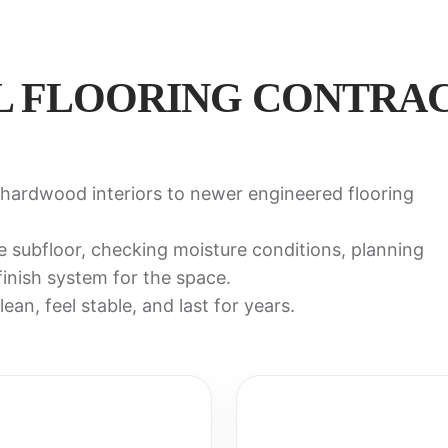
L FLOORING CONTRAC
hardwood interiors to newer engineered flooring
e subfloor, checking moisture conditions, planning
 finish system for the space.
ean, feel stable, and last for years.