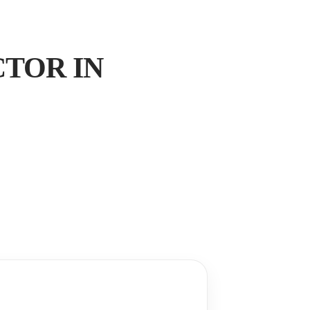
TOR IN