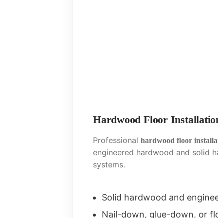
Hardwood Floor Installatio
Professional
hardwood floor install
engineered hardwood and solid h
systems.
Solid hardwood and engine
Nail-down, glue-down, or fl