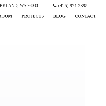
📞 (425) 971 2895
KIRKLAND, WA 98033
ROOM
PROJECTS
BLOG
CONTACT