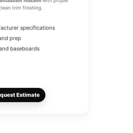
with proper
installation Mukilteo
lean trim finishing.
facturer specifications
 and prep
 and baseboards
quest Estimate