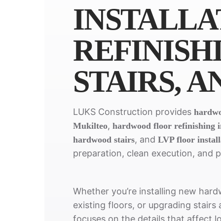
INSTALLA
REFINISH
STAIRS, A
LUKS Construction provides
hardwoo
,
Mukilteo
hardwood floor refinishing 
, and
hardwood stairs
LVP floor instal
preparation, clean execution, and 
Whether you’re installing new hardw
existing floors, or upgrading stairs
focuses on the details that affect l