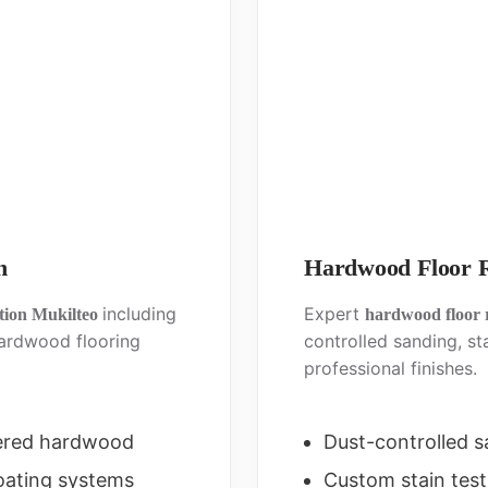
n
Hardwood Floor R
including
Expert
ation Mukilteo
hardwood floor 
ardwood flooring
controlled sanding, st
professional finishes.
ered hardwood
Dust-controlled 
oating systems
Custom stain test