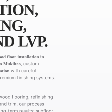
TION,
ING,
ND LVP.
d floor installation in
, custom
in Mukilteo
with careful
lation
premium finishing systems.
ood flooring, refinishing
 and trim, our process
ong-term results: subfloor