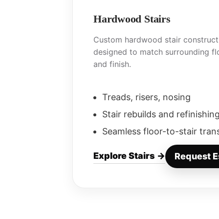
Hardwood Stairs
Custom hardwood stair constructi
designed to match surrounding flo
and finish.
Treads, risers, nosing
Stair rebuilds and refinishin
Seamless floor-to-stair tran
Explore Stairs →
Request E