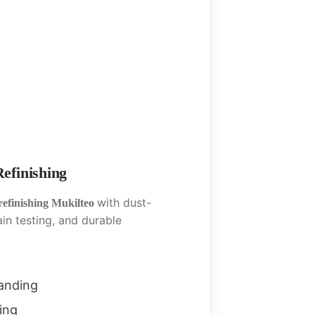
efinishing
with dust-
refinishing Mukilteo
ain testing, and durable
sanding
ing