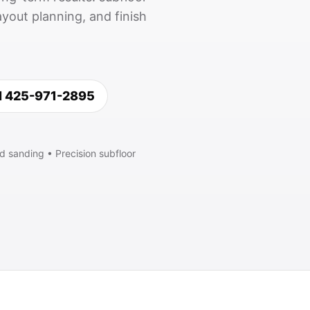
yout planning, and finish
l 425-971-2895
d sanding • Precision subfloor