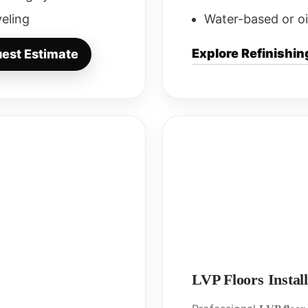
veling
Water-based or oi
Explore Refinishin
est Estimate
LVP Floors Install