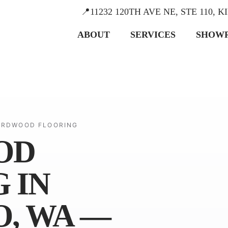
📍11232 120TH AVE NE, STE 110, 
ABOUT
SERVICES
SHOW
ARDWOOD FLOORING
OD
 IN
, WA —