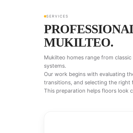
SERVICES
PROFESSIONA
MUKILTEO.
Mukilteo homes range from classic 
systems.
Our work begins with evaluating th
transitions, and selecting the right
This preparation helps floors look cl