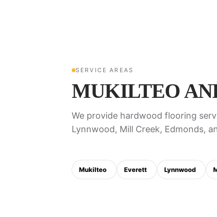
SERVICE AREAS
MUKILTEO AN
We provide hardwood flooring servi
Lynnwood, Mill Creek, Edmonds, an
Mukilteo
Everett
Lynnwood
M