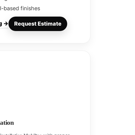
l-based finishes
g →
Request Estimate
ation