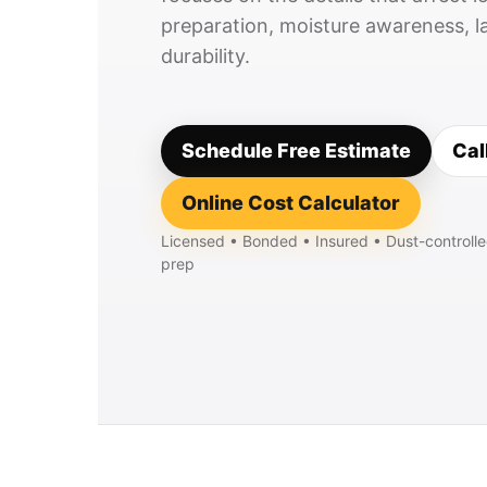
preparation, moisture awareness, la
durability.
Schedule Free Estimate
Cal
Online Cost Calculator
Licensed • Bonded • Insured • Dust-controlle
prep