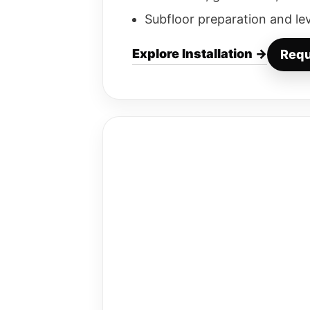
Subfloor preparation and le
Explore Installation →
Requ