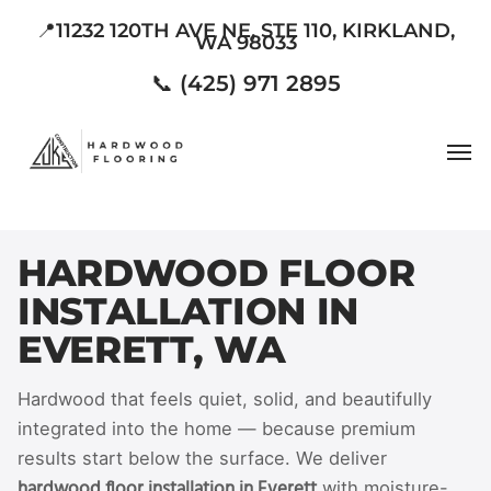
Skip
📍11232 120TH AVE NE, STE 110, KIRKLAND,
WA 98033
to
main
📞 (425) 971 2895
content
Men
HARDWOOD FLOOR
INSTALLATION IN
EVERETT, WA
Hardwood that feels quiet, solid, and beautifully
integrated into the home — because premium
results start below the surface. We deliver
hardwood floor installation in Everett
with moisture-