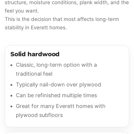
structure, moisture conditions, plank width, and the
feel you want.
This is the decision that most affects long-term
stability in Everett homes.
Solid hardwood
Classic, long-term option with a
traditional feel
Typically nail-down over plywood
Can be refinished multiple times
Great for many Everett homes with
plywood subfloors