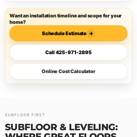
Want an installation timeline and scope for your
home?
Schedule Estimate
→
Call 425-971-2895
Online Cost Calculator
SUBFLOOR FIRST
SUBFLOOR & LEVELING:
WHERE GREAT FLOORS