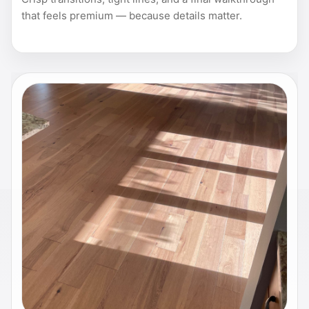
that feels premium — because details matter.