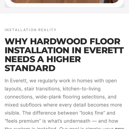
INSTALLATION REALITY
WHY HARDWOOD FLOOR
INSTALLATION IN EVERETT
NEEDS A HIGHER
STANDARD
In Everett, we regularly work in homes with open
layouts, stair transitions, kitchen-to-living
connections, wide-plank flooring selections, and
mixed subfloors where every detail becomes more
visible. The difference between “looks fine” and
“feels premium” is what’s underneath — and how