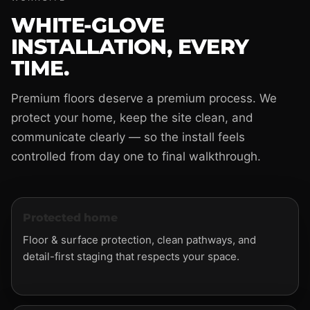
WHITE-GLOVE
INSTALLATION, EVERY
TIME.
Premium floors deserve a premium process. We
protect your home, keep the site clean, and
communicate clearly — so the install feels
controlled from day one to final walkthrough.
Protected home
Floor & surface protection, clean pathways, and
detail-first staging that respects your space.