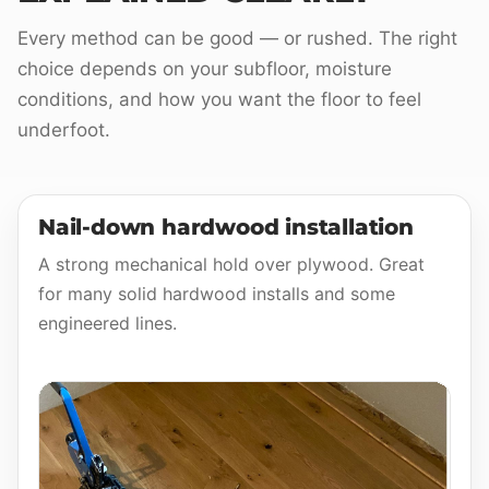
Every method can be good — or rushed. The right
choice depends on your subfloor, moisture
conditions, and how you want the floor to feel
underfoot.
Nail-down hardwood installation
A strong mechanical hold over plywood. Great
for many solid hardwood installs and some
engineered lines.