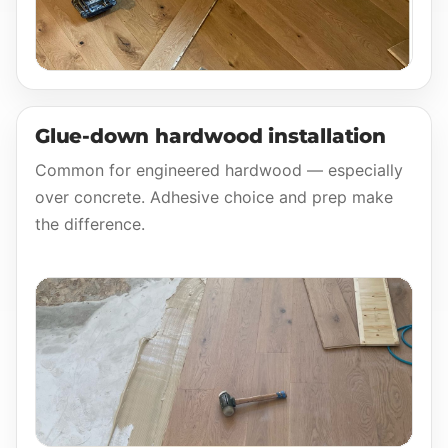
Glue-down hardwood installation
Common for engineered hardwood — especially
over concrete. Adhesive choice and prep make
the difference.