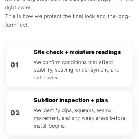
right order.
This is how we protect the final look and the long-
term feel.
Site check + moisture readings
We confirm conditions that affect
01
stability, spacing, underlayment, and
adhesives.
Subfloor inspection + plan
We identify dips, squeaks, seams,
02
movement, and any weak areas before
install begins.