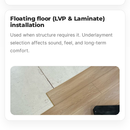
Floating floor (LVP & Laminate)
installation
Used when structure requires it. Underlayment
selection affects sound, feel, and long-term
comfort.