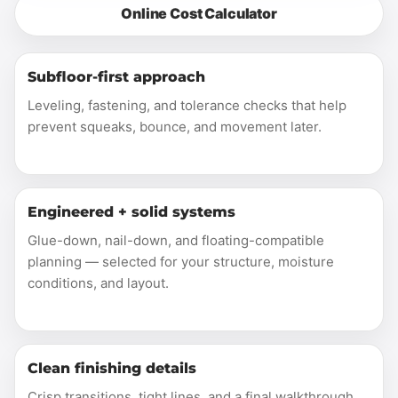
Online Cost Calculator
Subfloor-first approach
Leveling, fastening, and tolerance checks that help
prevent squeaks, bounce, and movement later.
Engineered + solid systems
Glue-down, nail-down, and floating-compatible
planning — selected for your structure, moisture
conditions, and layout.
Clean finishing details
Crisp transitions, tight lines, and a final walkthrough