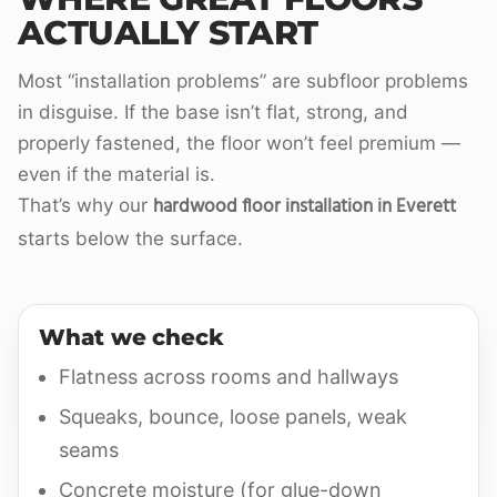
ACTUALLY START
Most “installation problems” are subfloor problems
in disguise. If the base isn’t flat, strong, and
properly fastened, the floor won’t feel premium —
even if the material is.
hardwood floor installation in Everett
That’s why our
starts below the surface.
What we check
Flatness across rooms and hallways
Squeaks, bounce, loose panels, weak
seams
Concrete moisture (for glue-down