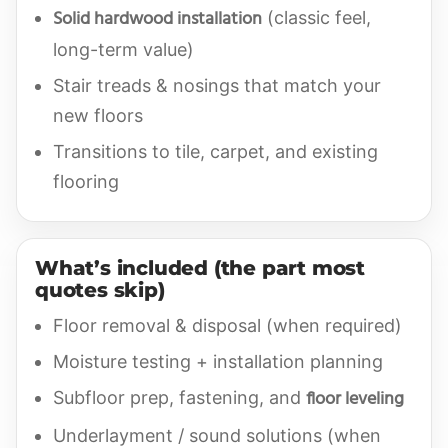
Solid hardwood installation
(classic feel,
long-term value)
Stair treads & nosings that match your
new floors
Transitions to tile, carpet, and existing
flooring
What’s included (the part most
quotes skip)
Floor removal & disposal (when required)
Moisture testing + installation planning
floor leveling
Subfloor prep, fastening, and
Underlayment / sound solutions (when