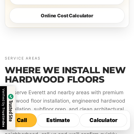
Online Cost Calculator
SERVICE AREAS
WHERE WE INSTALL NEW
HARDWOOD FLOORS
Verified by
We serve Everett and nearby areas with premium
hardwood floor installation, engineered hardwood
Trusted Site
installation, subfloor prep, and clean architectural
Trustindex
finishing.
Call
Estimate
Calculator
Call
Estimate
Calculator
If you’re not sure whether we serve your