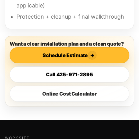
applicable)
Protection + cleanup + final walkthrough
Want a clear installation plan and a clean quote?
Schedule Estimate
→
Call 425-971-2895
Online Cost Calculator
WORKSITE