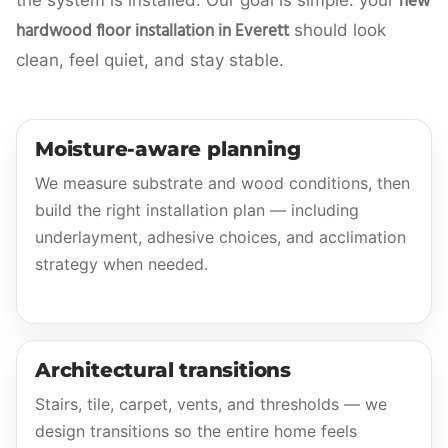
new
the system is installed. Our goal is simple: your
hardwood floor installation in Everett
should look
clean, feel quiet, and stay stable.
Moisture-aware planning
We measure substrate and wood conditions, then
build the right installation plan — including
underlayment, adhesive choices, and acclimation
strategy when needed.
Architectural transitions
Stairs, tile, carpet, vents, and thresholds — we
design transitions so the entire home feels