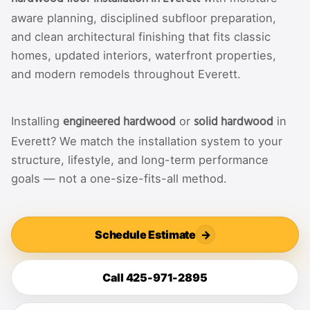
aware planning, disciplined subfloor preparation,
and clean architectural finishing that fits classic
homes, updated interiors, waterfront properties,
and modern remodels throughout Everett.
engineered hardwood
solid hardwood
Installing
or
in
Everett? We match the installation system to your
structure, lifestyle, and long-term performance
goals — not a one-size-fits-all method.
Schedule Estimate
→
Call 425-971-2895