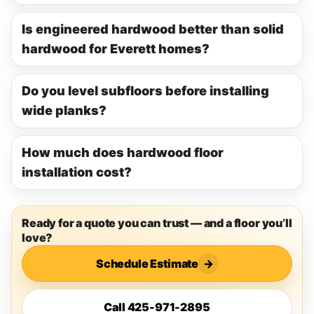
Is engineered hardwood better than solid
hardwood for Everett homes?
Do you level subfloors before installing
wide planks?
How much does hardwood floor
installation cost?
Ready for a quote you can trust — and a floor you’ll
love?
Schedule Estimate
→
Call 425-971-2895