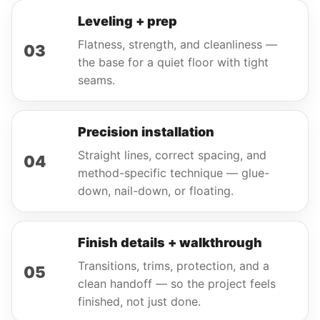
Leveling + prep
Flatness, strength, and cleanliness —
03
the base for a quiet floor with tight
seams.
Precision installation
Straight lines, correct spacing, and
04
method-specific technique — glue-
down, nail-down, or floating.
Finish details + walkthrough
Transitions, trims, protection, and a
05
clean handoff — so the project feels
finished, not just done.