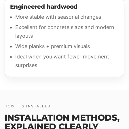
Engineered hardwood
More stable with seasonal changes
Excellent for concrete slabs and modern
layouts
Wide planks + premium visuals
Ideal when you want fewer movement
surprises
HOW IT’S INSTALLED
INSTALLATION METHODS,
EXPLAINED CLEARLY