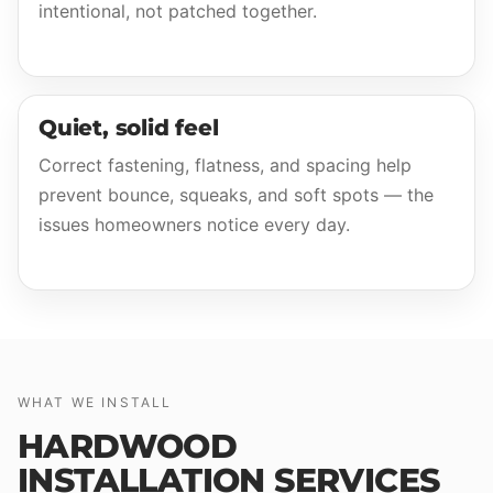
intentional, not patched together.
Quiet, solid feel
Correct fastening, flatness, and spacing help
prevent bounce, squeaks, and soft spots — the
issues homeowners notice every day.
WHAT WE INSTALL
HARDWOOD
INSTALLATION SERVICES