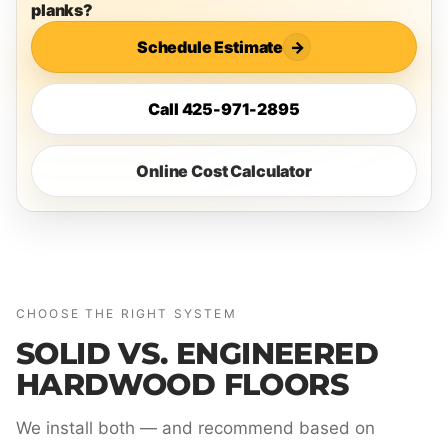
planks?
Schedule Estimate
→
Call 425-971-2895
Online Cost Calculator
CHOOSE THE RIGHT SYSTEM
SOLID VS. ENGINEERED
HARDWOOD FLOORS
We install both — and recommend based on