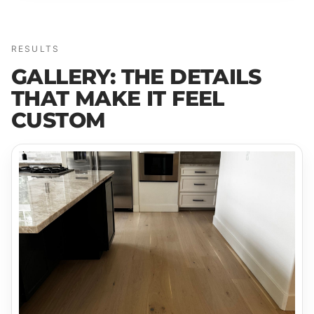
RESULTS
GALLERY: THE DETAILS
THAT MAKE IT FEEL
CUSTOM