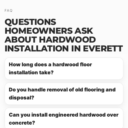
FAQ
QUESTIONS
HOMEOWNERS ASK
ABOUT HARDWOOD
INSTALLATION IN EVERETT
How long does a hardwood floor
installation take?
Do you handle removal of old flooring and
disposal?
Can you install engineered hardwood over
concrete?