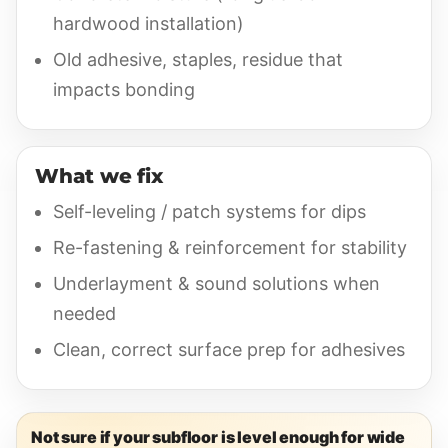
hardwood installation)
Old adhesive, staples, residue that
impacts bonding
What we fix
Self-leveling / patch systems for dips
Re-fastening & reinforcement for stability
Underlayment & sound solutions when
needed
Clean, correct surface prep for adhesives
Not sure if your subfloor is level enough for wide