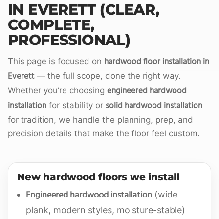
IN EVERETT (CLEAR,
COMPLETE,
PROFESSIONAL)
hardwood floor installation in
This page is focused on
Everett
— the full scope, done the right way.
engineered hardwood
Whether you’re choosing
installation
solid hardwood installation
for stability or
for tradition, we handle the planning, prep, and
precision details that make the floor feel custom.
New hardwood floors we install
Engineered hardwood installation
(wide
plank, modern styles, moisture-stable)