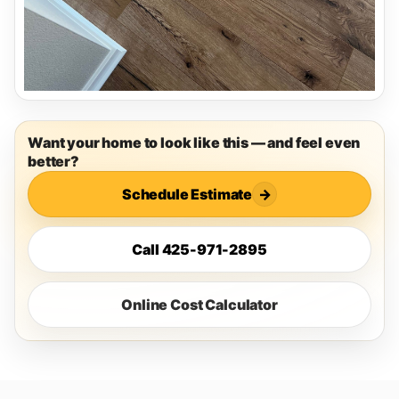
Want your home to look like this — and feel even
better?
Schedule Estimate
→
Call 425-971-2895
Online Cost Calculator