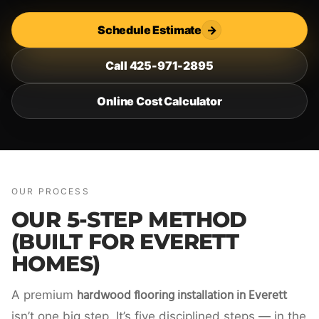
Schedule Estimate
→
Call 425-971-2895
Online Cost Calculator
OUR PROCESS
OUR 5-STEP METHOD
(BUILT FOR EVERETT
HOMES)
hardwood flooring installation in Everett
A premium
isn’t one big step. It’s five disciplined steps — in the