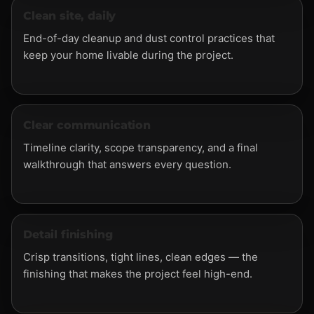
Clean site, daily
End-of-day cleanup and dust control practices that
keep your home livable during the project.
Clear communication
Timeline clarity, scope transparency, and a final
walkthrough that answers every question.
Detail finishing
Crisp transitions, tight lines, clean edges — the
finishing that makes the project feel high-end.