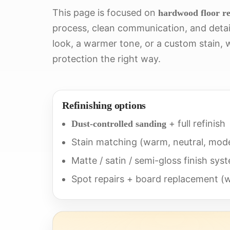
This page is focused on
hardwood floor re
process, clean communication, and detail
look, a warmer tone, or a custom stain, w
protection the right way.
Refinishing options
+ full refinish
Dust-controlled sanding
Stain matching (warm, neutral, mode
Matte / satin / semi-gloss finish sys
Spot repairs + board replacement 