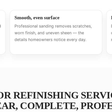
Smooth, even surface
d
Professional sanding removes scratches,
worn finish, and uneven sheen — the
details homeowners notice every day.
 REFINISHING SERVI
AR, COMPLETE, PROFE