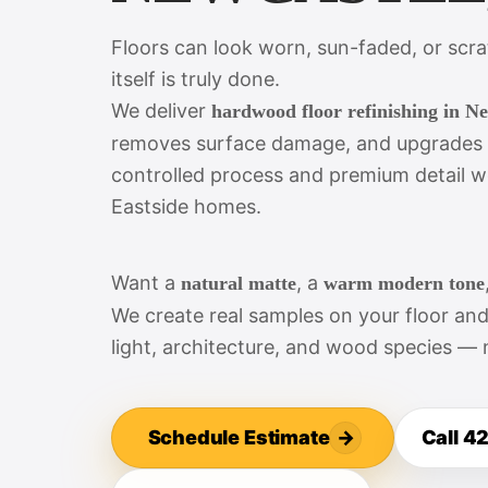
Floors can look worn, sun-faded, or scr
itself is truly done.
We deliver
hardwood floor refinishing in N
removes surface damage, and upgrades th
controlled process and premium detail w
Eastside homes.
Want a
, a
natural matte
warm modern tone
We create real samples on your floor an
light, architecture, and wood species — 
Schedule Estimate
→
Call 4