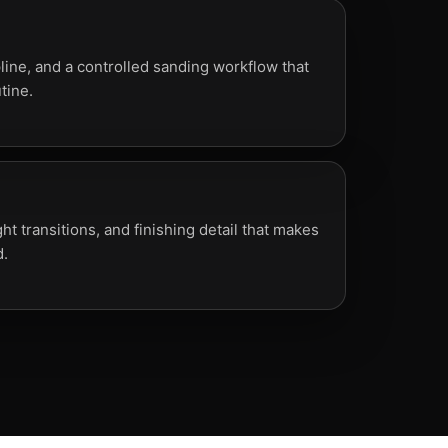
line, and a controlled sanding workflow that
tine.
ht transitions, and finishing detail that makes
d.