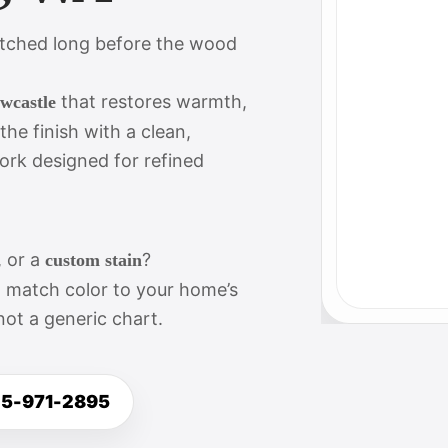
atched long before the wood
that restores warmth,
ewcastle
e finish with a clean,
ork designed for refined
, or a
?
custom stain
d match color to your home’s
not a generic chart.
25-971-2895