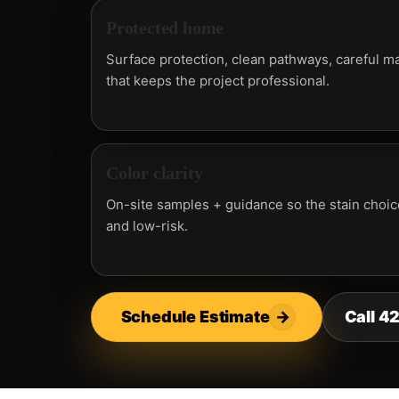
Protected home
Surface protection, clean pathways, careful ma
that keeps the project professional.
Color clarity
On-site samples + guidance so the stain choice
and low-risk.
Schedule Estimate
→
Call 4