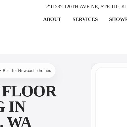
📍11232 120TH AVE NE, STE 110, 
ABOUT
SERVICES
SHOW
 • Built for Newcastle homes
 FLOOR
 IN
, WA