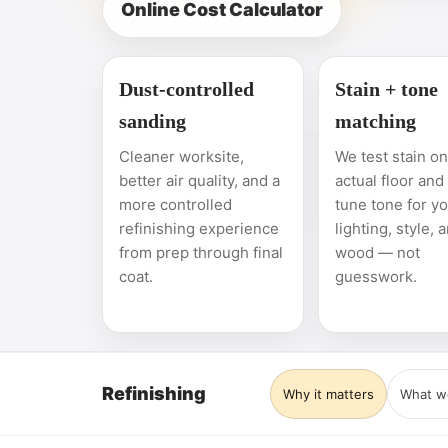
Online Cost Calculator
Dust-controlled
Stain + tone
sanding
matching
Cleaner worksite,
We test stain o
better air quality, and a
actual floor and
more controlled
tune tone for y
refinishing experience
lighting, style, 
from prep through final
wood — not
coat.
guesswork.
Refinishing
Why it matters
What w