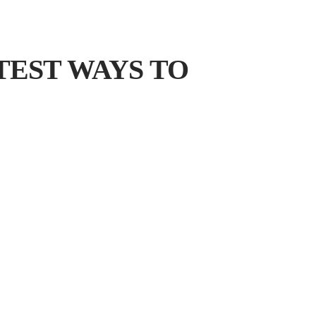
TEST WAYS TO