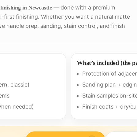
— done with a premium
finishing in Newcastle
-first finishing. Whether you want a natural matte
e handle prep, sanding, stain control, and finish
What’s included (the p
Protection of adjace
rn, classic)
Sanding plan + edging
tems
Stain samples on-site 
(when needed)
Finish coats + dry/c