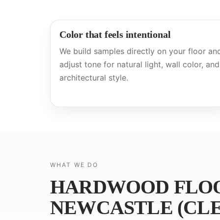
Color that feels intentional
We build samples directly on your floor an
adjust tone for natural light, wall color, and
architectural style.
WHAT WE DO
HARDWOOD FLOOR
NEWCASTLE (CLE