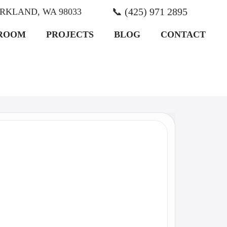
📞 (425) 971 2895
KIRKLAND, WA 98033
ROOM
PROJECTS
BLOG
CONTACT