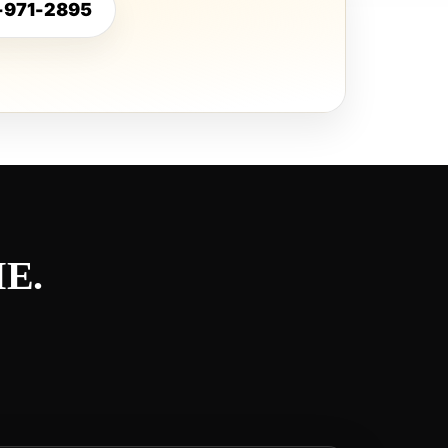
5-971-2895
E.