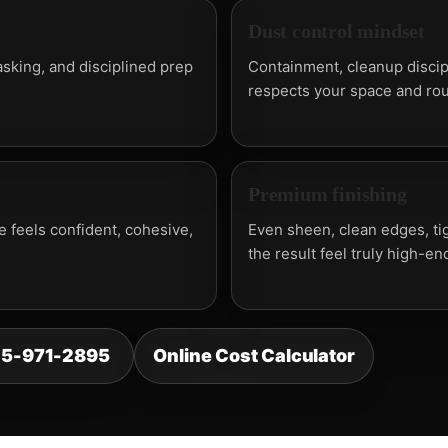
Dust control mindset
sking, and disciplined prep
Containment, cleanup discip
respects your space and rou
Premium finishing
 feels confident, cohesive,
Even sheen, clean edges, tig
the result feel truly high-en
25-971-2895
Online Cost Calculator