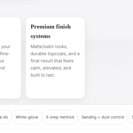
Premium finish
systems
n your
Matte/satin looks,
 fine-
durable topcoats, and a
our
final result that feels
and
calm, elevated, and
built to last.
e do
White-glove
5-step method
Sanding + dust control