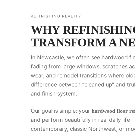
REFINISHING REALITY
WHY REFINISHING
TRANSFORM A N
In Newcastle, we often see hardwood flo
fading from large windows, scratches acr
wear, and remodel transitions where olde
difference between “cleaned up” and truly
and finish system.
Our goal is simple: your
hardwood floor ref
and perform beautifully in real daily lif
contemporary, classic Northwest, or mode