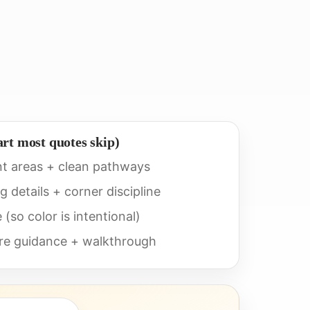
art most quotes skip)
nt areas + clean pathways
 details + corner discipline
(so color is intentional)
ure guidance + walkthrough