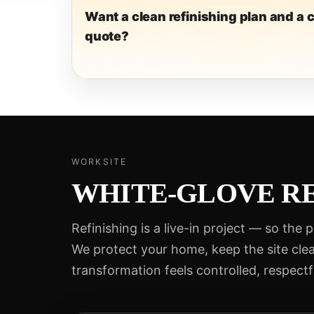
Want a clean refinishing plan and a c
quote?
WORKSITE
WHITE-GLOVE RE
Refinishing is a live-in project — so the 
We protect your home, keep the site cle
transformation feels controlled, respectf