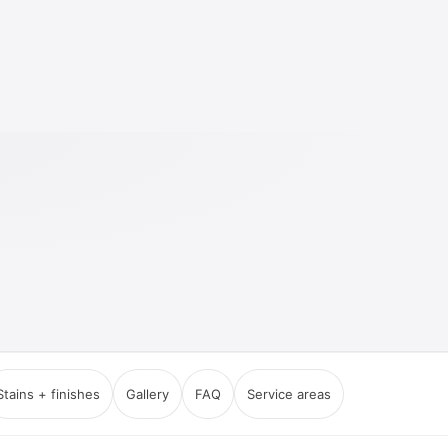
Stains + finishes
Gallery
FAQ
Service areas