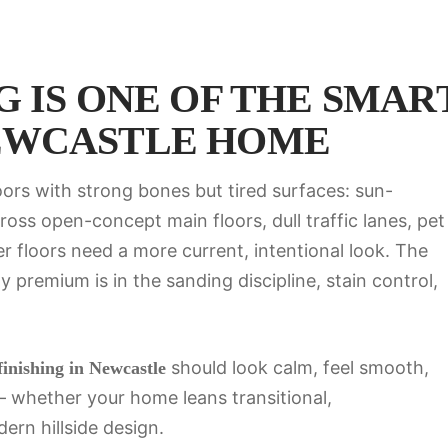
 IS ONE OF THE SMAR
EWCASTLE HOME
ors with strong bones but tired surfaces: sun-
oss open-concept main floors, dull traffic lanes, pet
r floors need a more current, intentional look. The
 premium is in the sanding discipline, stain control,
should look calm, feel smooth,
inishing in Newcastle
e — whether your home leans transitional,
rn hillside design.