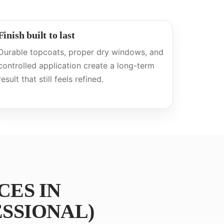
Finish built to last
Durable topcoats, proper dry windows, and
controlled application create a long-term
result that still feels refined.
CES IN
SSIONAL)