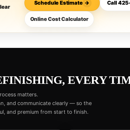
Schedule Estimate
→
Call 42
lear
Online Cost Calculator
FINISHING, EVERY TIM
process matters.
an, and communicate clearly — so the
ul, and premium from start to finish.