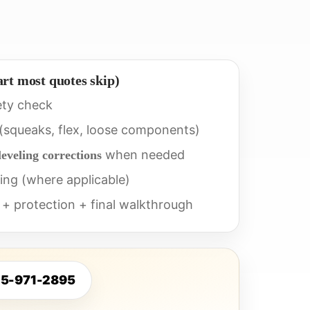
art most quotes skip)
ety check
 (squeaks, flex, loose components)
when needed
leveling corrections
ing (where applicable)
 + protection + final walkthrough
25-971-2895