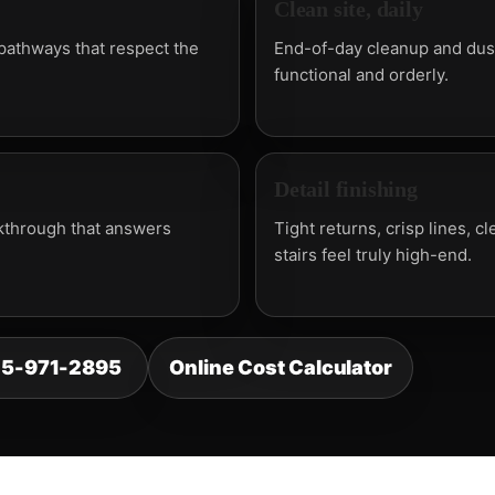
Clean site, daily
 pathways that respect the
End-of-day cleanup and dust
functional and orderly.
Detail finishing
walkthrough that answers
Tight returns, crisp lines, c
stairs feel truly high-end.
25-971-2895
Online Cost Calculator