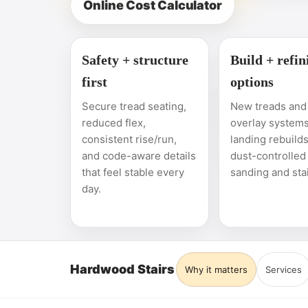
Online Cost Calculator
Safety + structure
Build + refin
first
options
Secure tread seating,
New treads and 
reduced flex,
overlay systems
consistent rise/run,
landing rebuilds
and code-aware details
dust-controlled
that feel stable every
sanding and sta
day.
Hardwood Stairs
Why it matters
Services