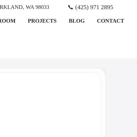
📞 (425) 971 2895
KIRKLAND, WA 98033
ROOM
PROJECTS
BLOG
CONTACT