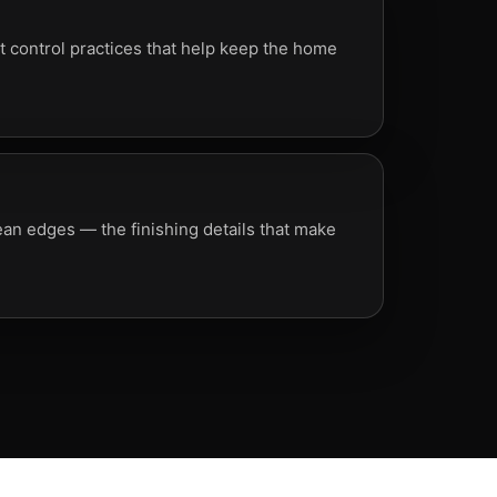
 control practices that help keep the home
lean edges — the finishing details that make