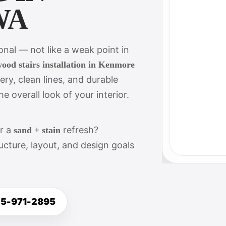
WA
ional — not like a weak point in
ood stairs installation in Kenmore
ery, clean lines, and durable
e overall look of your interior.
or a
refresh?
sand + stain
cture, layout, and design goals
25-971-2895