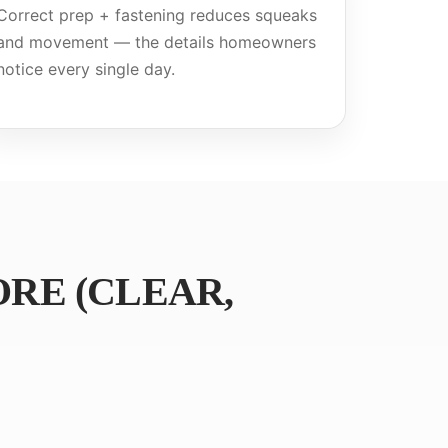
Correct prep + fastening reduces squeaks
and movement — the details homeowners
notice every single day.
RE (CLEAR,