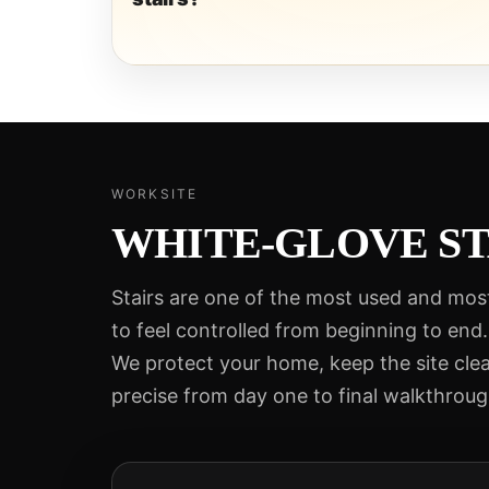
WORKSITE
WHITE-GLOVE ST
Stairs are one of the most used and mos
to feel controlled from beginning to end.
We protect your home, keep the site cle
precise from day one to final walkthroug