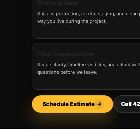
Protected home
Surface protection, careful staging, and clean
way you live during the project.
Clear communication
Scope clarity, timeline visibility, and a final 
questions before we leave.
Schedule Estimate
→
Call 4