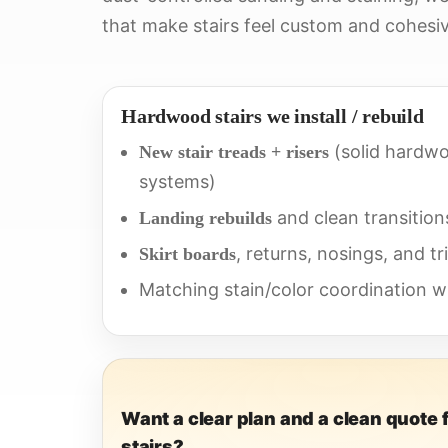
that make stairs feel custom and cohesiv
Hardwood stairs we install / rebuild
(solid hardwo
New stair treads + risers
systems)
and clean transition
Landing rebuilds
, returns, nosings, and tr
Skirt boards
Matching stain/color coordination wi
Want a clear plan and a clean quote 
stairs?