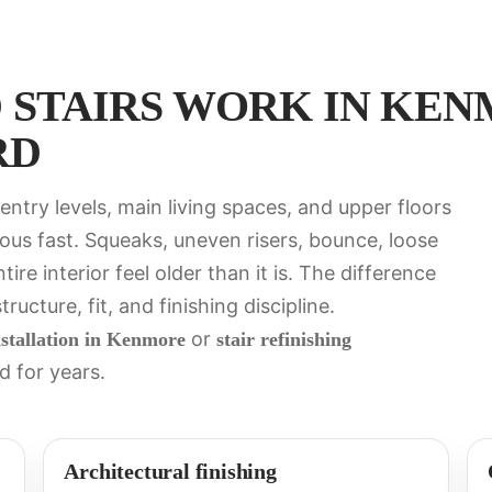
STAIRS WORK IN KEN
RD
ntry levels, main living spaces, and upper floors
ous fast. Squeaks, uneven risers, bounce, loose
re interior feel older than it is. The difference
ucture, fit, and finishing discipline.
or
nstallation in Kenmore
stair refinishing
d for years.
Architectural finishing