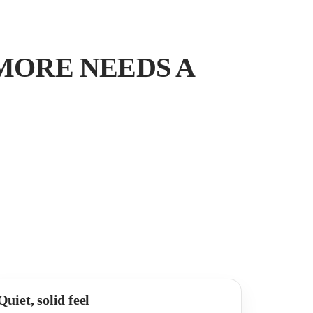
MORE NEEDS A
Quiet, solid feel