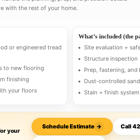
e with the rest of your home.
What’s included (the p
od or engineered tread
Site evaluation + saf
Structure inspection
s to new flooring
Prep, fastening, and
im finishing
Dust-controlled sand
th your floors
Stain + finish system
Schedule Estimate
→
Call 4
for your