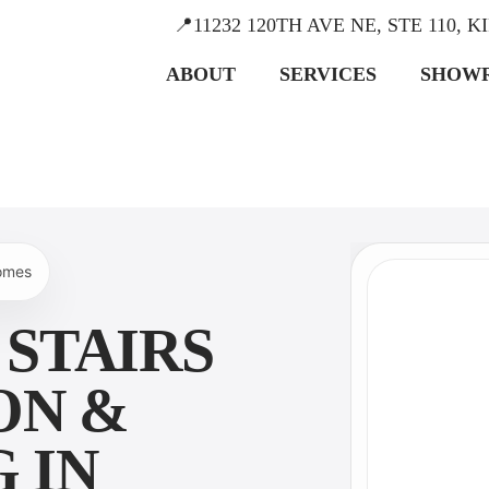
📍11232 120TH AVE NE, STE 110, 
ABOUT
SERVICES
SHOW
homes
STAIRS
ON &
 IN