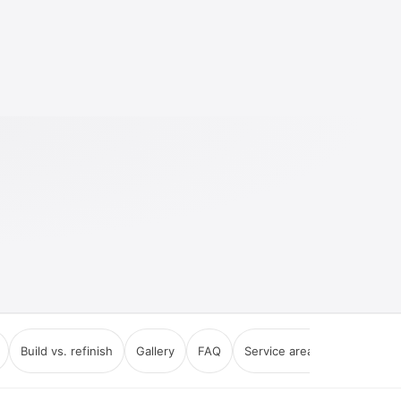
Build vs. refinish
Gallery
FAQ
Service areas