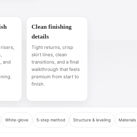
ish
Clean finishing
details
risers,
Tight returns, crisp
,
skirt lines, clean
, and
transitions, and a final
walkthrough that feels
ining.
premium from start to
finish.
White-glove
5-step method
Structure & leveling
Materials