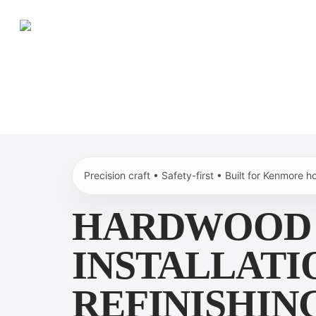
Skip
to
main
content
Precision craft • Safety-first • Built for Kenmore 
HARDWOOD 
INSTALLATI
REFINISHING