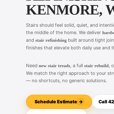
KENMORE, 
Stairs should feel solid, quiet, and intent
the middle of the home. We deliver
hardw
and
built around tight join
stair refinishing
finishes that elevate both daily use and th
Need
, a full
, 
new stair treads
stair rebuild
We match the right approach to your stru
— no shortcuts, no generic solutions.
Schedule Estimate
→
Call 4