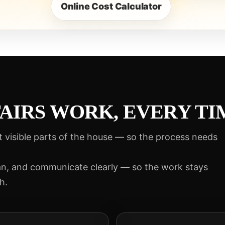
Online Cost Calculator
AIRS WORK, EVERY TI
t visible parts of the house — so the process needs
an, and communicate clearly — so the work stays
h.