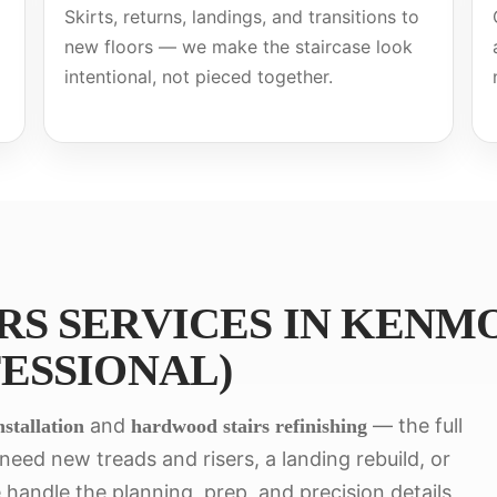
Skirts, returns, landings, and transitions to
new floors — we make the staircase look
intentional, not pieced together.
S SERVICES IN KENMO
ESSIONAL)
and
— the full
stallation
hardwood stairs refinishing
eed new treads and risers, a landing rebuild, or
 handle the planning, prep, and precision details