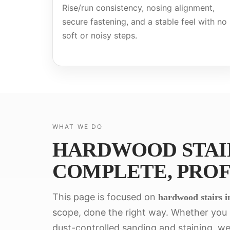
Rise/run consistency, nosing alignment,
secure fastening, and a stable feel with no
soft or noisy steps.
WHAT WE DO
HARDWOOD STAIR
COMPLETE, PROF
This page is focused on
hardwood stairs in
scope, done the right way. Whether you n
dust-controlled sanding and staining, we