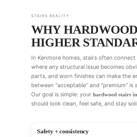
STAIRS REALITY
WHY HARDWOOD 
HIGHER STANDA
In Kenmore homes, stairs often connect e
where any structural issue becomes obvi
parts, and worn finishes can make the enti
between “acceptable” and “premium” is str
Our goal is simple: your
hardwood stairs i
should look clean, feel safe, and stay soli
Safety + consistency