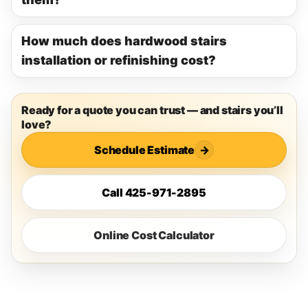
How much does hardwood stairs
installation or refinishing cost?
Ready for a quote you can trust — and stairs you’ll
love?
Schedule Estimate
→
Call 425-971-2895
Online Cost Calculator