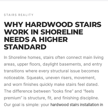
STAIRS REALITY
WHY HARDWOOD STAIRS
WORK IN SHORELINE
NEEDS A HIGHER
STANDARD
In Shoreline homes, stairs often connect main living
areas, upper floors, daylight basements, and entry
transitions where every structural issue becomes
noticeable. Squeaks, uneven risers, movement,
and worn finishes quickly make stairs feel dated.
The difference between “looks fine” and “feels
premium” is structure, fit, and finishing discipline.
hardwood stairs installation in
Our goal is simple: your