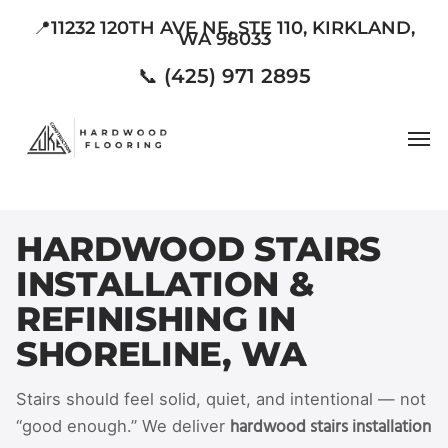
Skip
📍11232 120TH AVE NE, STE 110, KIRKLAND,
WA 98033
to
main
📞 (425) 971 2895
content
Men
HARDWOOD STAIRS
INSTALLATION &
REFINISHING IN
SHORELINE, WA
Stairs should feel solid, quiet, and intentional — not
hardwood stairs installation
“good enough.” We deliver