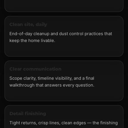
Clean site, daily
End-of-day cleanup and dust control practices that
keep the home livable.
Clear communication
Scope clarity, timeline visibility, and a final
walkthrough that answers every question.
Detail finishing
Tight returns, crisp lines, clean edges — the finishing