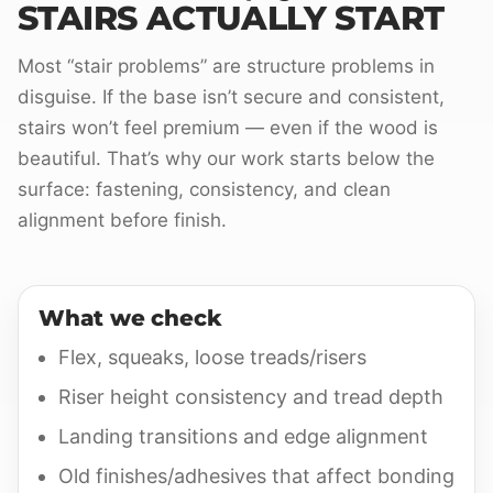
STAIRS ACTUALLY START
Most “stair problems” are structure problems in
disguise. If the base isn’t secure and consistent,
stairs won’t feel premium — even if the wood is
beautiful. That’s why our work starts below the
surface: fastening, consistency, and clean
alignment before finish.
What we check
Flex, squeaks, loose treads/risers
Riser height consistency and tread depth
Landing transitions and edge alignment
Old finishes/adhesives that affect bonding