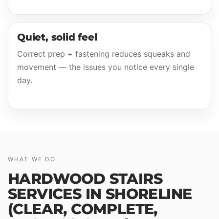
Quiet, solid feel
Correct prep + fastening reduces squeaks and
movement — the issues you notice every single
day.
WHAT WE DO
HARDWOOD STAIRS
SERVICES IN SHORELINE
(CLEAR, COMPLETE,