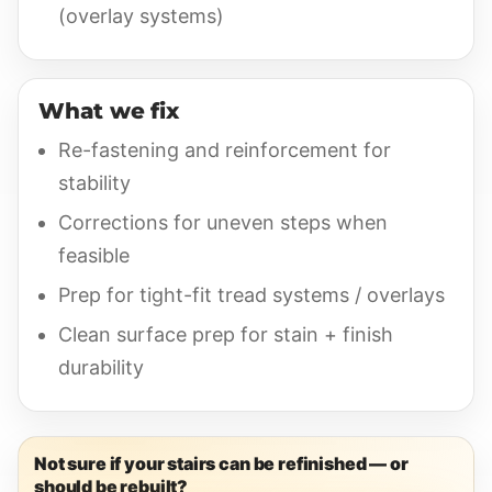
(overlay systems)
What we fix
Re-fastening and reinforcement for
stability
Corrections for uneven steps when
feasible
Prep for tight-fit tread systems / overlays
Clean surface prep for stain + finish
durability
Not sure if your stairs can be refinished — or
should be rebuilt?