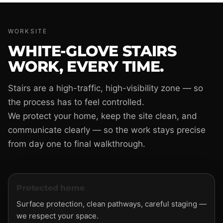
WORKSITE
WHITE-GLOVE STAIRS
WORK, EVERY TIME.
Stairs are a high-traffic, high-visibility zone — so
the process has to feel controlled.
We protect your home, keep the site clean, and
communicate clearly — so the work stays precise
from day one to final walkthrough.
Protected home
Surface protection, clean pathways, careful staging —
we respect your space.