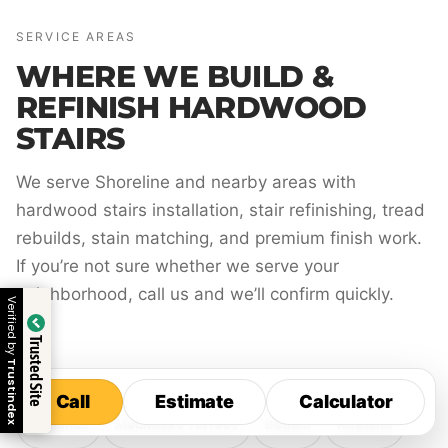
SERVICE AREAS
WHERE WE BUILD &
REFINISH HARDWOOD
STAIRS
We serve Shoreline and nearby areas with
hardwood stairs installation, stair refinishing, tread
rebuilds, stain matching, and premium finish work.
If you’re not sure whether we serve your
neighborhood, call us and we’ll confirm quickly.
Verified by
Trusted Site
Trustindex
Call
Estimate
Calculator
Call
Estimate
Calculator
Edmonds
Mountlake Terrace
Bothell
Kirkland