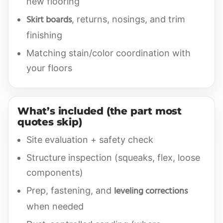
new flooring
Skirt boards
, returns, nosings, and trim
finishing
Matching stain/color coordination with
your floors
What’s included (the part most
quotes skip)
Site evaluation + safety check
Structure inspection (squeaks, flex, loose
components)
leveling corrections
Prep, fastening, and
when needed