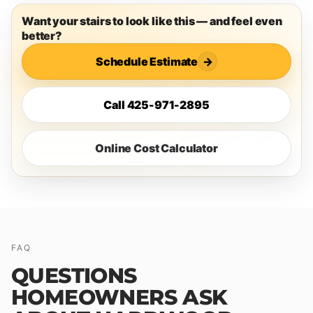
Want your stairs to look like this — and feel even
better?
Schedule Estimate
→
Call 425-971-2895
Online Cost Calculator
FAQ
QUESTIONS
HOMEOWNERS ASK