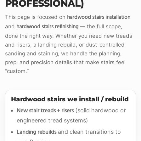
PROFESSIONAL)
hardwood stairs installation
This page is focused on
hardwood stairs refinishing
and
— the full scope,
done the right way. Whether you need new treads
and risers, a landing rebuild, or dust-controlled
sanding and staining, we handle the planning,
prep, and precision details that make stairs feel
“custom.”
Hardwood stairs we install / rebuild
New stair treads + risers
(solid hardwood or
engineered tread systems)
Landing rebuilds
and clean transitions to