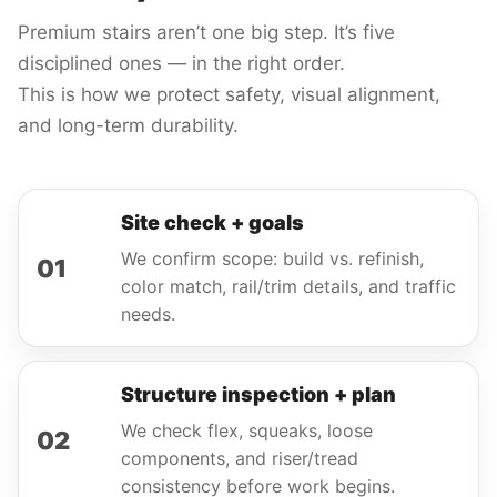
Premium stairs aren’t one big step. It’s five
disciplined ones — in the right order.
This is how we protect safety, visual alignment,
and long-term durability.
Site check + goals
We confirm scope: build vs. refinish,
01
color match, rail/trim details, and traffic
needs.
Structure inspection + plan
We check flex, squeaks, loose
02
components, and riser/tread
consistency before work begins.