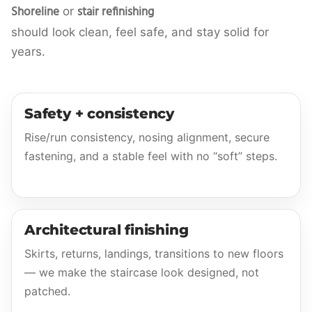
Shoreline
stair refinishing
or
should look clean, feel safe, and stay solid for
years.
Safety + consistency
Rise/run consistency, nosing alignment, secure
fastening, and a stable feel with no “soft” steps.
Architectural finishing
Skirts, returns, landings, transitions to new floors
— we make the staircase look designed, not
patched.