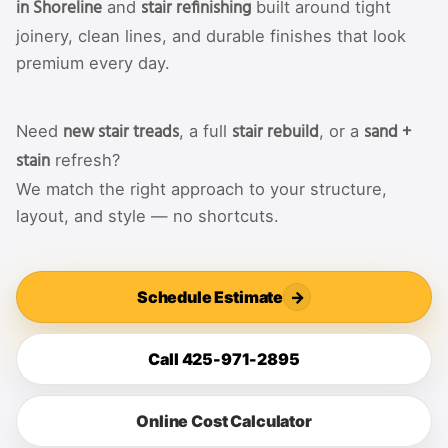
in Shoreline
stair refinishing
and
built around tight
joinery, clean lines, and durable finishes that look
premium every day.
new stair treads
stair rebuild
sand +
Need
, a full
, or a
stain
refresh?
We match the right approach to your structure,
layout, and style — no shortcuts.
Schedule Estimate
→
Call 425-971-2895
Online Cost Calculator