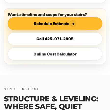
Want a timeline and scope for your stairs?
Schedule Estimate
→
Call 425-971-2895
Online Cost Calculator
STRUCTURE FIRST
STRUCTURE & LEVELING:
WHERE SAFE, QUIET