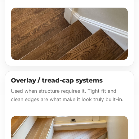
Overlay / tread-cap systems
Used when structure requires it. Tight fit and
clean edges are what make it look truly built-in.