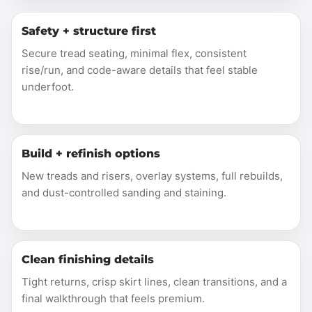
Safety + structure first
Secure tread seating, minimal flex, consistent
rise/run, and code-aware details that feel stable
underfoot.
Build + refinish options
New treads and risers, overlay systems, full rebuilds,
and dust-controlled sanding and staining.
Clean finishing details
Tight returns, crisp skirt lines, clean transitions, and a
final walkthrough that feels premium.