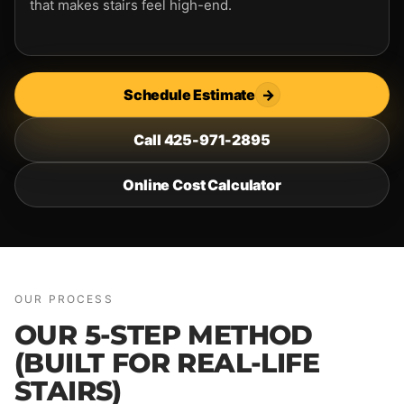
that makes stairs feel high-end.
Schedule Estimate
→
Call 425-971-2895
Online Cost Calculator
OUR PROCESS
OUR 5-STEP METHOD
(BUILT FOR REAL-LIFE
STAIRS)