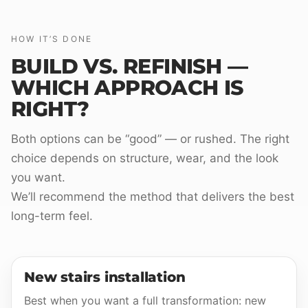
HOW IT’S DONE
BUILD VS. REFINISH —
WHICH APPROACH IS
RIGHT?
Both options can be “good” — or rushed. The right
choice depends on structure, wear, and the look
you want.
We’ll recommend the method that delivers the best
long-term feel.
New stairs installation
Best when you want a full transformation: new