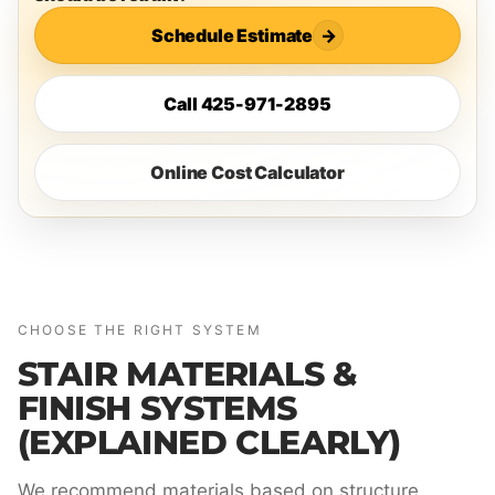
Schedule Estimate
→
Call 425-971-2895
Online Cost Calculator
CHOOSE THE RIGHT SYSTEM
STAIR MATERIALS &
FINISH SYSTEMS
(EXPLAINED CLEARLY)
We recommend materials based on structure,