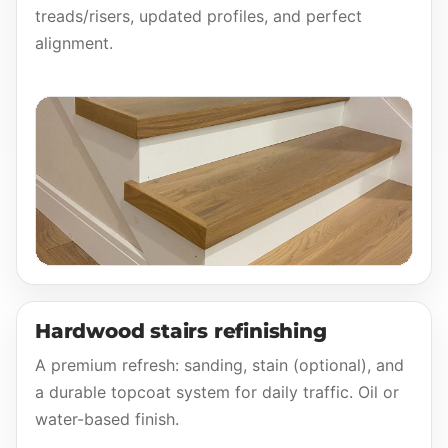
treads/risers, updated profiles, and perfect
alignment.
Hardwood stairs refinishing
A premium refresh: sanding, stain (optional), and
a durable topcoat system for daily traffic. Oil or
water-based finish.