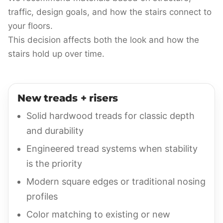
traffic, design goals, and how the stairs connect to
your floors.
This decision affects both the look and how the
stairs hold up over time.
New treads + risers
Solid hardwood treads for classic depth
and durability
Engineered tread systems when stability
is the priority
Modern square edges or traditional nosing
profiles
Color matching to existing or new