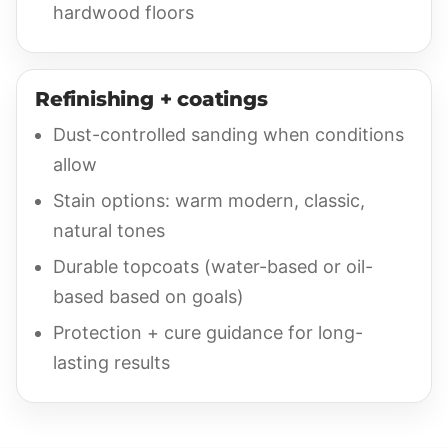
hardwood floors
Refinishing + coatings
Dust-controlled sanding when conditions
allow
Stain options: warm modern, classic,
natural tones
Durable topcoats (water-based or oil-
based based on goals)
Protection + cure guidance for long-
lasting results