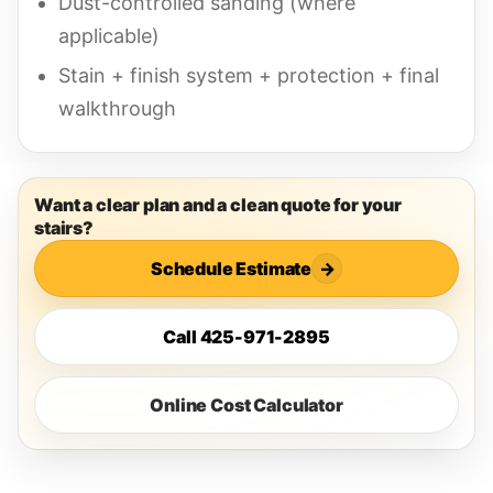
Dust-controlled sanding (where
applicable)
Stain + finish system + protection + final
walkthrough
Want a clear plan and a clean quote for your
stairs?
Schedule Estimate
→
Call 425-971-2895
Online Cost Calculator