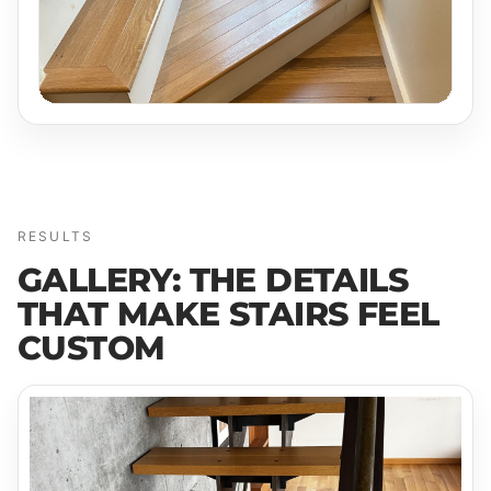
RESULTS
GALLERY: THE DETAILS
THAT MAKE STAIRS FEEL
CUSTOM