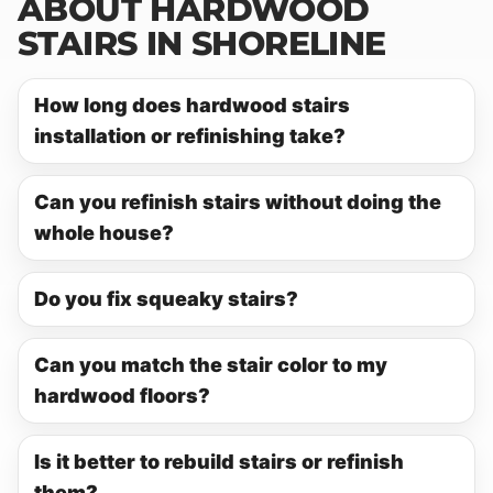
ABOUT HARDWOOD
STAIRS IN SHORELINE
How long does hardwood stairs
installation or refinishing take?
Can you refinish stairs without doing the
whole house?
Do you fix squeaky stairs?
Can you match the stair color to my
hardwood floors?
Is it better to rebuild stairs or refinish
them?