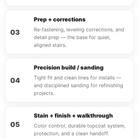
Prep + corrections
Re-fastening, leveling corrections, and
03
detail prep — the base for quiet,
aligned stairs.
Precision build / sanding
Tight fit and clean lines for installs —
04
and disciplined sanding for refinishing
projects.
Stain + finish + walkthrough
05
Color control, durable topcoat system,
protection, and a clean handoff.