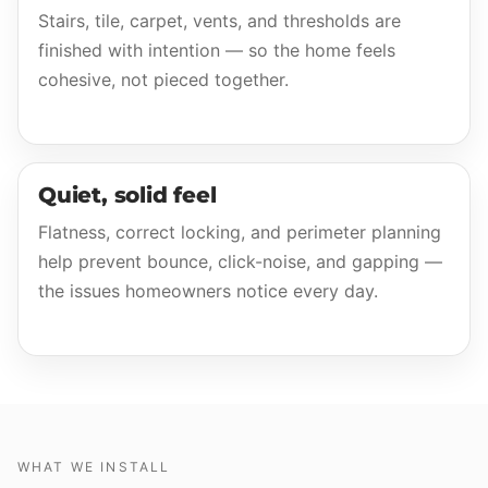
Stairs, tile, carpet, vents, and thresholds are
finished with intention — so the home feels
cohesive, not pieced together.
Quiet, solid feel
Flatness, correct locking, and perimeter planning
help prevent bounce, click-noise, and gapping —
the issues homeowners notice every day.
WHAT WE INSTALL