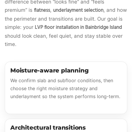
difference between “looks fine” and “feels
flatness
underlayment selection
premium” is
,
, and how
the perimeter and transitions are built. Our goal is
LVP floor installation in Bainbridge Island
simple: your
should look clean, feel quiet, and stay stable over
time.
Moisture-aware planning
We confirm slab and subfloor conditions, then
choose the right moisture strategy and
underlayment so the system performs long-term.
Architectural transitions