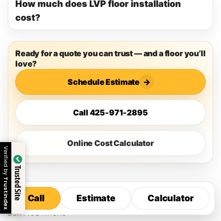
How much does LVP floor installation
cost?
Ready for a quote you can trust — and a floor you’ll
love?
Schedule Estimate
→
Call 425-971-2895
Online Cost Calculator
Verified by
Trusted Site
Trustindex
Call
Estimate
Calculator
Call
Estimate
Calculator
SERVICE AREAS