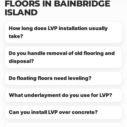
FLOORS IN BAINBRIDGE
ISLAND
How long does LVP installation usually
take?
Do you handle removal of old flooring and
disposal?
Do floating floors need leveling?
What underlayment do you use for LVP?
Can you install LVP over concrete?