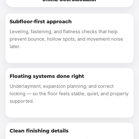
Subfloor-first approach
Leveling, fastening, and flatness checks that help
prevent bounce, hollow spots, and movement noise
later.
Floating systems done right
Underlayment, expansion planning, and correct
locking — so the floor feels stable, quiet, and properly
supported.
Clean finishing details