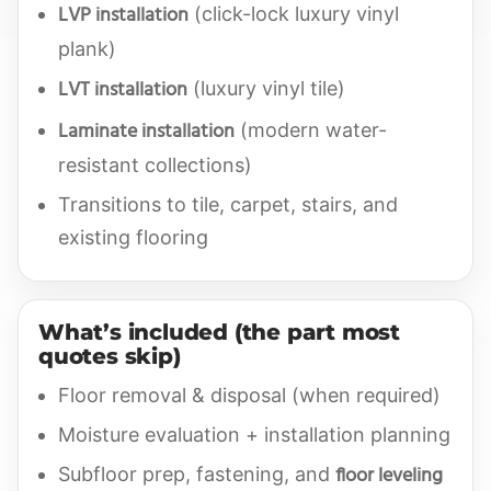
LVP installation
(click-lock luxury vinyl
plank)
LVT installation
(luxury vinyl tile)
Laminate installation
(modern water-
resistant collections)
Transitions to tile, carpet, stairs, and
existing flooring
What’s included (the part most
quotes skip)
Floor removal & disposal (when required)
Moisture evaluation + installation planning
floor leveling
Subfloor prep, fastening, and