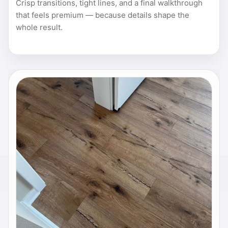
Crisp transitions, tight lines, and a final walkthrough
that feels premium — because details shape the
whole result.