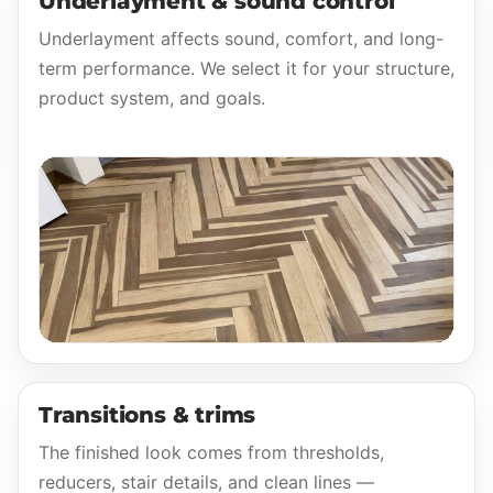
Underlayment & sound control
Underlayment affects sound, comfort, and long-
term performance. We select it for your structure,
product system, and goals.
Transitions & trims
The finished look comes from thresholds,
reducers, stair details, and clean lines —