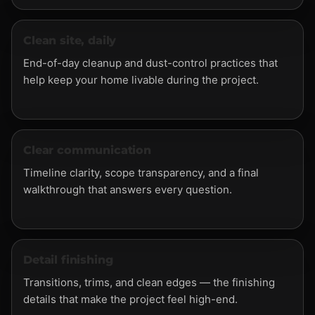
Clean site, daily
End-of-day cleanup and dust-control practices that
help keep your home livable during the project.
Clear communication
Timeline clarity, scope transparency, and a final
walkthrough that answers every question.
Detail finishing
Transitions, trims, and clean edges — the finishing
details that make the project feel high-end.