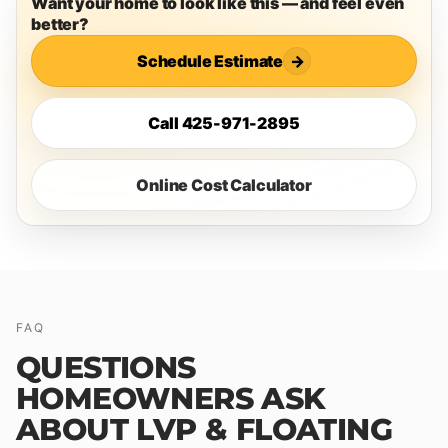
Want your home to look like this — and feel even
better?
Schedule Estimate
→
Call 425-971-2895
Online Cost Calculator
FAQ
QUESTIONS
HOMEOWNERS ASK
ABOUT LVP & FLOATING