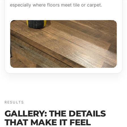
especially where floors meet tile or carpet.
RESULTS
GALLERY: THE DETAILS
THAT MAKE IT FEEL