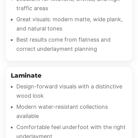
traffic areas
Great visuals: modern matte, wide plank,
and natural tones
Best results come from flatness and
correct underlayment planning
Laminate
Design-forward visuals with a distinctive
wood look
Modern water-resistant collections
available
Comfortable feel underfoot with the right
underlayment