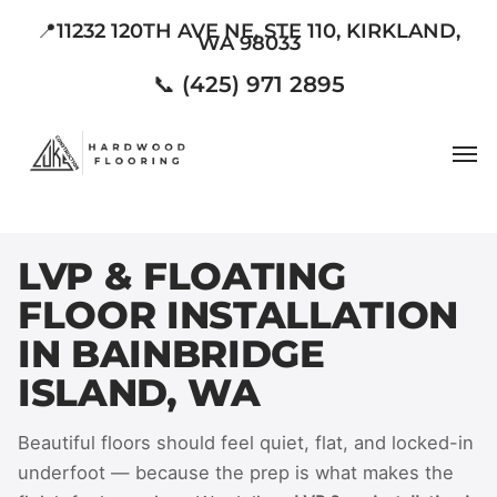
Skip
📍11232 120TH AVE NE, STE 110, KIRKLAND,
WA 98033
to
main
📞 (425) 971 2895
content
Men
LVP & FLOATING
FLOOR INSTALLATION
IN BAINBRIDGE
ISLAND, WA
Beautiful floors should feel quiet, flat, and locked-in
underfoot — because the prep is what makes the