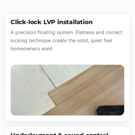
Click-lock LVP installation
A precision floating system. Flatness and correct
locking technique create the solid, quiet feel
homeowners want.