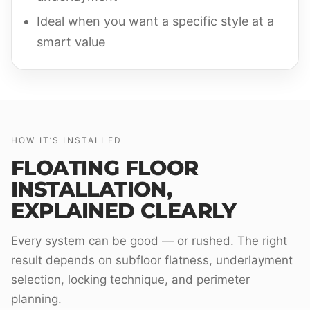
Ideal when you want a specific style at a
smart value
HOW IT’S INSTALLED
FLOATING FLOOR
INSTALLATION,
EXPLAINED CLEARLY
Every system can be good — or rushed. The right
result depends on subfloor flatness, underlayment
selection, locking technique, and perimeter
planning.