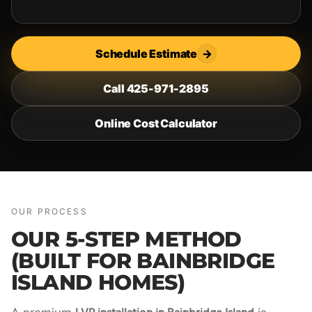
Schedule Estimate
→
Call 425-971-2895
Online Cost Calculator
OUR PROCESS
OUR 5-STEP METHOD
(BUILT FOR BAINBRIDGE
ISLAND HOMES)