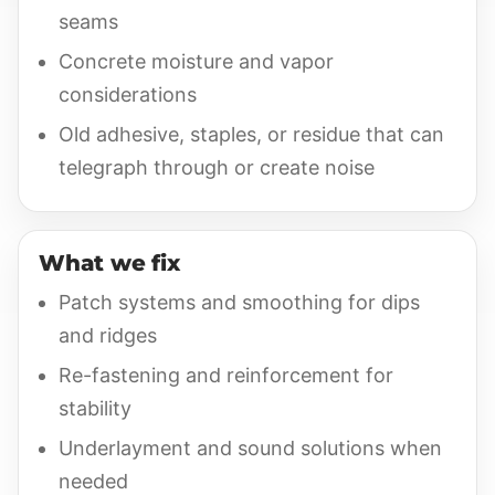
seams
Concrete moisture and vapor
considerations
Old adhesive, staples, or residue that can
telegraph through or create noise
What we fix
Patch systems and smoothing for dips
and ridges
Re-fastening and reinforcement for
stability
Underlayment and sound solutions when
needed