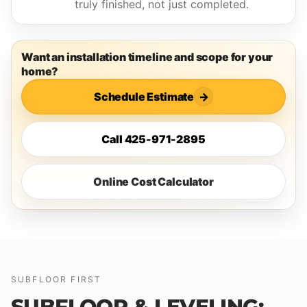
truly finished, not just completed.
Want an installation timeline and scope for your
home?
Schedule Estimate
→
Call 425-971-2895
Online Cost Calculator
SUBFLOOR FIRST
SUBFLOOR & LEVELING: