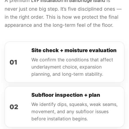
LVP installation in Bainbridge Island
A premium
is
never just one big step. It’s five disciplined ones —
in the right order. This is how we protect the final
appearance and the long-term feel of the floor.
Site check + moisture evaluation
We confirm the conditions that affect
01
underlayment choice, expansion
planning, and long-term stability.
Subfloor inspection + plan
We identify dips, squeaks, weak seams,
02
movement, and any subfloor issues
before installation begins.