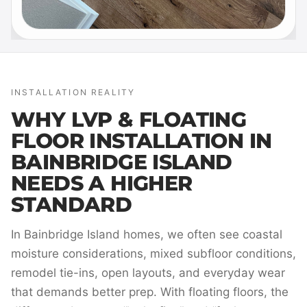
INSTALLATION REALITY
WHY LVP & FLOATING
FLOOR INSTALLATION IN
BAINBRIDGE ISLAND
NEEDS A HIGHER
STANDARD
In Bainbridge Island homes, we often see coastal
moisture considerations, mixed subfloor conditions,
remodel tie-ins, open layouts, and everyday wear
that demands better prep. With floating floors, the