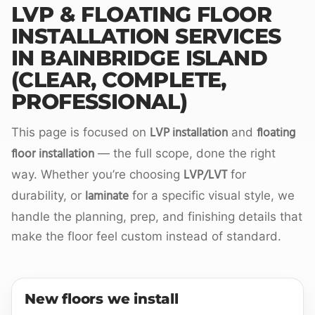
LVP & FLOATING FLOOR
INSTALLATION SERVICES
IN BAINBRIDGE ISLAND
(CLEAR, COMPLETE,
PROFESSIONAL)
LVP installation
floating
This page is focused on
and
floor installation
— the full scope, done the right
LVP/LVT
way. Whether you’re choosing
for
laminate
durability, or
for a specific visual style, we
handle the planning, prep, and finishing details that
make the floor feel custom instead of standard.
New floors we install