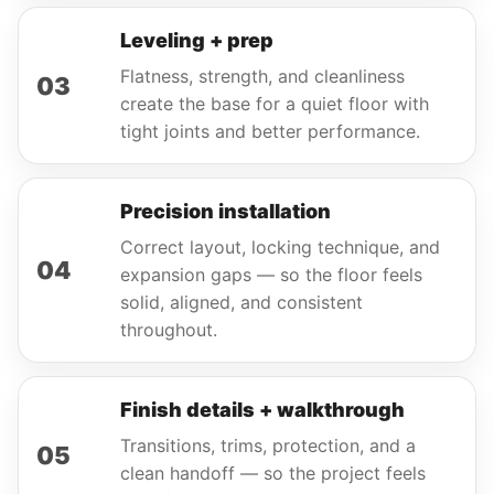
Leveling + prep
Flatness, strength, and cleanliness
03
create the base for a quiet floor with
tight joints and better performance.
Precision installation
Correct layout, locking technique, and
04
expansion gaps — so the floor feels
solid, aligned, and consistent
throughout.
Finish details + walkthrough
Transitions, trims, protection, and a
05
clean handoff — so the project feels