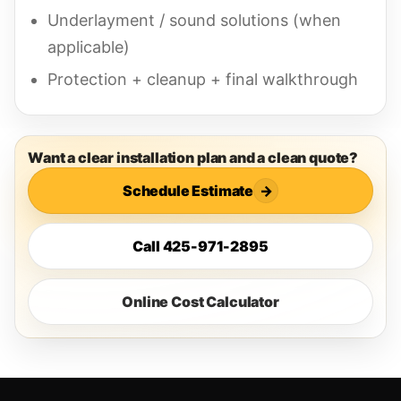
Underlayment / sound solutions (when
applicable)
Protection + cleanup + final walkthrough
Want a clear installation plan and a clean quote?
Schedule Estimate
→
Call 425-971-2895
Online Cost Calculator