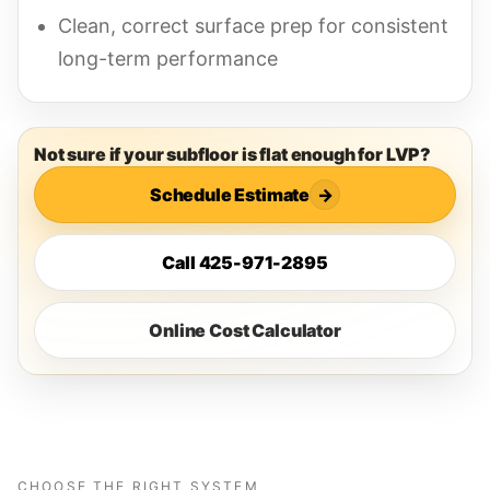
Clean, correct surface prep for consistent
long-term performance
Not sure if your subfloor is flat enough for LVP?
Schedule Estimate
→
Call 425-971-2895
Online Cost Calculator
CHOOSE THE RIGHT SYSTEM