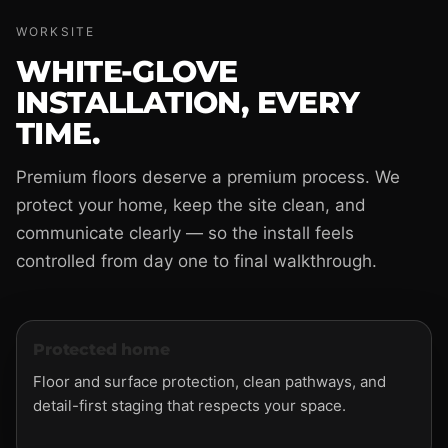
WORKSITE
WHITE-GLOVE
INSTALLATION, EVERY
TIME.
Premium floors deserve a premium process. We
protect your home, keep the site clean, and
communicate clearly — so the install feels
controlled from day one to final walkthrough.
Protected home
Floor and surface protection, clean pathways, and
detail-first staging that respects your space.