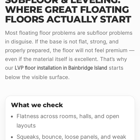
WHERE GREAT FLOATING
FLOORS ACTUALLY START
Most floating floor problems are subfloor problems
in disguise. If the base is not flat, strong, and
properly prepared, the floor will not feel premium —
even if the material itself is excellent. That’s why
LVP floor installation in Bainbridge Island
our
starts
below the visible surface.
What we check
Flatness across rooms, halls, and open
layouts
Squeaks, bounce, loose panels, and weak