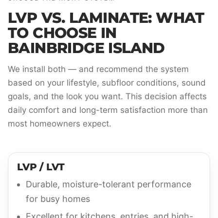
LVP VS. LAMINATE: WHAT
TO CHOOSE IN
BAINBRIDGE ISLAND
We install both — and recommend the system
based on your lifestyle, subfloor conditions, sound
goals, and the look you want. This decision affects
daily comfort and long-term satisfaction more than
most homeowners expect.
LVP / LVT
Durable, moisture-tolerant performance
for busy homes
Excellent for kitchens, entries, and high-