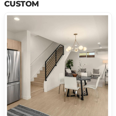
CUSTOM