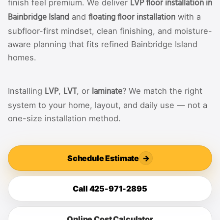
LVP floor installation in
finish feel premium. We deliver
Bainbridge Island
floating floor installation
and
with a
subfloor-first mindset, clean finishing, and moisture-
aware planning that fits refined Bainbridge Island
homes.
LVP
LVT
laminate
Installing
,
, or
? We match the right
system to your home, layout, and daily use — not a
one-size installation method.
Schedule Estimate
→
Call 425-971-2895
Online Cost Calculator