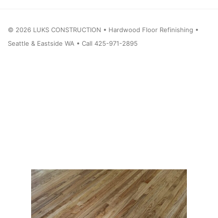
©
2026
LUKS CONSTRUCTION • Hardwood Floor Refinishing •
Seattle & Eastside WA • Call 425-971-2895