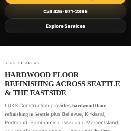
Call 425-971-2895
Explore Services
SERVICE AREAS
HARDWOOD FLOOR
REFINISHING ACROSS SEATTLE
& THE EASTSIDE
LUKS Construction provides
hardwood floor
plus Bellevue, Kirkland,
refinishing in Seattle
Redmond, Sammamish, Issaquah, Mercer Island,
and nearby communities — including
dustless