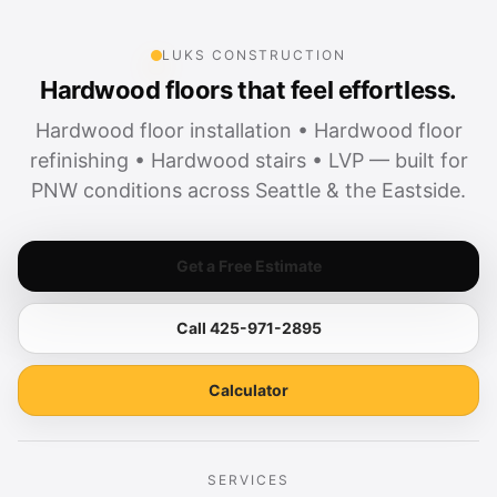
LUKS CONSTRUCTION
Hardwood floors that feel effortless.
Hardwood floor installation • Hardwood floor
refinishing • Hardwood stairs • LVP — built for
PNW conditions across Seattle & the Eastside.
Get a Free Estimate
Call 425-971-2895
Calculator
SERVICES