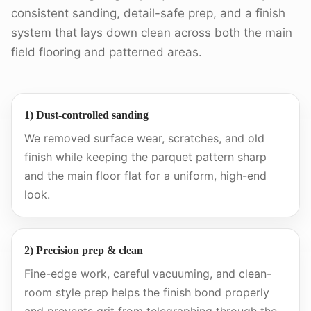
consistent sanding, detail-safe prep, and a finish
system that lays down clean across both the main
field flooring and patterned areas.
1) Dust-controlled sanding
We removed surface wear, scratches, and old
finish while keeping the parquet pattern sharp
and the main floor flat for a uniform, high-end
look.
2) Precision prep & clean
Fine-edge work, careful vacuuming, and clean-
room style prep helps the finish bond properly