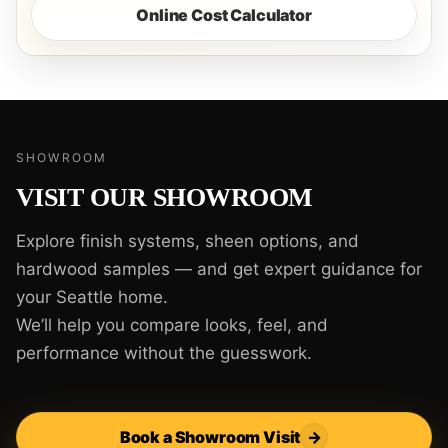
Online Cost Calculator
SHOWROOM
VISIT OUR SHOWROOM
Explore finish systems, sheen options, and
hardwood samples — and get expert guidance for
your Seattle home.
We’ll help you compare looks, feel, and
performance without the guesswork.
Book a Showroom Visit
→