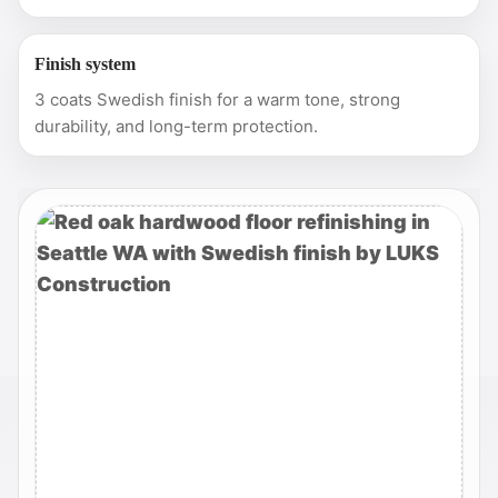
Finish system
3 coats Swedish finish for a warm tone, strong
durability, and long-term protection.