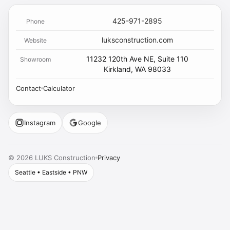
425-971-2895
Phone
luksconstruction.com
Website
11232 120th Ave NE, Suite 110
Showroom
Kirkland, WA 98033
Contact
Calculator
Instagram
Google
Privacy
©
2026
LUKS Construction
Seattle • Eastside • PNW