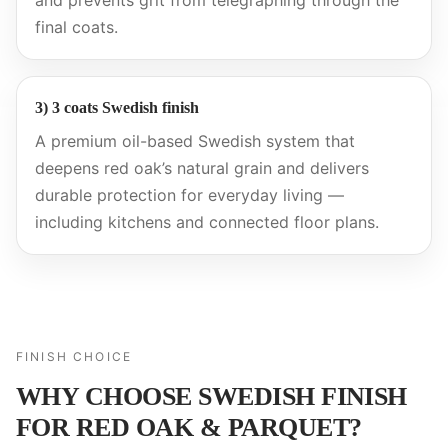
and prevents grit from telegraphing through the
final coats.
3) 3 coats Swedish finish
A premium oil-based Swedish system that
deepens red oak’s natural grain and delivers
durable protection for everyday living —
including kitchens and connected floor plans.
FINISH CHOICE
WHY CHOOSE SWEDISH FINISH
FOR RED OAK & PARQUET?