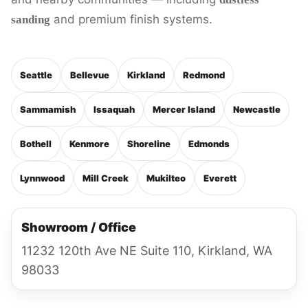
and premium finish systems.
sanding
Seattle
Bellevue
Kirkland
Redmond
Sammamish
Issaquah
Mercer Island
Newcastle
Bothell
Kenmore
Shoreline
Edmonds
Lynnwood
Mill Creek
Mukilteo
Everett
Showroom / Office
11232 120th Ave NE Suite 110, Kirkland, WA
98033