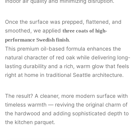
indoor air quality and minimizing disruption.
Once the surface was prepped, flattened, and
smoothed, we applied
three coats of high-
.
performance Swedish finish
This premium oil-based formula enhances the
natural character of red oak while delivering long-
lasting durability and a rich, warm glow that feels
right at home in traditional Seattle architecture.
The result? A cleaner, more modern surface with
timeless warmth — reviving the original charm of
the hardwood and adding sophisticated depth to
the kitchen parquet.