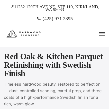
Skip
📍11232 120TH AVE NE, STE 110, KIRKLAND,
WA 98033
to
main
📞 (425) 971 2895
content
Men
Red Oak & Kitchen Parquet
Refinishing with Swedish
Finish
Timeless hardwood beauty, restored to perfection
— dust-controlled sanding, careful prep, and three
coats of a high-performance Swedish finish for a
rich, warm glow.