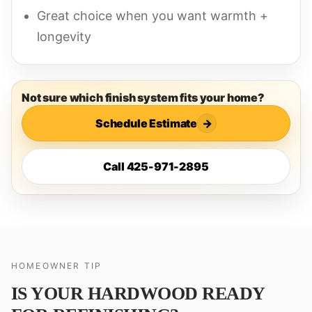
Great choice when you want warmth +
longevity
Not sure which finish system fits your home?
Schedule Estimate
→
Call 425-971-2895
HOMEOWNER TIP
IS YOUR HARDWOOD READY