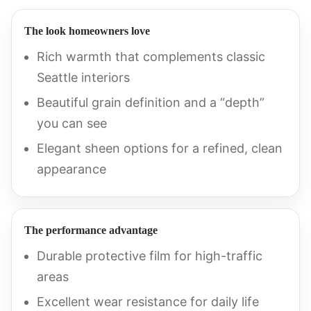
The look homeowners love
Rich warmth that complements classic
Seattle interiors
Beautiful grain definition and a “depth”
you can see
Elegant sheen options for a refined, clean
appearance
The performance advantage
Durable protective film for high-traffic
areas
Excellent wear resistance for daily life