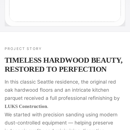
PROJECT STORY
TIMELESS HARDWOOD BEAUTY,
RESTORED TO PERFECTION
In this classic Seattle residence, the original red
oak hardwood floors and an intricate kitchen
parquet received a full professional refinishing by
.
LUKS Construction
We started with precision sanding using modern
dust-controlled equipment — helping preserve