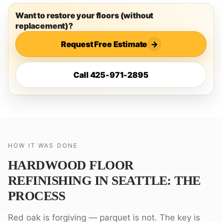
Want to restore your floors (without
replacement)?
Request Free Estimate
→
Call 425-971-2895
HOW IT WAS DONE
HARDWOOD FLOOR
REFINISHING IN SEATTLE: THE
PROCESS
Red oak is forgiving — parquet is not. The key is