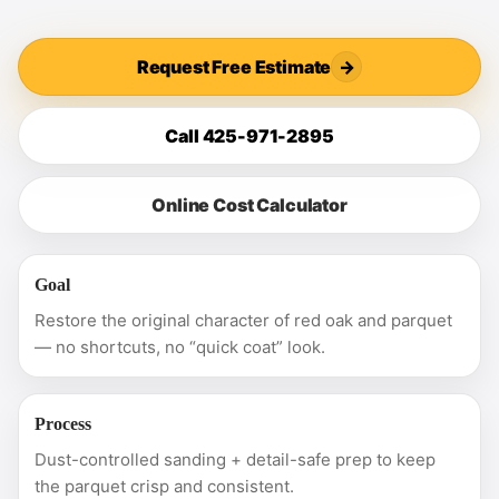
Request Free Estimate
→
Call 425-971-2895
Online Cost Calculator
Goal
Restore the original character of red oak and parquet
— no shortcuts, no “quick coat” look.
Process
Dust-controlled sanding + detail-safe prep to keep
the parquet crisp and consistent.