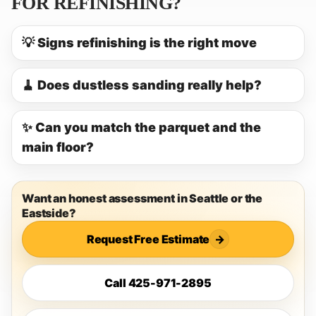
FOR REFINISHING?
💡 Signs refinishing is the right move
🧹 Does dustless sanding really help?
✨ Can you match the parquet and the
main floor?
Want an honest assessment in Seattle or the
Eastside?
Request Free Estimate
→
Call 425-971-2895