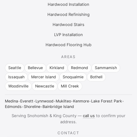
Hardwood Installation
Hardwood Refinishing
Hardwood Stairs
LVP Installation
Hardwood Flooring Hub
AREAS
Seattle
Bellevue
Kirkland
Redmond
Sammamish
Issaquah
Mercer Island
Snoqualmie
Bothell
Woodinville
Newcastle
Mill Creek
Medina
•
Everett
•
Lynnwood
•
Mukilteo
•
Kenmore
•
Lake Forest Park
•
Edmonds
•
Shoreline
•
Bainbridge Island
Serving Snohomish & King County —
call us
to confirm your
address.
CONTACT