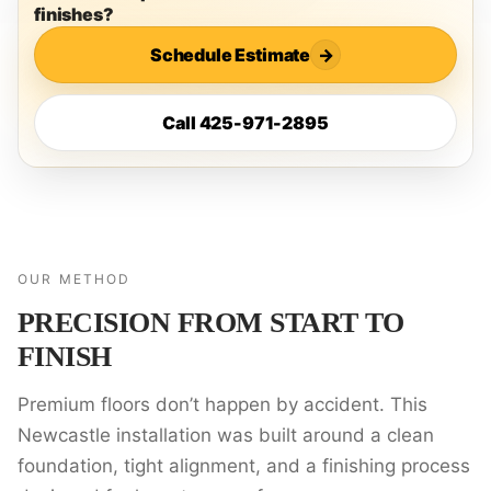
finishes?
Schedule Estimate
→
Call 425-971-2895
OUR METHOD
PRECISION FROM START TO
FINISH
Premium floors don’t happen by accident. This
Newcastle installation was built around a clean
foundation, tight alignment, and a finishing process