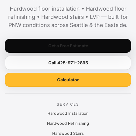
Hardwood floor installation • Hardwood floor
refinishing • Hardwood stairs • LVP — built for
PNW conditions across Seattle & the Eastside.
Get a Free Estimate
Call 425-971-2895
Calculator
SERVICES
Hardwood Installation
Hardwood Refinishing
Hardwood Stairs