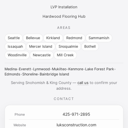
LVP Installation
Hardwood Flooring Hub
AREAS
Seattle
Bellevue
Kirkland
Redmond
Sammamish
Issaquah
Mercer Island
Snoqualmie
Bothell
Woodinville
Newcastle
Mill Creek
Medina
•
Everett
•
Lynnwood
•
Mukilteo
•
Kenmore
•
Lake Forest Park
•
Edmonds
•
Shoreline
•
Bainbridge Island
Serving Snohomish & King County —
call us
to confirm your
address.
CONTACT
425-971-2895
Phone
luksconstruction.com
Website