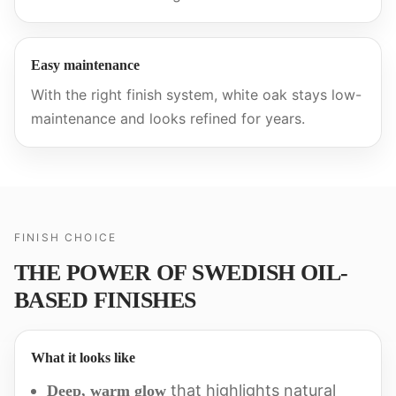
Easy maintenance
With the right finish system, white oak stays low-
maintenance and looks refined for years.
FINISH CHOICE
THE POWER OF SWEDISH OIL-
BASED FINISHES
What it looks like
that highlights natural
Deep, warm glow