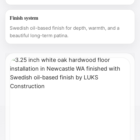
Finish system
Swedish oil-based finish for depth, warmth, and a
beautiful long-term patina.