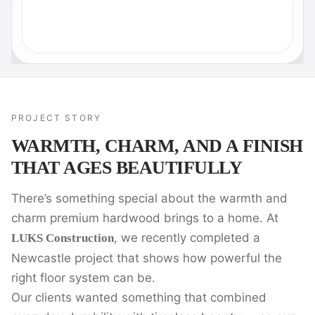
PROJECT STORY
WARMTH, CHARM, AND A FINISH
THAT AGES BEAUTIFULLY
There’s something special about the warmth and
charm premium hardwood brings to a home. At
, we recently completed a
LUKS Construction
Newcastle project that shows how powerful the
right floor system can be.
Our clients wanted something that combined