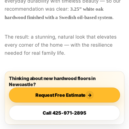
everyday durability with timeless beauty — so our
recommendation was clear:
3.25” white oak
.
hardwood finished with a Swedish oil-based system
The result: a stunning, natural look that elevates
every corner of the home — with the resilience
needed for real family life.
Thinking about new hardwood floors in
Newcastle?
Request Free Estimate
→
Call 425-971-2895