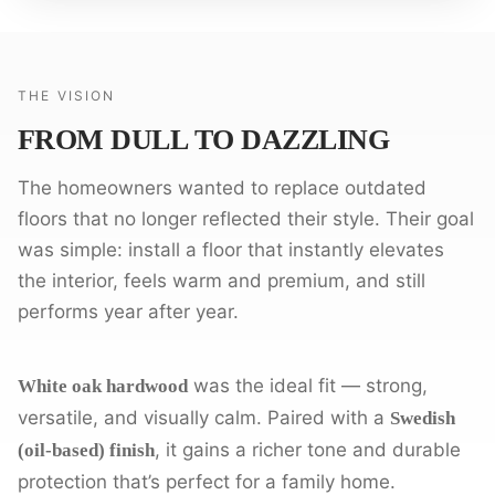
THE VISION
FROM DULL TO DAZZLING
The homeowners wanted to replace outdated
floors that no longer reflected their style. Their goal
was simple: install a floor that instantly elevates
the interior, feels warm and premium, and still
performs year after year.
was the ideal fit — strong,
White oak hardwood
versatile, and visually calm. Paired with a
Swedish
, it gains a richer tone and durable
(oil-based) finish
protection that’s perfect for a family home.