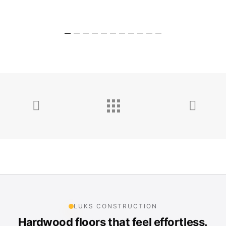
LUKS CONSTRUCTION
Hardwood floors that feel effortless.