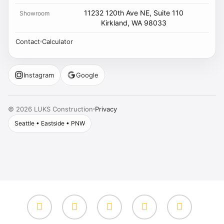
11232 120th Ave NE, Suite 110
Showroom
Kirkland, WA 98033
Contact
Calculator
Instagram
Google
Privacy
©
2026
LUKS Construction
Seattle • Eastside • PNW
facebook
google-
instagram
yelp
whatsapp
plus