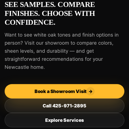
SEE SAMPLES. COMPARE
FINISHES. CHOOSE WITH
CONFIDENCE.
Want to see white oak tones and finish options in
person? Visit our showroom to compare colors,
sheen levels, and durability — and get
straightforward recommendations for your
Newcastle home.
Book a Showroom Visit
→
Call 425-971-2895
Explore Services