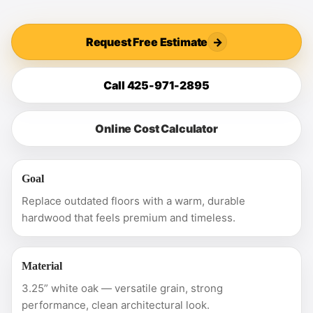
Request Free Estimate
→
Call 425-971-2895
Online Cost Calculator
Goal
Replace outdated floors with a warm, durable
hardwood that feels premium and timeless.
Material
3.25” white oak — versatile grain, strong
performance, clean architectural look.