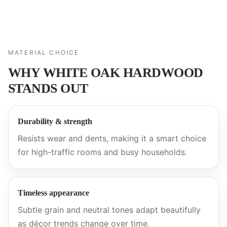
MATERIAL CHOICE
WHY WHITE OAK HARDWOOD
STANDS OUT
Durability & strength
Resists wear and dents, making it a smart choice
for high-traffic rooms and busy households.
Timeless appearance
Subtle grain and neutral tones adapt beautifully
as décor trends change over time.