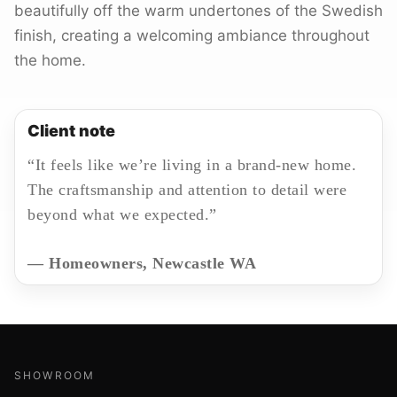
beautifully off the warm undertones of the Swedish
finish, creating a welcoming ambiance throughout
the home.
Client note
“It feels like we’re living in a brand-new home.
The craftsmanship and attention to detail were
beyond what we expected.”
— Homeowners, Newcastle WA
SHOWROOM