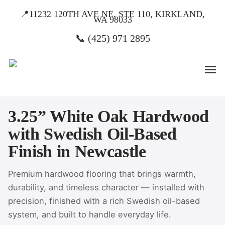
Skip
📍11232 120TH AVE NE, STE 110, KIRKLAND,
WA 98033
to
main
📞 (425) 971 2895
content
Men
3.25” White Oak Hardwood
with Swedish Oil-Based
Finish in Newcastle
Premium hardwood flooring that brings warmth,
durability, and timeless character — installed with
precision, finished with a rich Swedish oil-based
system, and built to handle everyday life.