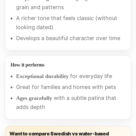
grain and patterns
A richer tone that feels classic (without
looking dated)
Develops a beautiful character over time
How it performs
for everyday life
Exceptional durability
Great for families and homes with pets
with a subtle patina that
Ages gracefully
adds depth
Want to compare Swedish vs water-based