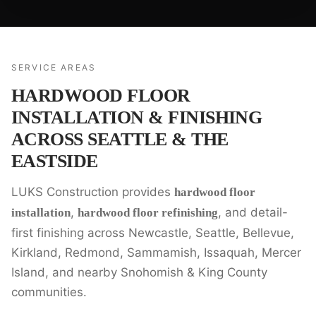
SERVICE AREAS
HARDWOOD FLOOR
INSTALLATION & FINISHING
ACROSS SEATTLE & THE
EASTSIDE
LUKS Construction provides
hardwood floor
,
, and detail-
installation
hardwood floor refinishing
first finishing across Newcastle, Seattle, Bellevue,
Kirkland, Redmond, Sammamish, Issaquah, Mercer
Island, and nearby Snohomish & King County
communities.