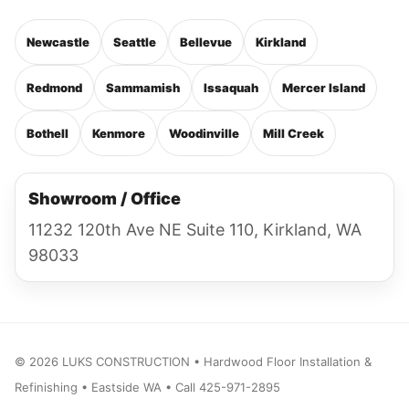
Newcastle
Seattle
Bellevue
Kirkland
Redmond
Sammamish
Issaquah
Mercer Island
Bothell
Kenmore
Woodinville
Mill Creek
Showroom / Office
11232 120th Ave NE Suite 110, Kirkland, WA
98033
©
2026
LUKS CONSTRUCTION • Hardwood Floor Installation &
Refinishing • Eastside WA • Call 425-971-2895