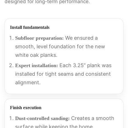
designed for long-term performance.
Install fundamentals
We ensured a
Subfloor preparation:
smooth, level foundation for the new
white oak planks.
Each 3.25” plank was
Expert installation:
installed for tight seams and consistent
alignment.
Finish execution
Creates a smooth
Dust-controlled sanding:
surface while keeping the home