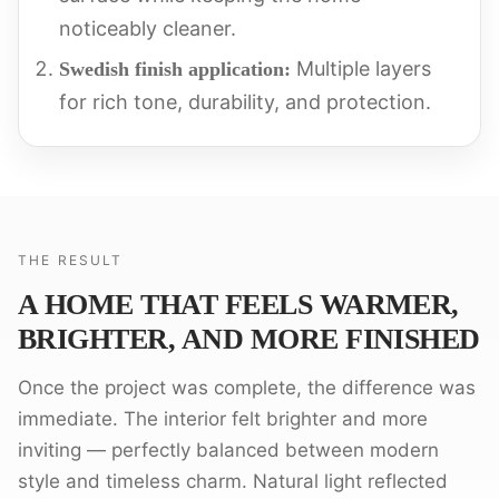
noticeably cleaner.
Multiple layers
Swedish finish application:
for rich tone, durability, and protection.
THE RESULT
A HOME THAT FEELS WARMER,
BRIGHTER, AND MORE FINISHED
Once the project was complete, the difference was
immediate. The interior felt brighter and more
inviting — perfectly balanced between modern
style and timeless charm. Natural light reflected