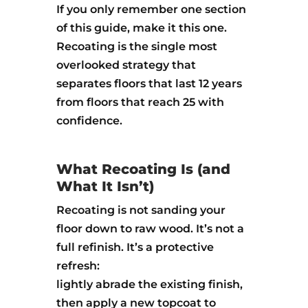
If you only remember one section
of this guide, make it this one.
Recoating is the single most
overlooked strategy that
separates floors that last 12 years
from floors that reach 25 with
confidence.
What Recoating Is (and
What It Isn’t)
Recoating is not sanding your
floor down to raw wood. It’s not a
full refinish. It’s a protective
refresh:
lightly abrade the existing finish,
then apply a new topcoat to