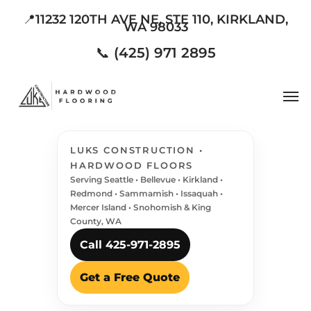
Skip
📍11232 120TH AVE NE, STE 110, KIRKLAND,
WA 98033
to
main
📞 (425) 971 2895
content
Men
LUKS CONSTRUCTION •
HARDWOOD FLOORS
Serving Seattle • Bellevue • Kirkland •
Redmond • Sammamish • Issaquah •
Mercer Island • Snohomish & King
County, WA
Call 425-971-2895
Get a Free Quote