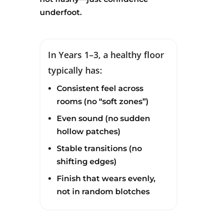
underfoot.
In Years 1–3, a healthy floor
typically has:
Consistent feel across
rooms (no “soft zones”)
Even sound (no sudden
hollow patches)
Stable transitions (no
shifting edges)
Finish that wears evenly,
not in random blotches