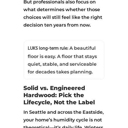
But professionals also focus on
what determines whether those
choices will still feel like the right
decision ten years from now.
LUKS long-term rule:
A beautiful
floor is easy. A floor that stays
quiet, stable, and serviceable
for decades takes planning.
Solid vs. Engineered
Hardwood: Pick the
Lifecycle, Not the Label
In Seattle and across the Eastside,
your home’s humidity cycle is not
theoretical—it’s daily life. Winters