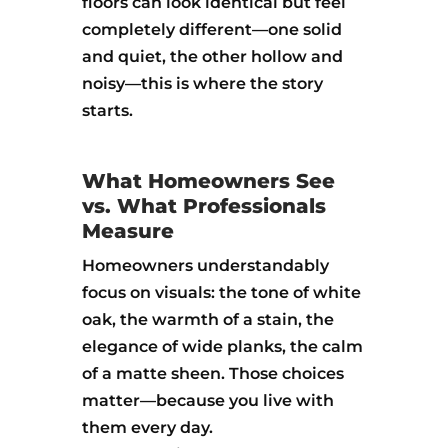
floors can look identical but feel
completely different—one solid
and quiet, the other hollow and
noisy—this is where the story
starts.
What Homeowners See
vs. What Professionals
Measure
Homeowners understandably
focus on visuals: the tone of white
oak, the warmth of a stain, the
elegance of wide planks, the calm
of a matte sheen. Those choices
matter—because you live with
them every day.