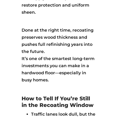
restore protection and uniform
sheen.
Done at the right time, recoating
preserves wood thickness and
pushes full refinishing years into
the future.
It’s one of the smartest long-term
investments you can make in a
hardwood floor—especially in
busy homes.
How to Tell If You’re Still
in the Recoating Window
Traffic lanes look dull, but the