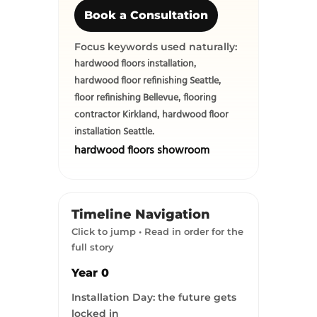
Book a Consultation
Focus keywords used naturally:
hardwood floors installation
,
hardwood floor refinishing Seattle
,
floor refinishing Bellevue
flooring
,
contractor Kirkland
hardwood floor
,
installation Seattle
.
hardwood floors showroom
Timeline Navigation
Click to jump • Read in order for the
full story
Year 0
Installation Day: the future gets
locked in