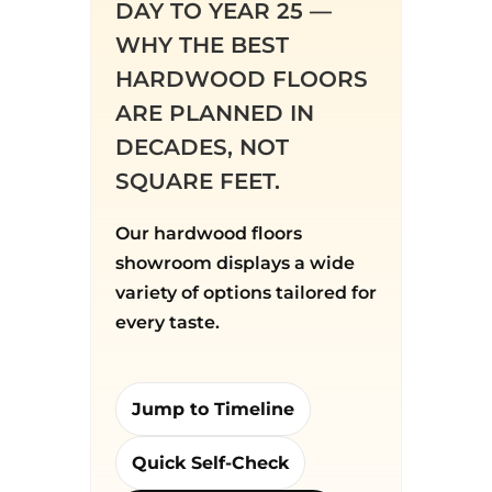
DAY TO YEAR 25 —
WHY THE BEST
HARDWOOD FLOORS
ARE PLANNED IN
DECADES, NOT
SQUARE FEET.
Our hardwood floors
showroom displays a wide
variety of options tailored for
every taste.
Jump to Timeline
Quick Self-Check