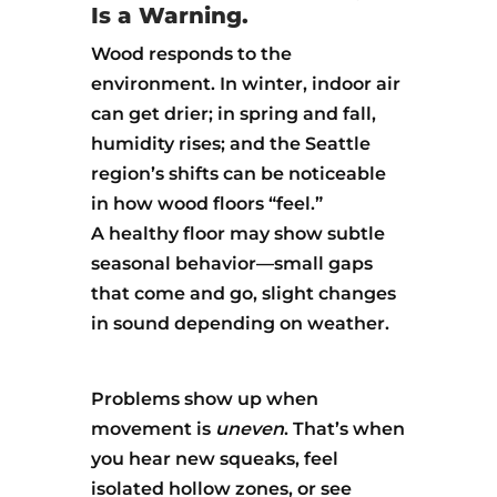
Is a Warning.
Wood responds to the
environment. In winter, indoor air
can get drier; in spring and fall,
humidity rises; and the Seattle
region’s shifts can be noticeable
in how wood floors “feel.”
A healthy floor may show subtle
seasonal behavior—small gaps
that come and go, slight changes
in sound depending on weather.
Problems show up when
movement is
uneven
. That’s when
you hear new squeaks, feel
isolated hollow zones, or see