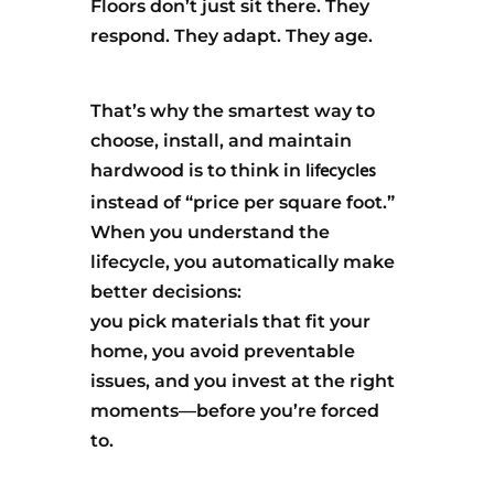
Floors don’t just sit there. They
respond. They adapt. They age.
That’s why the smartest way to
choose, install, and maintain
lifecycles
hardwood is to think in
instead of “price per square foot.”
When you understand the
lifecycle, you automatically make
better decisions:
you pick materials that fit your
home, you avoid preventable
issues, and you invest at the right
moments—before you’re forced
to.