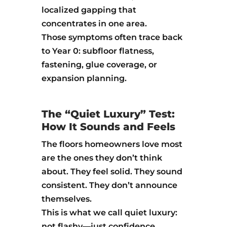
localized gapping that
concentrates in one area.
Those symptoms often trace back
to Year 0: subfloor flatness,
fastening, glue coverage, or
expansion planning.
The “Quiet Luxury” Test:
How It Sounds and Feels
The floors homeowners love most
are the ones they don’t think
about. They feel solid. They sound
consistent. They don’t announce
themselves.
This is what we call quiet luxury:
not flashy—just confidence