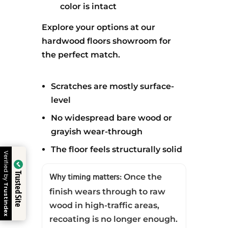
color is intact
Explore your options at our
hardwood floors showroom for
the perfect match.
Scratches are mostly surface-
level
No widespread bare wood or
grayish wear-through
The floor feels structurally solid
Verified by
Trusted Site
Why timing matters:
Once the
Trustindex
finish wears through to raw
wood in high-traffic areas,
Call
Estimate
Calculator
recoating is no longer enough.