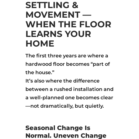
SETTLING &
MOVEMENT —
WHEN THE FLOOR
LEARNS YOUR
HOME
The first three years are where a
hardwood floor becomes “part of
the house.”
It’s also where the difference
between a rushed installation and
a well-planned one becomes clear
—not dramatically, but quietly.
Seasonal Change Is
Normal. Uneven Change