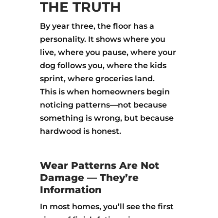
THE TRUTH
By year three, the floor has a
personality. It shows where you
live, where you pause, where your
dog follows you, where the kids
sprint, where groceries land.
This is when homeowners begin
noticing patterns—not because
something is wrong, but because
hardwood is honest.
Wear Patterns Are Not
Damage — They’re
Information
In most homes, you’ll see the first