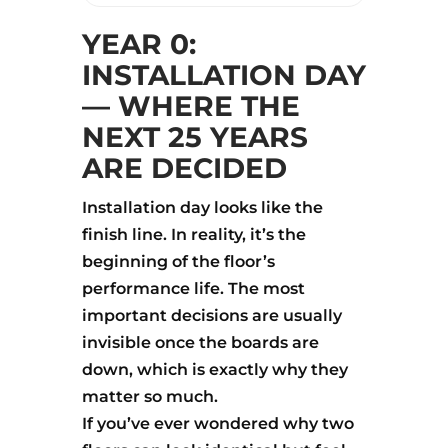
YEAR 0:
INSTALLATION DAY
— WHERE THE
NEXT 25 YEARS
ARE DECIDED
Installation day looks like the
finish line. In reality, it’s the
beginning of the floor’s
performance life. The most
important decisions are usually
invisible once the boards are
down, which is exactly why they
matter so much.
If you’ve ever wondered why two