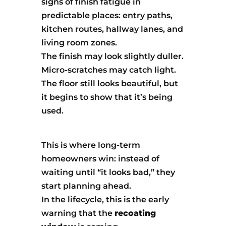
signs of finish fatigue in
predictable places: entry paths,
kitchen routes, hallway lanes, and
living room zones.
The finish may look slightly duller.
Micro-scratches may catch light.
The floor still looks beautiful, but
it begins to show that it’s being
used.
This is where long-term
homeowners win: instead of
waiting until “it looks bad,” they
start planning ahead.
In the lifecycle, this is the early
warning that the
recoating