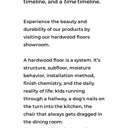
timeline, and a
time
timeline.
Experience the beauty and
durability of our products by
visiting our hardwood floors
showroom.
A hardwood floor is a system. It’s
structure, subfloor, moisture
behavior, installation method,
finish chemistry, and the daily
reality of life: kids running
through a hallway, a dog’s nails on
the turn into the kitchen, the
chair that always gets dragged in
the dining room.