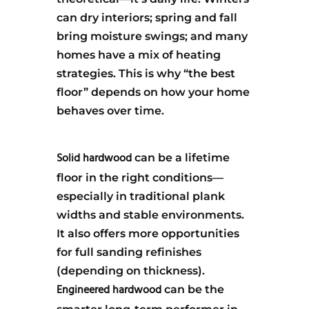
can dry interiors; spring and fall
bring moisture swings; and many
homes have a mix of heating
strategies. This is why “the best
floor” depends on how your home
behaves over time.
Solid hardwood
can be a lifetime
floor in the right conditions—
especially in traditional plank
widths and stable environments.
It also offers more opportunities
for full sanding refinishes
(depending on thickness).
Engineered hardwood
can be the