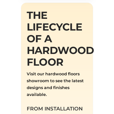
THE
LIFECYCLE
OF A
HARDWOOD
FLOOR
Visit our hardwood floors
showroom to see the latest
designs and finishes
available.
FROM INSTALLATION