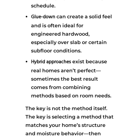
schedule.
Glue-down
can create a solid feel
and is often ideal for
engineered hardwood,
especially over slab or certain
subfloor conditions.
Hybrid approaches
exist because
real homes aren’t perfect—
sometimes the best result
comes from combining
methods based on room needs.
The key is not the method itself.
The key is selecting a method that
matches your home’s structure
and moisture behavior—then