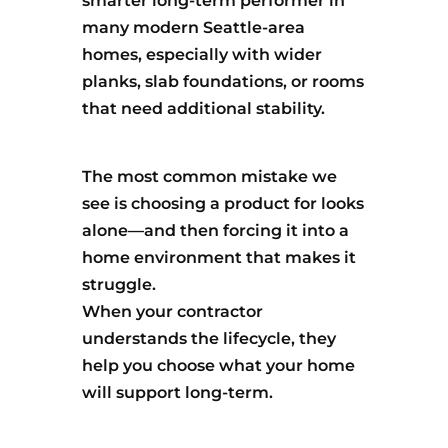
smarter long-term performer in
many modern Seattle-area
homes, especially with wider
planks, slab foundations, or rooms
that need additional stability.
The most common mistake we
see is choosing a product for looks
alone—and then forcing it into a
home environment that makes it
struggle.
When your contractor
understands the lifecycle, they
help you choose what your home
will support long-term.