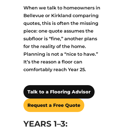
When we talk to homeowners in
Bellevue or Kirkland comparing
quotes, this is often the missing
piece: one quote assumes the
subfloor is “fine,” another plans
for the reality of the home.
Planning is not a “nice to have.”
It’s the reason a floor can
comfortably reach Year 25.
Talk to a Flooring Advisor
Request a Free Quote
YEARS 1–3: