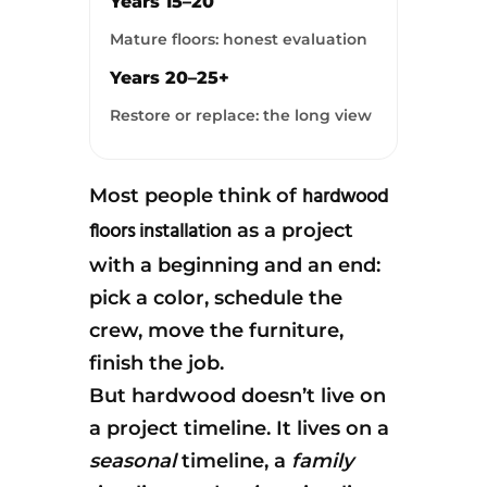
Years 15–20
Mature floors: honest evaluation
Years 20–25+
Restore or replace: the long view
hardwood
Most people think of
floors installation
as a project
with a beginning and an end:
pick a color, schedule the
crew, move the furniture,
finish the job.
But hardwood doesn’t live on
a project timeline. It lives on a
seasonal
timeline, a
family