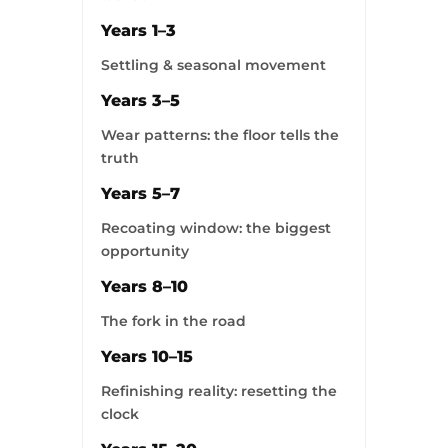
Years 1–3
Settling & seasonal movement
Years 3–5
Wear patterns: the floor tells the
truth
Years 5–7
Recoating window: the biggest
opportunity
Years 8–10
The fork in the road
Years 10–15
Refinishing reality: resetting the
clock