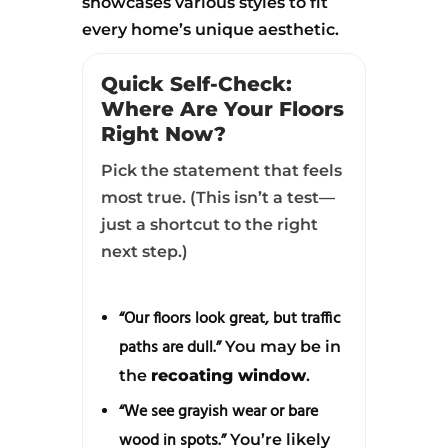
showcases various styles to fit
every home’s unique aesthetic.
Quick Self-Check:
Where Are Your Floors
Right Now?
Pick the statement that feels
most true. (This isn’t a test—
just a shortcut to the right
next step.)
“Our floors look great, but traffic
paths are dull.”
You may be in
the
recoating window
.
“We see grayish wear or bare
wood in spots.”
You’re likely