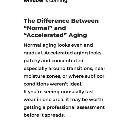
window
is coming.
The Difference Between
“Normal” and
“Accelerated” Aging
Normal aging looks even and
gradual. Accelerated aging looks
patchy and concentrated—
especially around transitions, near
moisture zones, or where subfloor
conditions weren’t ideal.
If you’re seeing unusually fast
wear in one area, it may be worth
getting a professional assessment
before it spreads.