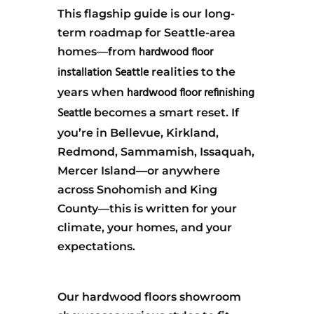
This flagship guide is our long-
term roadmap for Seattle-area
hardwood floor
homes—from
installation Seattle
realities to the
hardwood floor refinishing
years when
Seattle
becomes a smart reset. If
you’re in Bellevue, Kirkland,
Redmond, Sammamish, Issaquah,
Mercer Island—or anywhere
across Snohomish and King
County—this is written for your
climate, your homes, and your
expectations.
Our hardwood floors showroom