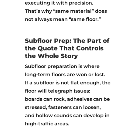
executing it with precision.
That’s why “same material” does
not always mean “same floor.”
Subfloor Prep: The Part of
the Quote That Controls
the Whole Story
Subfloor preparation is where
long-term floors are won or lost.
If a subfloor is not flat enough, the
floor will telegraph issues:
boards can rock, adhesives can be
stressed, fasteners can loosen,
and hollow sounds can develop in
high-traffic areas.