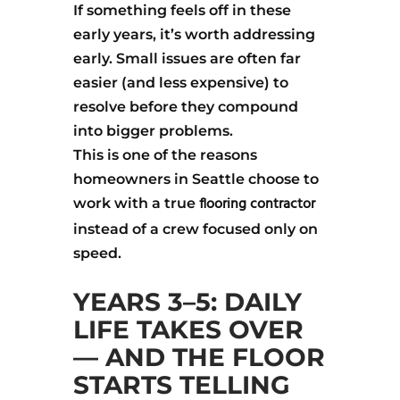
If something feels off in these
early years, it’s worth addressing
early. Small issues are often far
easier (and less expensive) to
resolve before they compound
into bigger problems.
This is one of the reasons
homeowners in Seattle choose to
flooring contractor
work with a true
instead of a crew focused only on
speed.
YEARS 3–5: DAILY
LIFE TAKES OVER
— AND THE FLOOR
STARTS TELLING