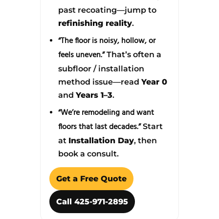
past recoating—jump to
refinishing reality
.
“The floor is noisy, hollow, or
feels uneven.”
That’s often a
subfloor / installation
method issue—read
Year 0
and
Years 1–3
.
“We’re remodeling and want
floors that last decades.”
Start
at
Installation Day
, then
book a consult.
Get a Free Quote
Call 425-971-2895