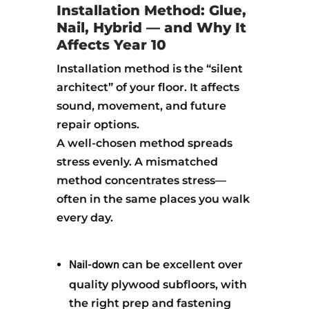
Installation Method: Glue,
Nail, Hybrid — and Why It
Affects Year 10
Installation method is the “silent
architect” of your floor. It affects
sound, movement, and future
repair options.
A well-chosen method spreads
stress evenly. A mismatched
method concentrates stress—
often in the same places you walk
every day.
Nail-down
can be excellent over
quality plywood subfloors, with
the right prep and fastening