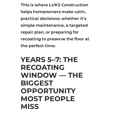
This is where LUKS Construction
helps homeowners make calm,
practical decisions: whether it’s
simple maintenance, a targeted
repair plan, or preparing for
recoating to preserve the floor at
the perfect time.
YEARS 5–7: THE
RECOATING
WINDOW — THE
BIGGEST
OPPORTUNITY
MOST PEOPLE
MISS