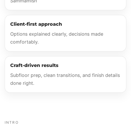
Sammamish
Client-first approach
Options explained clearly, decisions made
comfortably.
Craft-driven results
Subfloor prep, clean transitions, and finish details
done right.
INTRO