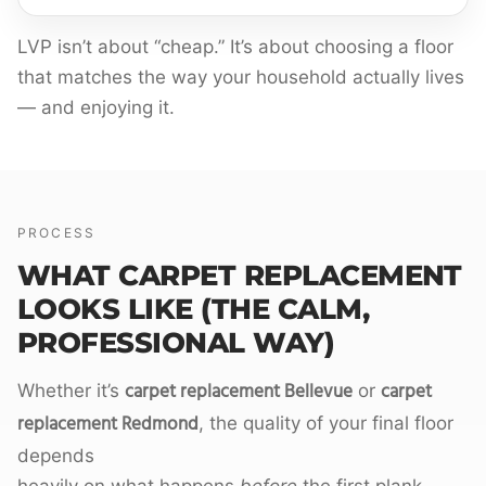
LVP isn’t about “cheap.” It’s about choosing a floor
that matches the way your household actually lives
— and enjoying it.
PROCESS
WHAT CARPET REPLACEMENT
LOOKS LIKE (THE CALM,
PROFESSIONAL WAY)
carpet replacement Bellevue
carpet
Whether it’s
or
replacement Redmond
, the quality of your final floor
depends