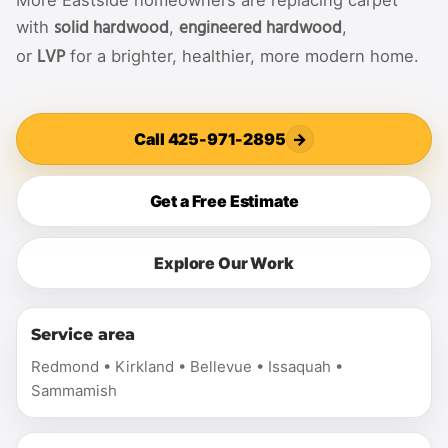
More Eastside homeowners are replacing carpet
solid hardwood
engineered hardwood
with
,
,
LVP
or
for a brighter, healthier, more modern home.
Call 425-971-2895
→
Get a Free Estimate
Explore Our Work
Service area
Redmond • Kirkland • Bellevue • Issaquah •
Sammamish