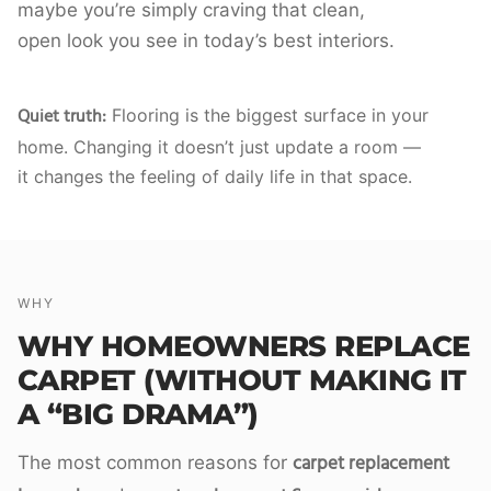
maybe you’re simply craving that clean,
open look you see in today’s best interiors.
Quiet truth:
Flooring is the biggest surface in your
home. Changing it doesn’t just update a room —
it changes the feeling of daily life in that space.
WHY
WHY HOMEOWNERS REPLACE
CARPET (WITHOUT MAKING IT
A “BIG DRAMA”)
carpet replacement
The most common reasons for