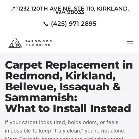
Skip
📍11232 120TH AVE NE, STE 110, KIRKLAND,
WA 98033
to
main
📞 (425) 971 2895
content
Men
Carpet Replacement in
Redmond, Kirkland,
Bellevue, Issaquah &
Sammamish:
What to Install Instead
If your carpet looks tired, holds odors, or feels
impossible to keep “truly clean,” you’re not alone.