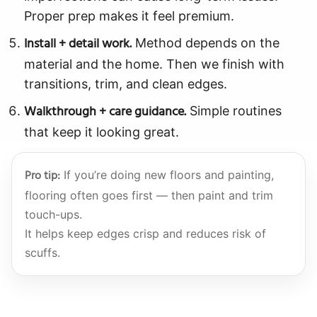
Proper prep makes it feel premium.
Install + detail work.
Method depends on the
material and the home. Then we finish with
transitions, trim, and clean edges.
Walkthrough + care guidance.
Simple routines
that keep it looking great.
Pro tip:
If you’re doing new floors and painting,
flooring often goes first — then paint and trim
touch-ups.
It helps keep edges crisp and reduces risk of
scuffs.