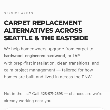
SERVICE AREAS
CARPET REPLACEMENT
ALTERNATIVES ACROSS
SEATTLE & THE EASTSIDE
We help homeowners upgrade from carpet to
hardwood
engineered hardwood
LVP
,
, or
with prep-first installation, clean transitions, and
calm project management — tailored for how
homes are built and lived in across the PNW.
425-971-2895
Not in the list? Call
— chances are we’re
already working near you.