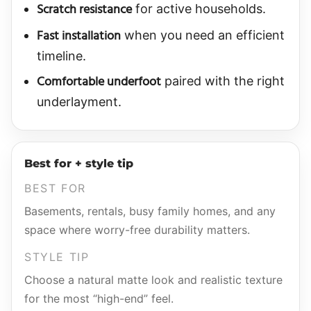
Scratch resistance
for active households.
Fast installation
when you need an efficient
timeline.
Comfortable underfoot
paired with the right
underlayment.
Best for + style tip
BEST FOR
Basements, rentals, busy family homes, and any
space where worry-free durability matters.
STYLE TIP
Choose a natural matte look and realistic texture
for the most “high-end” feel.