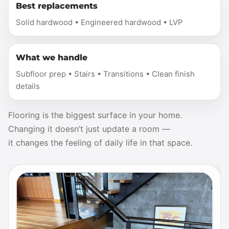
Best replacements
Solid hardwood • Engineered hardwood • LVP
What we handle
Subfloor prep • Stairs • Transitions • Clean finish
details
Flooring is the biggest surface in your home.
Changing it doesn’t just update a room —
it changes the feeling of daily life in that space.