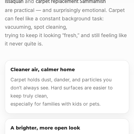
Issaquah
carpet replacement Sammamish
and
are practical — and surprisingly emotional. Carpet
can feel like a constant background task:
vacuuming, spot cleaning,
trying to keep it looking “fresh,” and still feeling like
it never quite is.
Cleaner air, calmer home
Carpet holds dust, dander, and particles you
don’t always see. Hard surfaces are easier to
keep truly clean,
especially for families with kids or pets.
A brighter, more open look