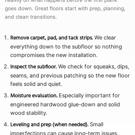
heavily on what happens
before
the first plank
goes down. Great floors start with prep, planning,
and clean transitions.
Remove carpet, pad, and tack strips.
We clear
everything down to the subfloor so nothing
compromises the new installation.
Inspect the subfloor.
We check for squeaks, dips,
seams, and previous patching so the new floor
feels solid and quiet.
Moisture evaluation.
Especially important for
engineered hardwood glue-down and solid
wood stability.
Leveling and prep (when needed).
Small
imperfections can cause long-term issues.