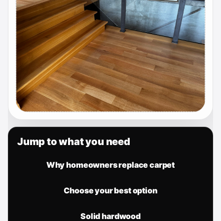
Jump to what you need
Why homeowners replace carpet
Choose your best option
Solid hardwood