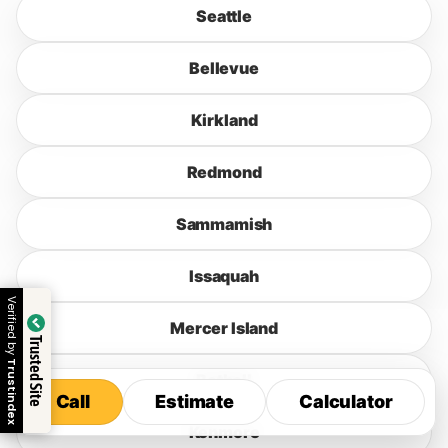
Seattle
Bellevue
Kirkland
Redmond
Sammamish
Issaquah
Verified by
Mercer Island
Trusted Site
Trustindex
Bothell
Call
Estimate
Calculator
Call
Estimate
Calculator
Kenmore