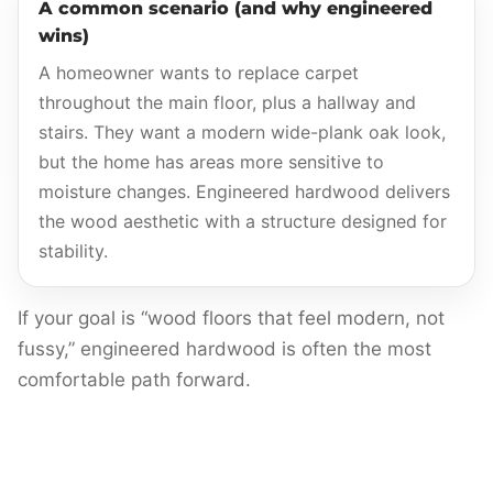
A common scenario (and why engineered
wins)
A homeowner wants to replace carpet
throughout the main floor, plus a hallway and
stairs. They want a modern wide-plank oak look,
but the home has areas more sensitive to
moisture changes. Engineered hardwood delivers
the wood aesthetic with a structure designed for
stability.
If your goal is “wood floors that feel modern, not
fussy,” engineered hardwood is often the most
comfortable path forward.