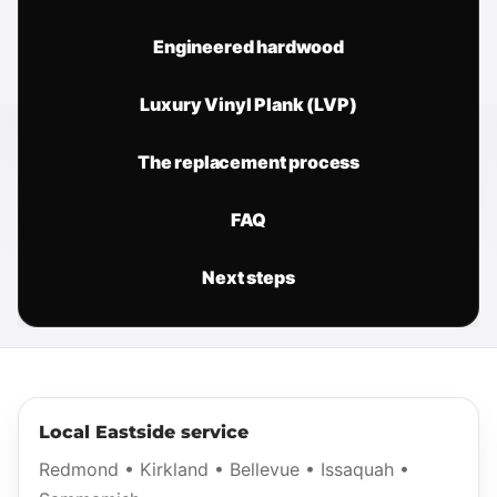
Engineered hardwood
Luxury Vinyl Plank (LVP)
The replacement process
FAQ
Next steps
Local Eastside service
Redmond • Kirkland • Bellevue • Issaquah •