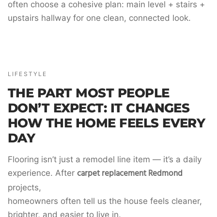
often choose a cohesive plan: main level + stairs +
upstairs hallway for one clean, connected look.
LIFESTYLE
THE PART MOST PEOPLE
DON’T EXPECT: IT CHANGES
HOW THE HOME FEELS EVERY
DAY
Flooring isn’t just a remodel line item — it’s a daily
carpet replacement Redmond
experience. After
projects,
homeowners often tell us the house feels cleaner,
brighter, and easier to live in.