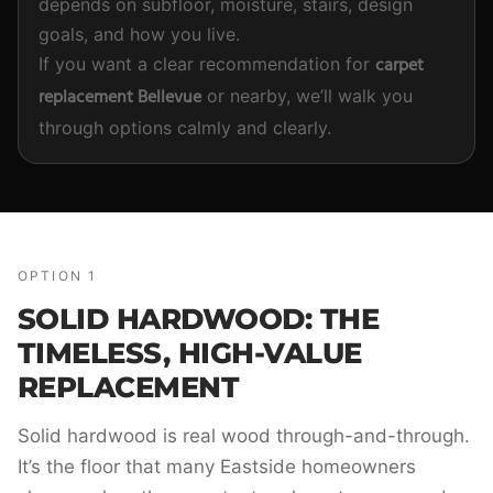
depends on subfloor, moisture, stairs, design
goals, and how you live.
carpet
If you want a clear recommendation for
replacement Bellevue
or nearby, we’ll walk you
through options calmly and clearly.
OPTION 1
SOLID HARDWOOD: THE
TIMELESS, HIGH-VALUE
REPLACEMENT
Solid hardwood is real wood through-and-through.
It’s the floor that many Eastside homeowners