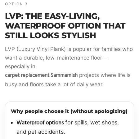
OPTION 3
LVP: THE EASY-LIVING,
WATERPROOF OPTION THAT
STILL LOOKS STYLISH
LVP (Luxury Vinyl Plank) is popular for families who
want a durable, low-maintenance floor —
especially in
carpet replacement Sammamish
projects where life is
busy and floors take a lot of daily wear.
Why people choose it (without apologizing)
Waterproof options
for spills, wet shoes,
and pet accidents.