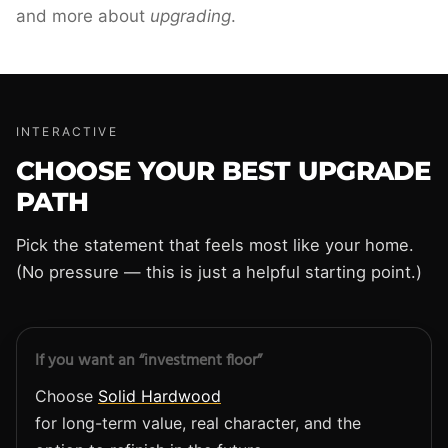
and more about
upgrading
.
INTERACTIVE
CHOOSE YOUR BEST UPGRADE
PATH
Pick the statement that feels most like your home.
(No pressure — this is just a helpful starting point.)
If you want an “investment floor”
Choose
Solid Hardwood
for long-term value, real character, and the