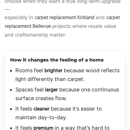
choose when they want a true long-term upgrade
—
carpet replacement Kirkland
carpet
especially in
and
replacement Bellevue
projects where resale value
and craftsmanship matter.
How it changes the feeling of a home
brighter
Rooms feel
because wood reflects
light differently than carpet.
larger
Spaces feel
because one continuous
surface creates flow.
cleaner
It feels
because it’s easier to
maintain day-to-day.
premium
It feels
in a way that’s hard to