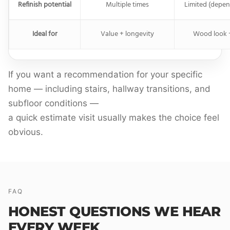
Refinish potential
Multiple times
Limited (depen
Ideal for
Value + longevity
Wood look 
If you want a recommendation for your specific
home — including stairs, hallway transitions, and
subfloor conditions —
a quick estimate visit usually makes the choice feel
obvious.
FAQ
HONEST QUESTIONS WE HEAR
EVERY WEEK