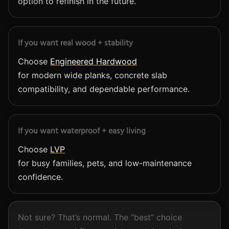
option to refinish in the future.
If you want real wood + stability
Choose
Engineered Hardwood
for modern wide planks, concrete slab
compatibility, and dependable performance.
If you want waterproof + easy living
Choose
LVP
for busy families, pets, and low-maintenance
confidence.
Not sure? That’s normal. The “best” choice