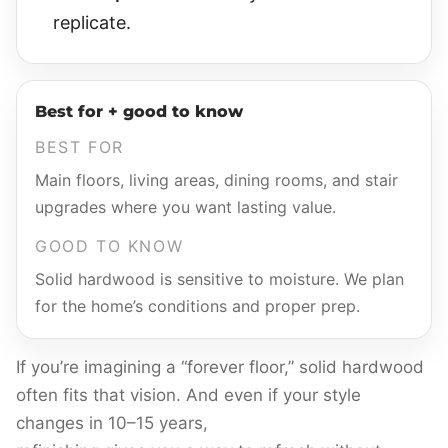
replicate.
Best for + good to know
BEST FOR
Main floors, living areas, dining rooms, and stair
upgrades where you want lasting value.
GOOD TO KNOW
Solid hardwood is sensitive to moisture. We plan
for the home’s conditions and proper prep.
If you’re imagining a “forever floor,” solid hardwood
often fits that vision. And even if your style
changes in 10–15 years,