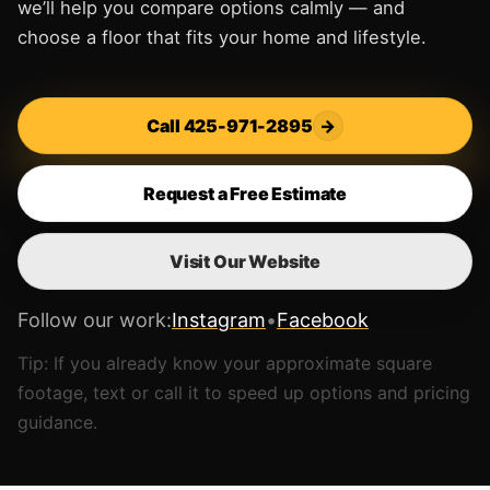
we’ll help you compare options calmly — and
choose a floor that fits your home and lifestyle.
Call 425-971-2895
→
Request a Free Estimate
Visit Our Website
Follow our work:
Instagram
•
Facebook
Tip: If you already know your approximate square
footage, text or call it to speed up options and pricing
guidance.