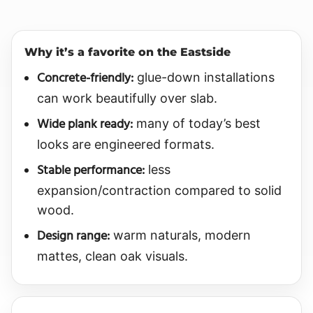
Why it’s a favorite on the Eastside
Concrete-friendly:
glue-down installations
can work beautifully over slab.
Wide plank ready:
many of today’s best
looks are engineered formats.
Stable performance:
less
expansion/contraction compared to solid
wood.
Design range:
warm naturals, modern
mattes, clean oak visuals.