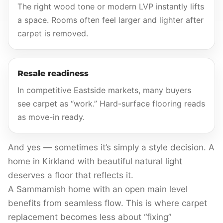
The right wood tone or modern LVP instantly lifts
a space. Rooms often feel larger and lighter after
carpet is removed.
Resale readiness
In competitive Eastside markets, many buyers
see carpet as “work.” Hard-surface flooring reads
as move-in ready.
And yes — sometimes it’s simply a style decision. A
home in Kirkland with beautiful natural light
deserves a floor that reflects it.
A Sammamish home with an open main level
benefits from seamless flow. This is where carpet
replacement becomes less about “fixing”