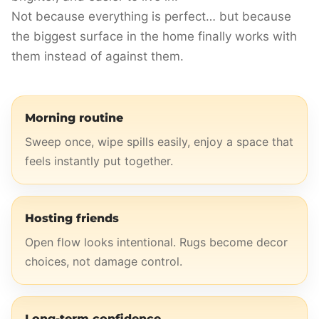
Not because everything is perfect… but because
the biggest surface in the home finally works with
them instead of against them.
Morning routine
Sweep once, wipe spills easily, enjoy a space that
feels instantly put together.
Hosting friends
Open flow looks intentional. Rugs become decor
choices, not damage control.
Long-term confidence