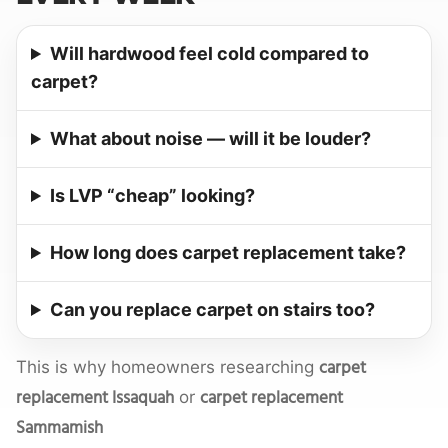
Will hardwood feel cold compared to
carpet?
What about noise — will it be louder?
Is LVP “cheap” looking?
How long does carpet replacement take?
Can you replace carpet on stairs too?
carpet
This is why homeowners researching
replacement Issaquah
carpet replacement
or
Sammamish