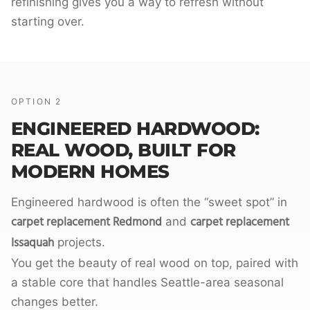
refinishing gives you a way to refresh without
starting over.
OPTION 2
ENGINEERED HARDWOOD:
REAL WOOD, BUILT FOR
MODERN HOMES
Engineered hardwood is often the “sweet spot” in
carpet replacement Redmond
carpet replacement
and
Issaquah
projects.
You get the beauty of real wood on top, paired with
a stable core that handles Seattle-area seasonal
changes better.