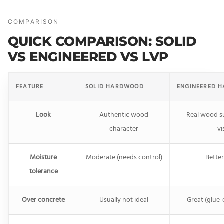
COMPARISON
QUICK COMPARISON: SOLID
VS ENGINEERED VS LVP
FEATURE
SOLID HARDWOOD
ENGINEERED 
Look
Authentic wood
Real wood s
character
vi
Moisture
Moderate (needs control)
Better
tolerance
Over concrete
Usually not ideal
Great (glue