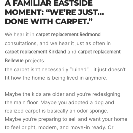
A FAMILIAR EASTSIDE
MOMENT: “WE’RE JUST…
DONE WITH CARPET.”
carpet replacement Redmond
We hear it in
consultations, and we hear it just as often in
carpet replacement Kirkland
carpet replacement
and
Bellevue
projects:
the carpet isn’t necessarily “ruined”… it just doesn’t
fit how the home is being lived in anymore.
Maybe the kids are older and you’re redesigning
the main floor. Maybe you adopted a dog and
realized carpet is basically an odor sponge.
Maybe you’re preparing to sell and want your home
to feel bright, modern, and move-in ready. Or