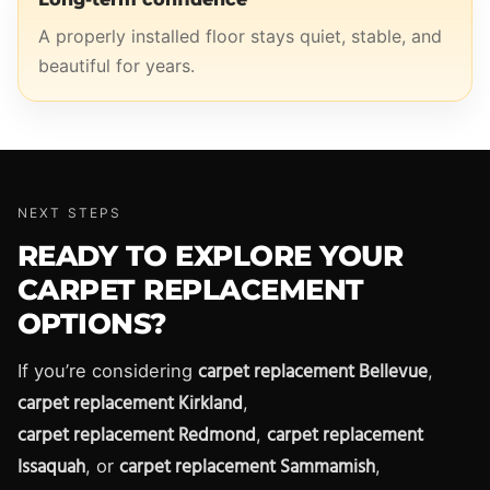
A properly installed floor stays quiet, stable, and
beautiful for years.
NEXT STEPS
READY TO EXPLORE YOUR
CARPET REPLACEMENT
OPTIONS?
carpet replacement Bellevue
If you’re considering
,
carpet replacement Kirkland
,
carpet replacement Redmond
carpet replacement
,
Issaquah
carpet replacement Sammamish
, or
,