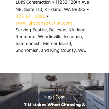
LUKS Construction
• 11232 120th Ave
NE, Suite 110, Kirkland, WA 98033 •
425-971-2895
•
www.luksconstruction.com
Serving Seattle, Bellevue, Kirkland,
Redmond, Woodinville, Issaquah,
Sammamish, Mercer Island,
Snohomish, and King County, WA.
Next Post
7 Mistakes When Choosing &