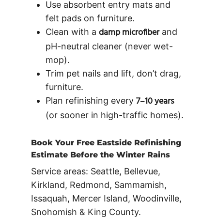
Use absorbent entry mats and
felt pads on furniture.
damp microfiber
Clean with a
and
pH-neutral cleaner (never wet-
mop).
Trim pet nails and lift, don’t drag,
furniture.
7–10 years
Plan refinishing every
(or sooner in high-traffic homes).
Book Your Free Eastside Refinishing
Estimate Before the Winter Rains
Service areas:
Seattle, Bellevue,
Kirkland, Redmond, Sammamish,
Issaquah, Mercer Island, Woodinville,
Snohomish & King County.