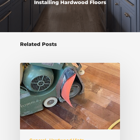
Installing Hardwood Floors
Related Posts