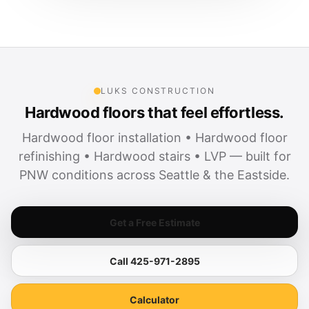
LUKS CONSTRUCTION
Hardwood floors that feel effortless.
Hardwood floor installation • Hardwood floor
refinishing • Hardwood stairs • LVP — built for
PNW conditions across Seattle & the Eastside.
Get a Free Estimate
Call 425-971-2895
Calculator