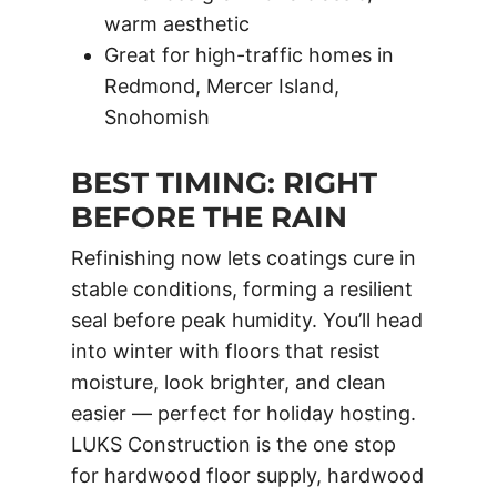
warm aesthetic
Great for high-traffic homes in
Redmond, Mercer Island,
Snohomish
BEST TIMING: RIGHT
BEFORE THE RAIN
Refinishing now lets coatings cure in
stable conditions, forming a resilient
seal before peak humidity. You’ll head
into winter with floors that resist
moisture, look brighter, and clean
easier — perfect for holiday hosting.
LUKS Construction is the one stop
for hardwood floor supply, hardwood