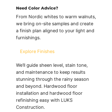
Need Color Advice?
From Nordic whites to warm walnuts,
we bring on-site samples and create
a finish plan aligned to your light and
furnishings.
Explore Finishes
We’ll guide sheen level, stain tone,
and maintenance to keep results
stunning through the rainy season
and beyond. Hardwood floor
installation and hardwood floor
refinishing easy with LUKS
Construction.