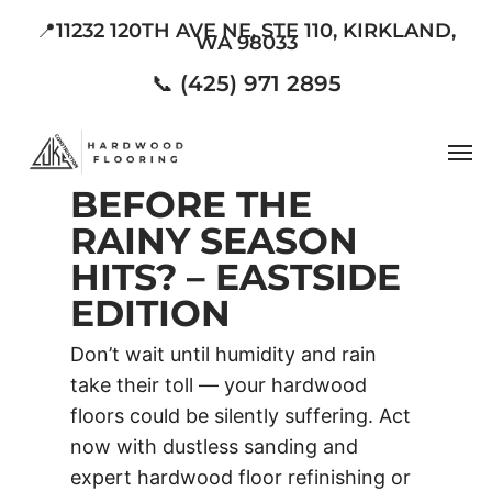
Skip
📍11232 120TH AVE NE, STE 110, KIRKLAND,
WA 98033
to
main
📞 (425) 971 2895
content
Men
BEFORE THE
RAINY SEASON
HITS? – EASTSIDE
EDITION
Don’t wait until humidity and rain
take their toll — your hardwood
floors could be silently suffering. Act
now with dustless sanding and
expert hardwood floor refinishing or