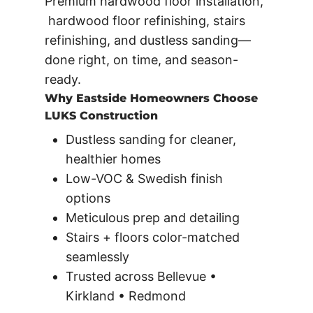
Premium hardwood floor installation,
hardwood floor refinishing, stairs
refinishing, and dustless sanding—
done right, on time, and season-
ready.
Why Eastside Homeowners Choose
LUKS Construction
Dustless sanding for cleaner,
healthier homes
Low-VOC & Swedish finish
options
Meticulous prep and detailing
Stairs + floors color-matched
seamlessly
Trusted across Bellevue •
Kirkland • Redmond