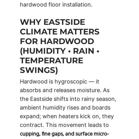
hardwood floor installation.
WHY EASTSIDE
CLIMATE MATTERS
FOR HARDWOOD
(HUMIDITY • RAIN •
TEMPERATURE
SWINGS)
Hardwood is hygroscopic — it
absorbs and releases moisture. As
the Eastside shifts into rainy season,
ambient humidity rises and boards
expand; when heaters kick on, they
contract. This movement leads to
cupping, fine gaps, and surface micro-