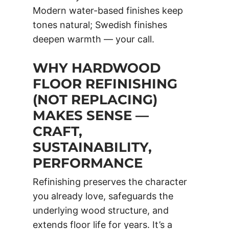
Modern water-based finishes keep
tones natural; Swedish finishes
deepen warmth — your call.
WHY HARDWOOD
FLOOR REFINISHING
(NOT REPLACING)
MAKES SENSE —
CRAFT,
SUSTAINABILITY,
PERFORMANCE
Refinishing preserves the character
you already love, safeguards the
underlying wood structure, and
extends floor life for years. It’s a