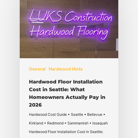
General
Hardwood Hints
Hardwood Floor Installation
Cost in Seattle: What
Homeowners Actually Pay in
2026
Hardwood Cost Guide • Seattle • Bellevue •
Kirkland • Redmond • Sammamish • Issaquah
Hardwood Floor Installation Cost in Seattle: