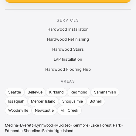
SERVICES
Hardwood Installation
Hardwood Refinishing
Hardwood Stairs
LVP Installation
Hardwood Flooring Hub
AREAS
Seattle
Bellevue
Kirkland
Redmond
Sammamish
Issaquah
Mercer Island
Snoqualmie
Bothell
Woodinville
Newcastle
Mill Creek
Medina
•
Everett
•
Lynnwood
•
Mukilteo
•
Kenmore
•
Lake Forest Park
•
Edmonds
•
Shoreline
•
Bainbridge Island