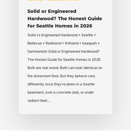
Solid or Engineered
Hardwood? The Honest Guide
for Seattle Homes in 2026
Solid vs Engineered Hardwood • Seattle •
Bellevue • Redmond • Kirkland • Issaquah •
Sammamish Solid or Engineered Hardwood?
The Honest Guide for Seattle Homes in 2026
Both are real wood. Both can look identical on
the showroom floor. But they behave very
differently once they're down in a Seattle
basement, over a concrete slab, or under
radiant heat.…