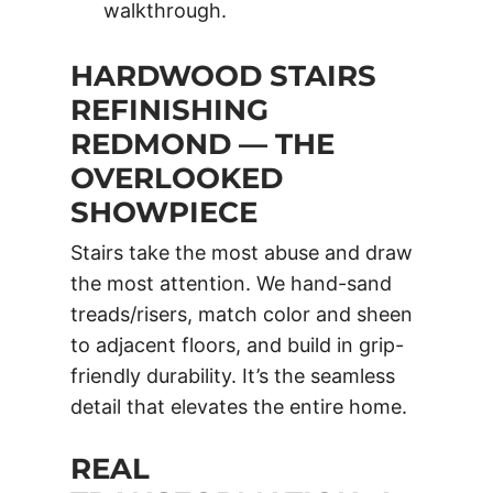
walkthrough.
HARDWOOD STAIRS
REFINISHING
REDMOND — THE
OVERLOOKED
SHOWPIECE
Stairs take the most abuse and draw
the most attention. We hand-sand
treads/risers, match color and sheen
to adjacent floors, and build in grip-
friendly durability. It’s the seamless
detail that elevates the entire home.
REAL