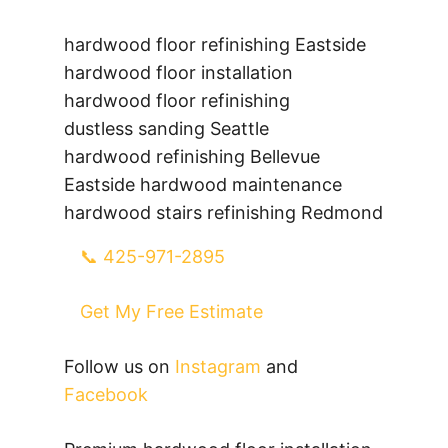
hardwood floor refinishing Eastside
hardwood floor installation
hardwood floor refinishing
dustless sanding Seattle
hardwood refinishing Bellevue
Eastside hardwood maintenance
hardwood stairs refinishing Redmond
📞 425-971-2895
Get My Free Estimate
Follow us on
Instagram
and
Facebook