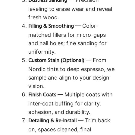
Dustless Sanding
leveling to erase wear and reveal
fresh wood.
Filling & Smoothing
— Color-
matched fillers for micro-gaps
and nail holes; fine sanding for
uniformity.
Custom Stain (Optional)
— From
Nordic tints to deep espresso, we
sample and align to your design
vision.
Finish Coats
— Multiple coats with
inter-coat buffing for clarity,
adhesion, and durability.
Detailing & Re-Install
— Trim back
on, spaces cleaned, final