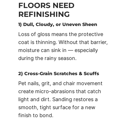
FLOORS NEED
REFINISHING
1) Dull, Cloudy, or Uneven Sheen
Loss of gloss means the protective
coat is thinning. Without that barrier,
moisture can sink in — especially
during the rainy season.
2) Cross-Grain Scratches & Scuffs
Pet nails, grit, and chair movement
create micro-abrasions that catch
light and dirt. Sanding restores a
smooth, tight surface for a new
finish to bond.