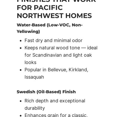
FOR PACIFIC
NORTHWEST HOMES
Water-Based (Low-VOC, Non-
Yellowing)
Fast dry and minimal odor
Keeps natural wood tone — ideal
for Scandinavian and light oak
looks
Popular in Bellevue, Kirkland,
Issaquah
Swedish (Oil-Based) Finish
Rich depth and exceptional
durability
Enhances grain for a classic,