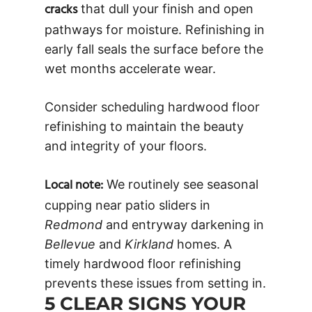
cracks
that dull your finish and open
pathways for moisture. Refinishing in
early fall seals the surface before the
wet months accelerate wear.
Consider scheduling hardwood floor
refinishing to maintain the beauty
and integrity of your floors.
Local note:
We routinely see seasonal
cupping near patio sliders in
Redmond
and entryway darkening in
Bellevue
and
Kirkland
homes. A
timely hardwood floor refinishing
prevents these issues from setting in.
5 CLEAR SIGNS YOUR