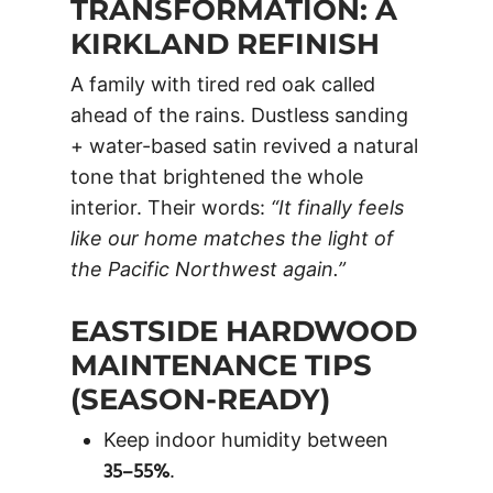
TRANSFORMATION: A
KIRKLAND REFINISH
A family with tired red oak called
ahead of the rains. Dustless sanding
+ water-based satin revived a natural
tone that brightened the whole
interior. Their words:
“It finally feels
like our home matches the light of
the Pacific Northwest again.”
EASTSIDE HARDWOOD
MAINTENANCE TIPS
(SEASON-READY)
Keep indoor humidity between
35–55%
.