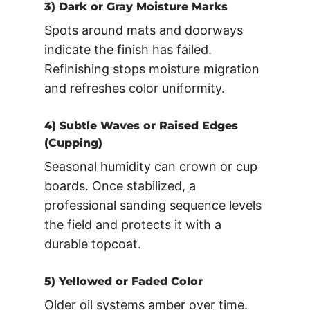
3) Dark or Gray Moisture Marks
Spots around mats and doorways
indicate the finish has failed.
Refinishing stops moisture migration
and refreshes color uniformity.
4) Subtle Waves or Raised Edges
(Cupping)
Seasonal humidity can crown or cup
boards. Once stabilized, a
professional sanding sequence levels
the field and protects it with a
durable topcoat.
5) Yellowed or Faded Color
Older oil systems amber over time.