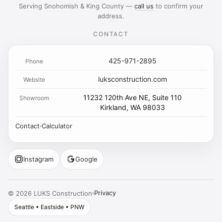
Serving Snohomish & King County —
call us
to confirm your
address.
CONTACT
425-971-2895
Phone
luksconstruction.com
Website
11232 120th Ave NE, Suite 110
Showroom
Kirkland, WA 98033
Contact
Calculator
Instagram
Google
Privacy
©
2026
LUKS Construction
Seattle • Eastside • PNW