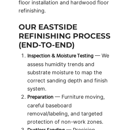
floor installation and hardwood floor
refinishing.
OUR EASTSIDE
REFINISHING PROCESS
(END-TO-END)
Inspection & Moisture Testing
— We
assess humidity trends and
substrate moisture to map the
correct sanding depth and finish
system.
Preparation
— Furniture moving,
careful baseboard
removal/labeling, and targeted
protection of non-work zones.
— Precision