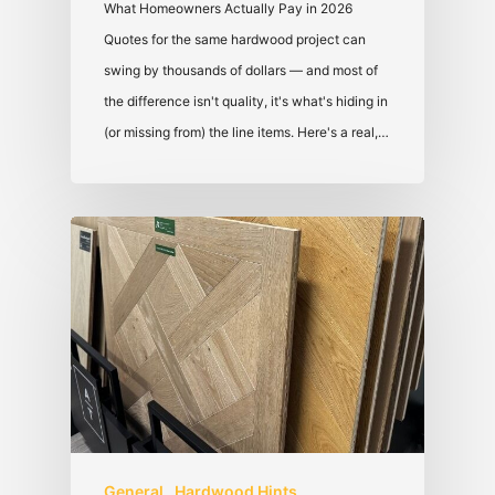
What Homeowners Actually Pay in 2026
Quotes for the same hardwood project can
swing by thousands of dollars — and most of
the difference isn't quality, it's what's hiding in
(or missing from) the line items. Here's a real,…
General
Hardwood Hints