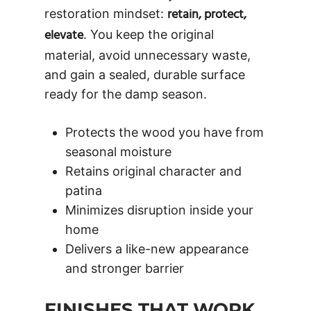
retain, protect,
restoration mindset:
elevate
. You keep the original
material, avoid unnecessary waste,
and gain a sealed, durable surface
ready for the damp season.
Protects the wood you have from
seasonal moisture
Retains original character and
patina
Minimizes disruption inside your
home
Delivers a like-new appearance
and stronger barrier
FINISHES THAT WORK