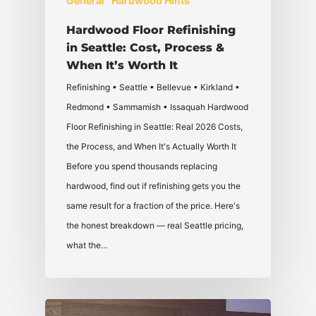
General
Hardwood Hints
Hardwood Floor Refinishing
in Seattle: Cost, Process &
When It’s Worth It
Refinishing • Seattle • Bellevue • Kirkland •
Redmond • Sammamish • Issaquah Hardwood
Floor Refinishing in Seattle: Real 2026 Costs,
the Process, and When It's Actually Worth It
Before you spend thousands replacing
hardwood, find out if refinishing gets you the
same result for a fraction of the price. Here's
the honest breakdown — real Seattle pricing,
what the…