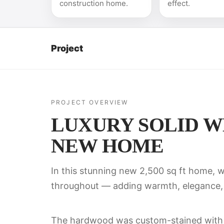
construction home.
effect.
Project
PROJECT OVERVIEW
LUXURY SOLID WH
NEW HOME
In this stunning new 2,500 sq ft home, w
throughout — adding warmth, elegance, 
The hardwood was custom-stained wit