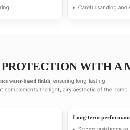
ring
Careful sanding and s
 PROTECTION WITH A 
, ensuring long-lasting
nce water-based finish
t complements the light, airy aesthetic of the home.
Long-term performan
Strong resistance to