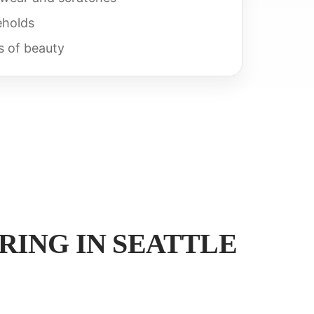
eholds
s of beauty
ING IN SEATTLE