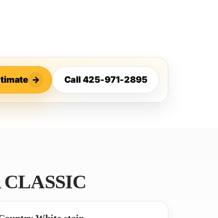
stimate
→
Call 425-971-2895
 CLASSIC