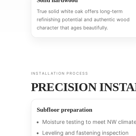
Solid hardwood
True solid white oak offers long-term
refinishing potential and authentic wood
character that ages beautifully.
INSTALLATION PROCESS
PRECISION INST
Subfloor preparation
Moisture testing to meet NW climat
Leveling and fastening inspection