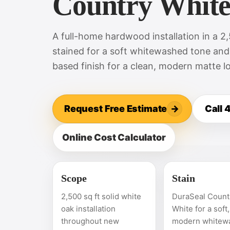
Country Whit
A full-home hardwood installation in a 2
stained for a soft whitewashed tone and
based finish for a clean, modern matte l
Request Free Estimate
→
Call
Online Cost Calculator
Scope
Stain
2,500 sq ft solid white
DuraSeal Count
oak installation
White for a soft,
throughout new
modern whitew