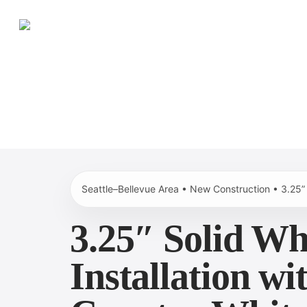
Skip
to
main
content
Seattle–Bellevue Area • New Construction • 3.25”
3.25″ Solid Wh
Installation w