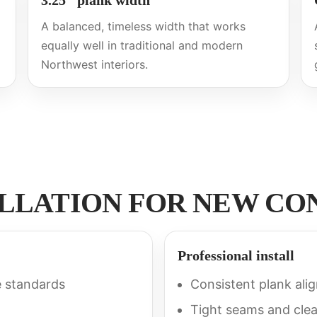
3.25″ plank width
A balanced, timeless width that works
equally well in traditional and modern
Northwest interiors.
ALLATION FOR NEW C
Professional install
e standards
Consistent plank ali
Tight seams and clea