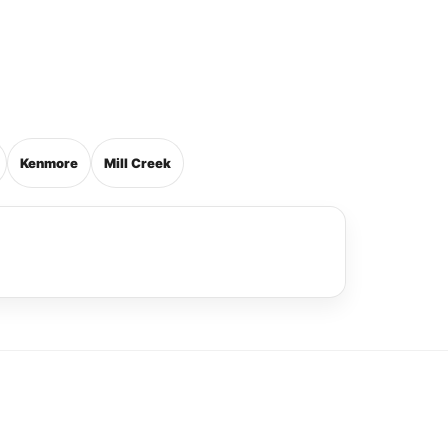
Kenmore
Mill Creek