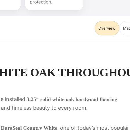
protection.
Overview
Mat
ITE OAK THROUGHOUT 
e installed
3.25″ solid white oak hardwood flooring
and timeless beauty to every room.
h
, one of today’s most popular
DuraSeal Country White