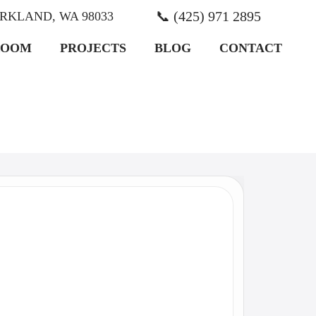
📞 (425) 971 2895
KIRKLAND, WA 98033
ROOM
PROJECTS
BLOG
CONTACT