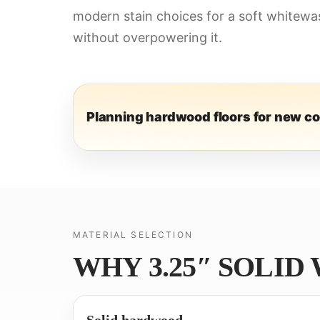
modern stain choices for a soft whitewas
without overpowering it.
Planning hardwood floors for new c
MATERIAL SELECTION
WHY 3.25″ SOLID