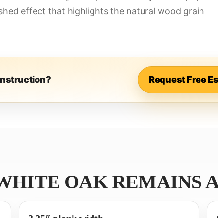
hed effect that highlights the natural wood grain
onstruction?
Request Free E
 WHITE OAK REMAINS A