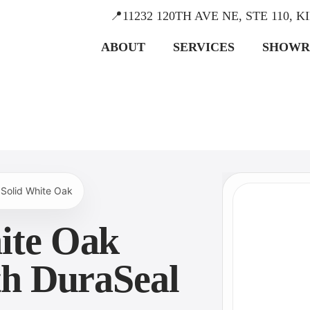
📍11232 120TH AVE NE, STE 110, 
ABOUT
SERVICES
SHOW
 Solid White Oak
ite Oak
ith DuraSeal