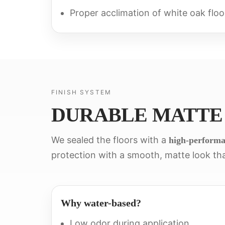
Proper acclimation of white oak floo
FINISH SYSTEM
DURABLE MATTE
We sealed the floors with a
high-performa
protection with a smooth, matte look tha
Why water-based?
Low odor during application