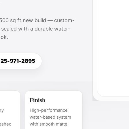
e
,500 sq ft new build — custom-
 sealed with a durable water-
ook.
 425-971-2895
Finish
ry
High-performance
water-based system
ashed
with smooth matte