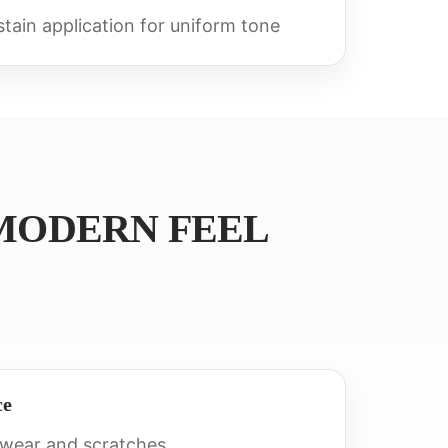
tain application for uniform tone
MODERN FEEL
ce
 wear and scratches