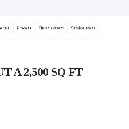
erials
Process
Finish system
Service areas
A 2,500 SQ FT