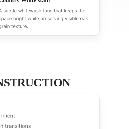
Country White stain
A subtle whitewash tone that keeps the
space bright while preserving visible oak
grain texture.
ONSTRUCTION
gnment
n transitions