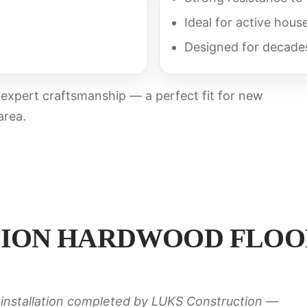
Ideal for active hous
Designed for decade
h expert craftsmanship — a perfect fit for new
area.
ION HARDWOOD FLOOR
installation completed by LUKS Construction —