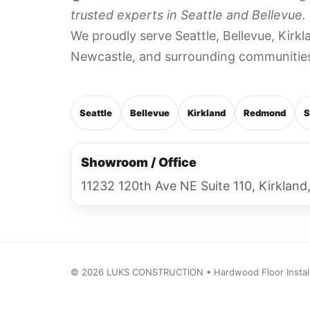
trusted experts in Seattle and Bellevue.
We proudly serve Seattle, Bellevue, Kir
Newcastle, and surrounding communitie
Seattle
Bellevue
Kirkland
Redmond
S
Showroom / Office
11232 120th Ave NE Suite 110, Kirklan
©
2026
LUKS CONSTRUCTION • Hardwood Floor Installat