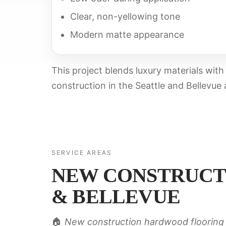
Clear, non-yellowing tone
Modern matte appearance
This project blends luxury materials wit
construction in the Seattle and Bellevue 
SERVICE AREAS
NEW CONSTRUCT
& BELLEVUE
🏠
New construction hardwood flooring 