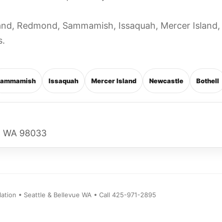
kland, Redmond, Sammamish, Issaquah, Mercer Island,
s.
ammamish
Issaquah
Mercer Island
Newcastle
Bothell
d, WA 98033
ion • Seattle & Bellevue WA • Call 425-971-2895