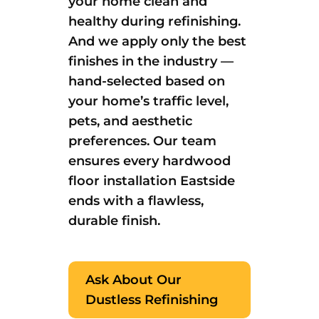
your home clean and
healthy during refinishing.
And we apply only the best
finishes in the industry —
hand-selected based on
your home’s traffic level,
pets, and aesthetic
preferences. Our team
ensures every hardwood
floor installation Eastside
ends with a flawless,
durable finish.
Ask About Our
Dustless Refinishing