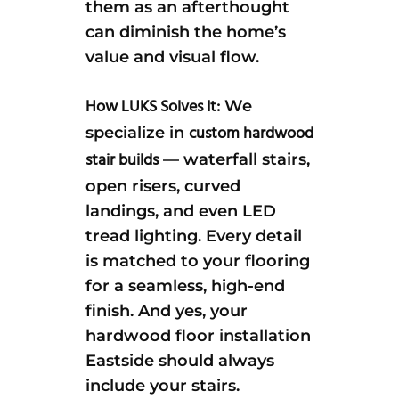
them as an afterthought
can diminish the home’s
value and visual flow.
How LUKS Solves It:
We
custom hardwood
specialize in
stair builds
— waterfall stairs,
open risers, curved
landings, and even LED
tread lighting. Every detail
is matched to your flooring
for a seamless, high-end
finish. And yes, your
hardwood floor installation
Eastside should always
include your stairs.