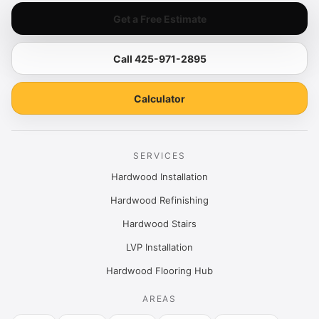
Get a Free Estimate
Call 425-971-2895
Calculator
SERVICES
Hardwood Installation
Hardwood Refinishing
Hardwood Stairs
LVP Installation
Hardwood Flooring Hub
AREAS