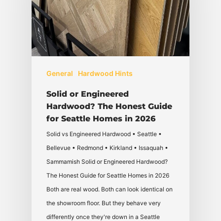
General
Hardwood Hints
Solid or Engineered
Hardwood? The Honest Guide
for Seattle Homes in 2026
Solid vs Engineered Hardwood • Seattle •
Bellevue • Redmond • Kirkland • Issaquah •
Sammamish Solid or Engineered Hardwood?
The Honest Guide for Seattle Homes in 2026
Both are real wood. Both can look identical on
the showroom floor. But they behave very
differently once they're down in a Seattle