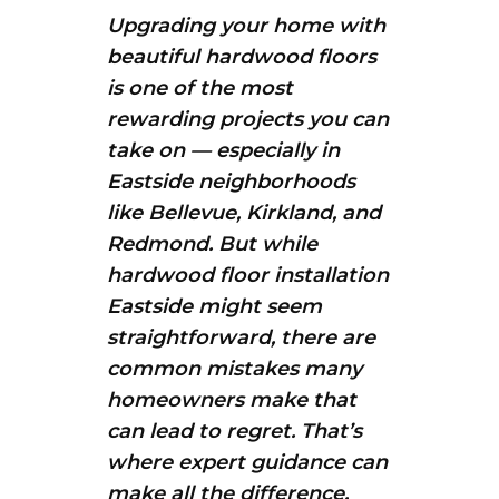
Upgrading your home with
beautiful hardwood floors
is one of the most
rewarding projects you can
take on — especially in
Eastside neighborhoods
like Bellevue, Kirkland, and
Redmond. But while
hardwood floor installation
Eastside might seem
straightforward, there are
common mistakes many
homeowners make that
can lead to regret. That’s
where expert guidance can
make all the difference.