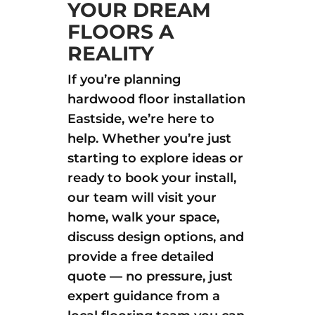
YOUR DREAM
FLOORS A
REALITY
If you’re planning
hardwood floor installation
Eastside, we’re here to
help. Whether you’re just
starting to explore ideas or
ready to book your install,
our team will visit your
home, walk your space,
discuss design options, and
provide a free detailed
quote — no pressure, just
expert guidance from a