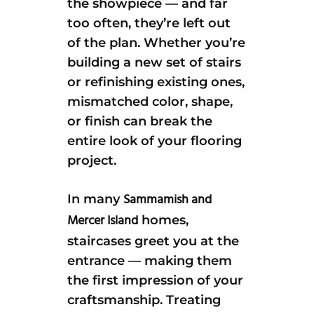
the showpiece — and far
too often, they’re left out
of the plan. Whether you’re
building a new set of stairs
or refinishing existing ones,
mismatched color, shape,
or finish can break the
entire look of your flooring
project.
Sammamish and
In many
Mercer Island
homes,
staircases greet you at the
entrance — making them
the first impression of your
craftsmanship. Treating