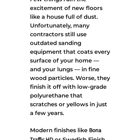
excitement of new floors
like a house full of dust.
Unfortunately, many
contractors still use
outdated sanding
equipment that coats every
surface of your home —
and your lungs — in fine
wood particles. Worse, they
finish it off with low-grade
polyurethane that
scratches or yellows in just
a few years.
Bona
Modern finishes like
or Swedish Finish