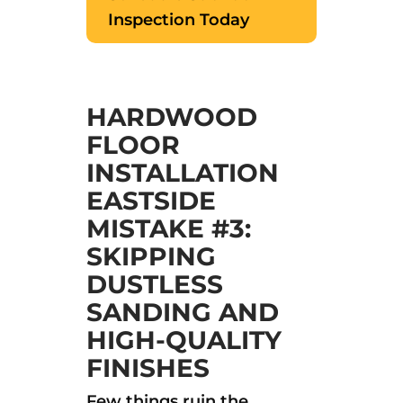
Inspection Today
HARDWOOD
FLOOR
INSTALLATION
EASTSIDE
MISTAKE #3:
SKIPPING
DUSTLESS
SANDING AND
HIGH-QUALITY
FINISHES
Few things ruin the