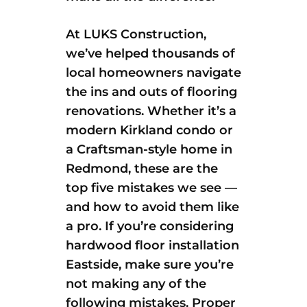
At LUKS Construction,
we’ve helped thousands of
local homeowners navigate
the ins and outs of flooring
renovations. Whether it’s a
modern Kirkland condo or
a Craftsman-style home in
Redmond, these are the
top five mistakes we see —
and how to avoid them like
a pro. If you’re considering
hardwood floor installation
Eastside, make sure you’re
not making any of the
following mistakes. Proper