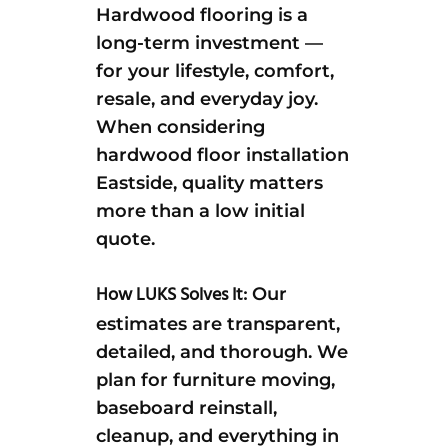
Hardwood flooring is a
long-term investment —
for your lifestyle, comfort,
resale, and everyday joy.
When considering
hardwood floor installation
Eastside, quality matters
more than a low initial
quote.
How LUKS Solves It:
Our
estimates are transparent,
detailed, and thorough. We
plan for furniture moving,
baseboard reinstall,
cleanup, and everything in