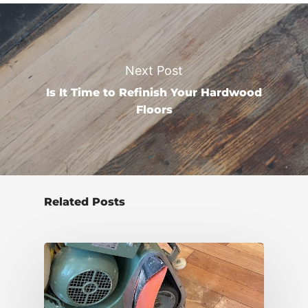
Next Post
Is It Time to Refinish Your Hardwood
Floors
Related Posts