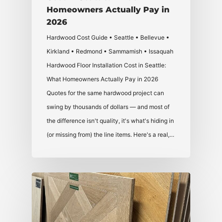
Homeowners Actually Pay in
2026
Hardwood Cost Guide • Seattle • Bellevue •
Kirkland • Redmond • Sammamish • Issaquah
Hardwood Floor Installation Cost in Seattle:
What Homeowners Actually Pay in 2026
Quotes for the same hardwood project can
swing by thousands of dollars — and most of
the difference isn't quality, it's what's hiding in
(or missing from) the line items. Here's a real,…