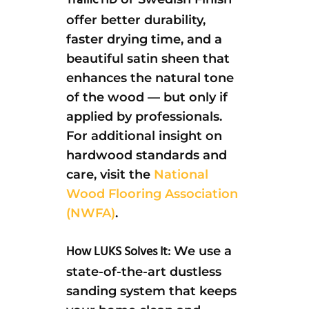
Traffic HD
offer better durability,
faster drying time, and a
beautiful satin sheen that
enhances the natural tone
of the wood — but only if
applied by professionals.
For additional insight on
hardwood standards and
care, visit the
National
Wood Flooring Association
(NWFA)
.
How LUKS Solves It:
We use a
state-of-the-art dustless
sanding system that keeps