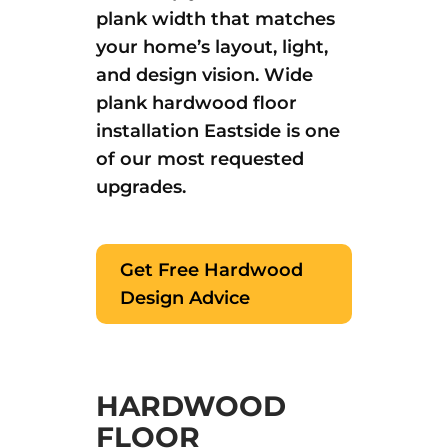
plank width that matches
your home’s layout, light,
and design vision. Wide
plank hardwood floor
installation Eastside is one
of our most requested
upgrades.
Get Free Hardwood
Design Advice
HARDWOOD
FLOOR