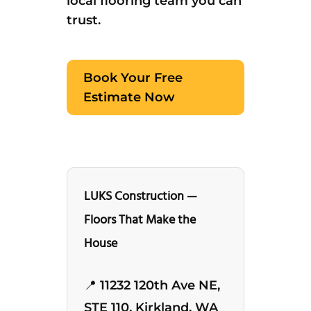
local flooring team you can
trust.
Book Your Free
Estimate Now
LUKS Construction —
Floors That Make the
House
📍 11232 120th Ave NE,
STE 110, Kirkland, WA