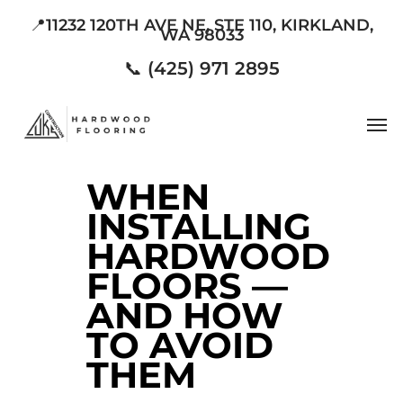
Skip
📍11232 120TH AVE NE, STE 110, KIRKLAND,
WA 98033
to
main
📞 (425) 971 2895
content
Men
WHEN
INSTALLING
HARDWOOD
FLOORS —
AND HOW
TO AVOID
THEM