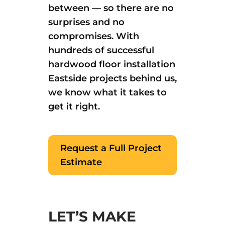
between — so there are no
surprises and no
compromises. With
hundreds of successful
hardwood floor installation
Eastside projects behind us,
we know what it takes to
get it right.
Request a Full Project
Estimate
LET’S MAKE