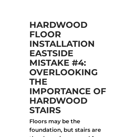
HARDWOOD
FLOOR
INSTALLATION
EASTSIDE
MISTAKE #4:
OVERLOOKING
THE
IMPORTANCE OF
HARDWOOD
STAIRS
Floors may be the
foundation, but stairs are