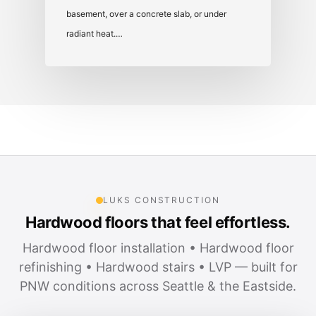
basement, over a concrete slab, or under
radiant heat.…
LUKS CONSTRUCTION
Hardwood floors that feel effortless.
Hardwood floor installation • Hardwood floor
refinishing • Hardwood stairs • LVP — built for
PNW conditions across Seattle & the Eastside.