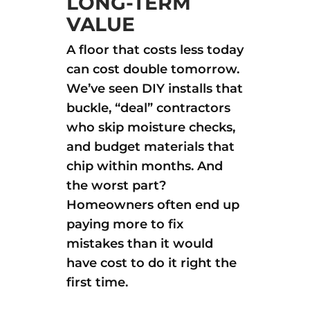
LONG-TERM
VALUE
A floor that costs less today
can cost double tomorrow.
We’ve seen DIY installs that
buckle, “deal” contractors
who skip moisture checks,
and budget materials that
chip within months. And
the worst part?
Homeowners often end up
paying more to fix
mistakes than it would
have cost to do it right the
first time.