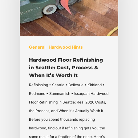
General
Hardwood Hints
Hardwood Floor Refinishing
in Seattle: Cost, Process &
When It’s Worth It
Refinishing • Seattle • Bellevue • Kirkland •
Redmond • Sammamish • Issaquah Hardwood
Floor Refinishing in Seattle: Real 2026 Costs,
the Process, and When It's Actually Worth It
Before you spend thousands replacing
hardwood, find out if refinishing gets you the
same result for a fraction of the price. Here's