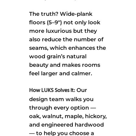
The truth? Wide-plank
floors (5–9″) not only look
more luxurious but they
also reduce the number of
seams, which enhances the
wood grain’s natural
beauty and makes rooms
feel larger and calmer.
How LUKS Solves It:
Our
design team walks you
through every option —
oak, walnut, maple, hickory,
and engineered hardwood
— to help you choose a