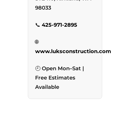
98033
📞
425-971-2895
🌐
www.luksconstruction.com
🕘 Open Mon–Sat |
Free Estimates
Available