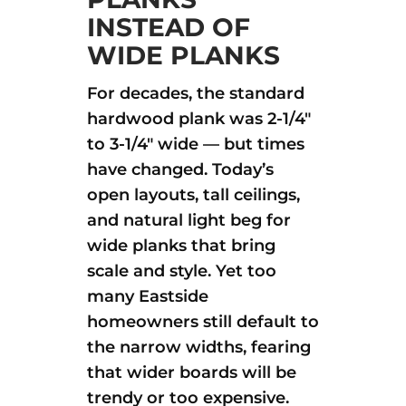
INSTEAD OF
WIDE PLANKS
For decades, the standard
hardwood plank was 2-1/4″
to 3-1/4″ wide — but times
have changed. Today’s
open layouts, tall ceilings,
and natural light beg for
wide planks that bring
scale and style. Yet too
many Eastside
homeowners still default to
the narrow widths, fearing
that wider boards will be
trendy or too expensive.