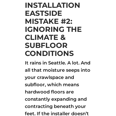
INSTALLATION
EASTSIDE
MISTAKE #2:
IGNORING THE
CLIMATE &
SUBFLOOR
CONDITIONS
It rains in Seattle. A lot. And
all that moisture seeps into
your crawlspace and
subfloor, which means
hardwood floors are
constantly expanding and
contracting beneath your
feet. If the installer doesn’t