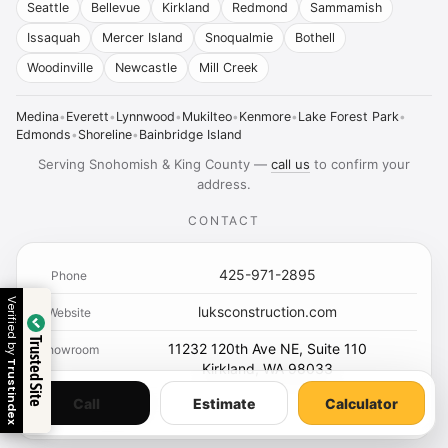
Seattle
Bellevue
Kirkland
Redmond
Sammamish
Issaquah
Mercer Island
Snoqualmie
Bothell
Woodinville
Newcastle
Mill Creek
Medina
•
Everett
•
Lynnwood
•
Mukilteo
•
Kenmore
•
Lake Forest Park
•
Edmonds
•
Shoreline
•
Bainbridge Island
Serving Snohomish & King County —
call us
to confirm your
address.
CONTACT
425-971-2895
Phone
Verified by
luksconstruction.com
Website
Trusted Site
11232 120th Ave NE, Suite 110
Showroom
Trustindex
Kirkland, WA 98033
Call
Estimate
Calculator
Contact
Calculator