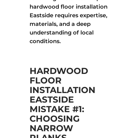
hardwood floor installation
Eastside requires expertise,
materials, and a deep
understanding of local
conditions.
HARDWOOD
FLOOR
INSTALLATION
EASTSIDE
MISTAKE #1:
CHOOSING
NARROW
PLANKS