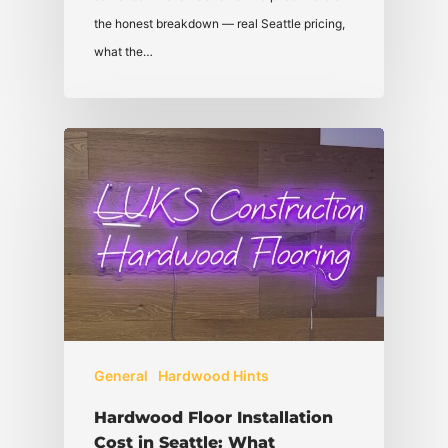
the honest breakdown — real Seattle pricing,
what the…
General
Hardwood Hints
Hardwood Floor Installation
Cost in Seattle: What