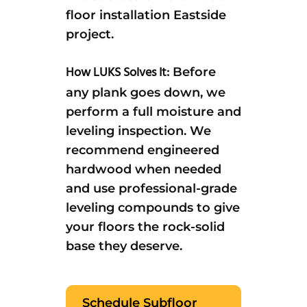
floor installation Eastside
project.
How LUKS Solves It:
Before
any plank goes down, we
perform a full moisture and
leveling inspection. We
recommend engineered
hardwood when needed
and use professional-grade
leveling compounds to give
your floors the rock-solid
base they deserve.
Schedule Subfloor