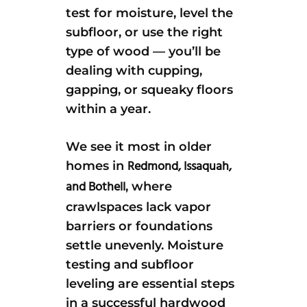
test for moisture, level the
subfloor, or use the right
type of wood — you’ll be
dealing with cupping,
gapping, or squeaky floors
within a year.
We see it most in older
Redmond, Issaquah,
homes in
and Bothell
, where
crawlspaces lack vapor
barriers or foundations
settle unevenly. Moisture
testing and subfloor
leveling are essential steps
in a successful hardwood