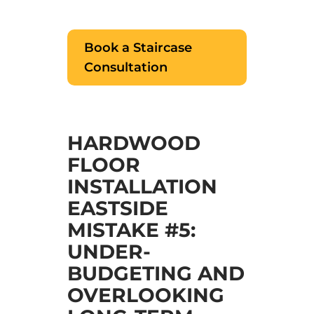
Book a Staircase
Consultation
HARDWOOD
FLOOR
INSTALLATION
EASTSIDE
MISTAKE #5:
UNDER-
BUDGETING AND
OVERLOOKING