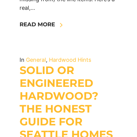
real,…
READ MORE
In
General
,
Hardwood Hints
SOLID OR
ENGINEERED
HARDWOOD?
THE HONEST
GUIDE FOR
SEATTLE HOMES