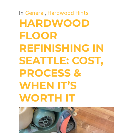
In
General
,
Hardwood Hints
HARDWOOD
FLOOR
REFINISHING IN
SEATTLE: COST,
PROCESS &
WHEN IT’S
WORTH IT