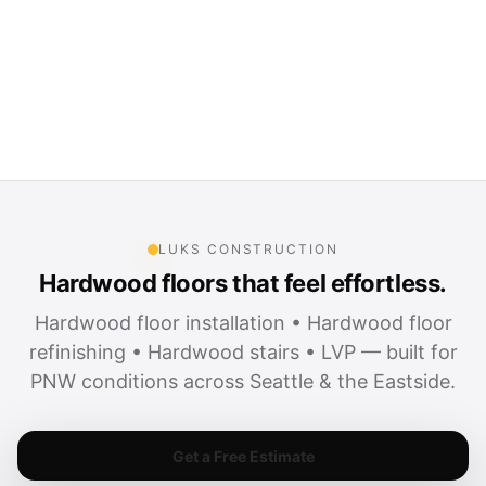
LUKS CONSTRUCTION
Hardwood floors that feel effortless.
Hardwood floor installation • Hardwood floor
refinishing • Hardwood stairs • LVP — built for
PNW conditions across Seattle & the Eastside.
Get a Free Estimate