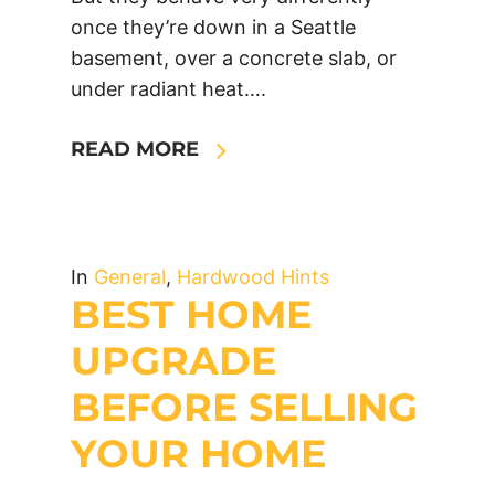
once they’re down in a Seattle
basement, over a concrete slab, or
under radiant heat….
READ MORE
In
General
,
Hardwood Hints
BEST HOME
UPGRADE
BEFORE SELLING
YOUR HOME