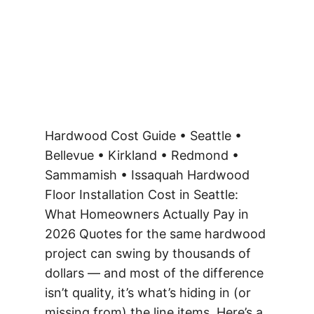
Hardwood Cost Guide • Seattle •
Bellevue • Kirkland • Redmond •
Sammamish • Issaquah Hardwood
Floor Installation Cost in Seattle:
What Homeowners Actually Pay in
2026 Quotes for the same hardwood
project can swing by thousands of
dollars — and most of the difference
isn’t quality, it’s what’s hiding in (or
missing from) the line items. Here’s a