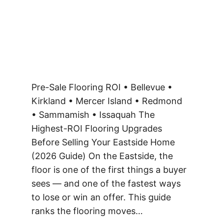
Pre-Sale Flooring ROI • Bellevue •
Kirkland • Mercer Island • Redmond
• Sammamish • Issaquah The
Highest-ROI Flooring Upgrades
Before Selling Your Eastside Home
(2026 Guide) On the Eastside, the
floor is one of the first things a buyer
sees — and one of the fastest ways
to lose or win an offer. This guide
ranks the flooring moves…