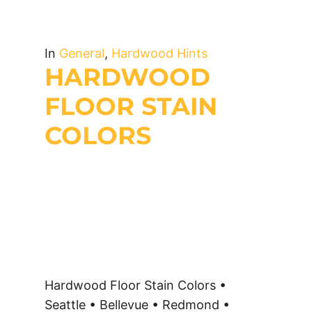
In
General
,
Hardwood Hints
HARDWOOD
FLOOR STAIN
COLORS
Hardwood Floor Stain Colors •
Seattle • Bellevue • Redmond •