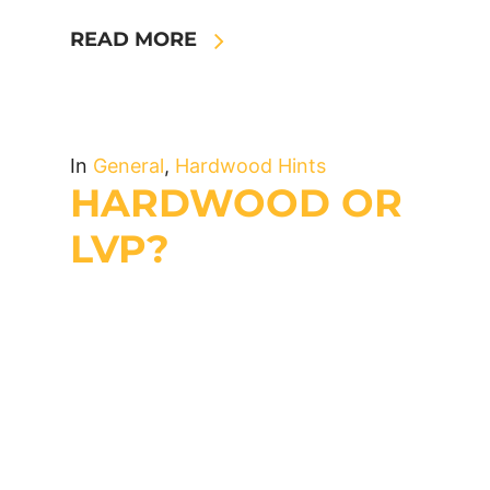
READ MORE
In
General
,
Hardwood Hints
HARDWOOD OR
LVP?