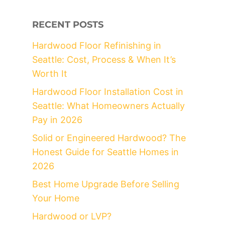
RECENT POSTS
Hardwood Floor Refinishing in
Seattle: Cost, Process & When It’s
Worth It
Hardwood Floor Installation Cost in
Seattle: What Homeowners Actually
Pay in 2026
Solid or Engineered Hardwood? The
Honest Guide for Seattle Homes in
2026
Best Home Upgrade Before Selling
Your Home
Hardwood or LVP?