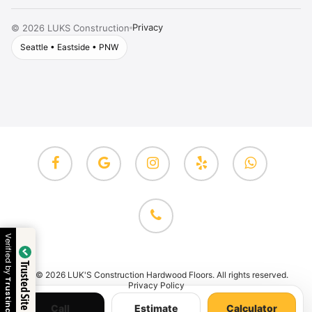
Privacy
©
2026
LUKS Construction
Seattle • Eastside • PNW
facebook
google-
instagram
yelp
whatsapp
plus
phone
Verified by
Trusted Site
© 2026 LUK'S Construction Hardwood Floors. All rights reserved.
Trustindex
Privacy Policy
Call
Estimate
Calculator