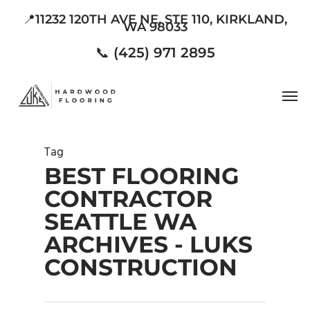
Skip
📍11232 120TH AVE NE, STE 110, KIRKLAND,
WA 98033
to
main
📞 (425) 971 2895
content
Men
Tag
BEST FLOORING
CONTRACTOR
SEATTLE WA
ARCHIVES - LUKS
CONSTRUCTION