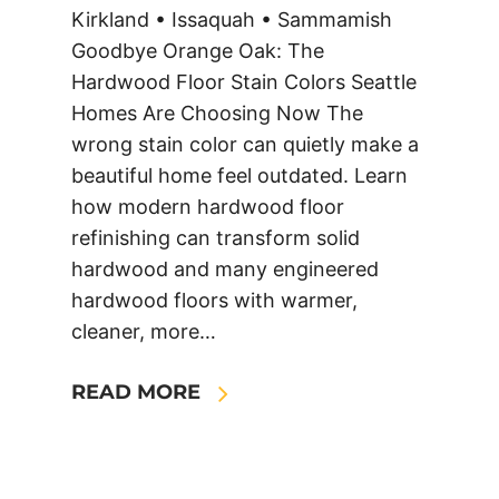
Kirkland • Issaquah • Sammamish
Goodbye Orange Oak: The
Hardwood Floor Stain Colors Seattle
Homes Are Choosing Now The
wrong stain color can quietly make a
beautiful home feel outdated. Learn
how modern hardwood floor
refinishing can transform solid
hardwood and many engineered
hardwood floors with warmer,
cleaner, more…
READ MORE