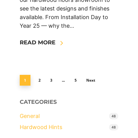
see the latest designs and finishes
available. From Installation Day to
Year 25 — why the…
READ MORE
2
3
5
Next
1
…
CATEGORIES
General
48
Hardwood Hints
48