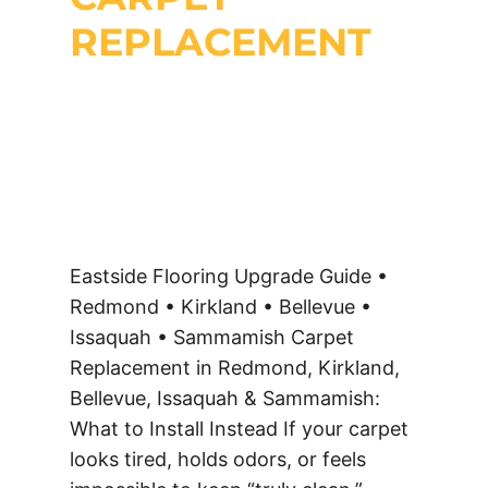
REPLACEMENT
Eastside Flooring Upgrade Guide •
Redmond • Kirkland • Bellevue •
Issaquah • Sammamish Carpet
Replacement in Redmond, Kirkland,
Bellevue, Issaquah & Sammamish:
What to Install Instead If your carpet
looks tired, holds odors, or feels