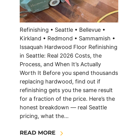
Refinishing • Seattle • Bellevue •
Kirkland • Redmond • Sammamish •
Issaquah Hardwood Floor Refinishing
in Seattle: Real 2026 Costs, the
Process, and When It’s Actually
Worth It Before you spend thousands
replacing hardwood, find out if
refinishing gets you the same result
for a fraction of the price. Here’s the
honest breakdown — real Seattle
pricing, what the…
READ MORE