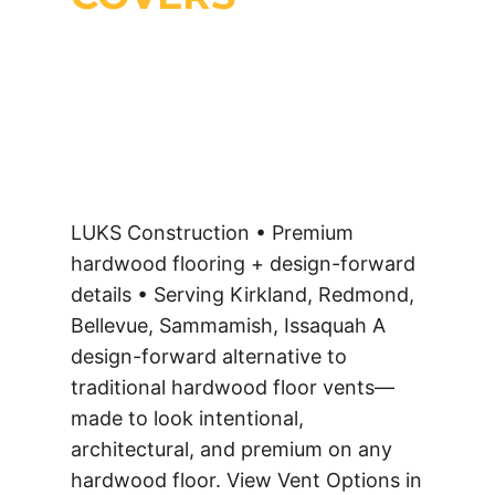
LUKS Construction • Premium
hardwood flooring + design-forward
details • Serving Kirkland, Redmond,
Bellevue, Sammamish, Issaquah A
design-forward alternative to
traditional hardwood floor vents—
made to look intentional,
architectural, and premium on any
hardwood floor. View Vent Options in