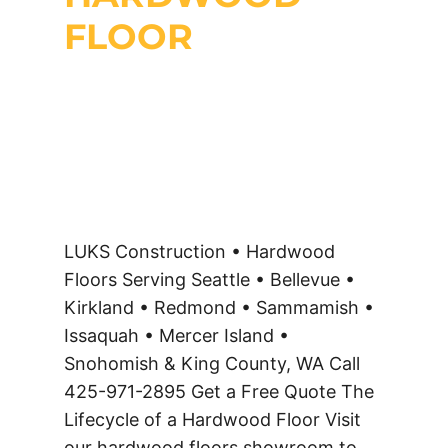
FLOOR
LUKS Construction • Hardwood
Floors Serving Seattle • Bellevue •
Kirkland • Redmond • Sammamish •
Issaquah • Mercer Island •
Snohomish & King County, WA Call
425-971-2895 Get a Free Quote The
Lifecycle of a Hardwood Floor Visit
our hardwood floors showroom to