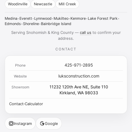
Woodinville
Newcastle
Mill Creek
Medina
•
Everett
•
Lynnwood
•
Mukilteo
•
Kenmore
•
Lake Forest Park
•
Edmonds
•
Shoreline
•
Bainbridge Island
Serving Snohomish & King County —
call us
to confirm your
address.
CONTACT
425-971-2895
Phone
luksconstruction.com
Website
11232 120th Ave NE, Suite 110
Showroom
Kirkland, WA 98033
Contact
Calculator
Instagram
Google