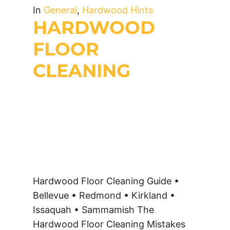
In
General
,
Hardwood Hints
HARDWOOD
FLOOR
CLEANING
Hardwood Floor Cleaning Guide •
Bellevue • Redmond • Kirkland •
Issaquah • Sammamish The
Hardwood Floor Cleaning Mistakes