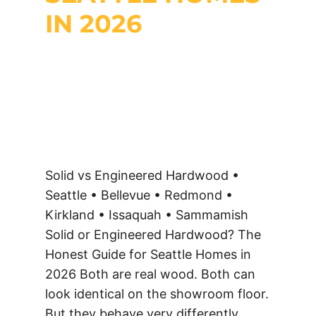
IN 2026
Solid vs Engineered Hardwood •
Seattle • Bellevue • Redmond •
Kirkland • Issaquah • Sammamish
Solid or Engineered Hardwood? The
Honest Guide for Seattle Homes in
2026 Both are real wood. Both can
look identical on the showroom floor.
But they behave very differently