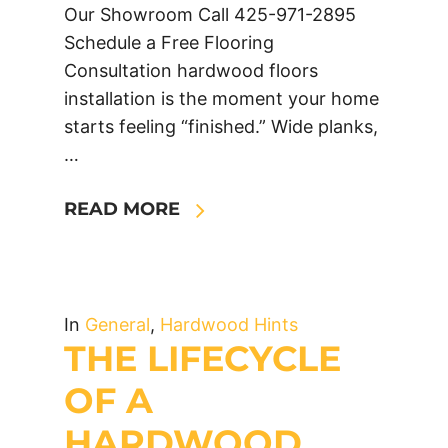
Our Showroom Call 425-971-2895
Schedule a Free Flooring
Consultation hardwood floors
installation is the moment your home
starts feeling “finished.” Wide planks,
…
READ MORE
In
General
,
Hardwood Hints
THE LIFECYCLE
OF A
HARDWOOD