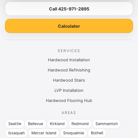
Call 425-971-2895
Calculator
SERVICES
Hardwood Installation
Hardwood Refinishing
Hardwood Stairs
LVP Installation
Hardwood Flooring Hub
AREAS
Seattle
Bellevue
Kirkland
Redmond
Sammamish
Issaquah
Mercer Island
Snoqualmie
Bothell