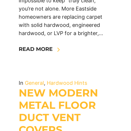
impossible to keep “truly clean,”
you’re not alone. More Eastside
homeowners are replacing carpet
with solid hardwood, engineered
hardwood, or LVP for a brighter,…
READ MORE
In
General
,
Hardwood Hints
NEW MODERN
METAL FLOOR
DUCT VENT
COVERS