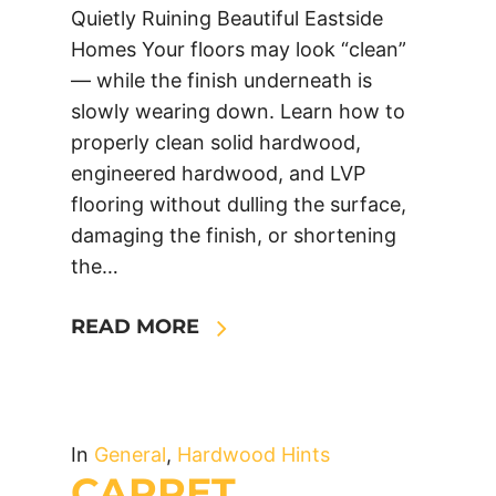
Quietly Ruining Beautiful Eastside
Homes Your floors may look “clean”
— while the finish underneath is
slowly wearing down. Learn how to
properly clean solid hardwood,
engineered hardwood, and LVP
flooring without dulling the surface,
damaging the finish, or shortening
the…
READ MORE
In
General
,
Hardwood Hints
CARPET