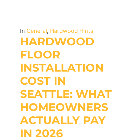
In
General
,
Hardwood Hints
HARDWOOD
FLOOR
INSTALLATION
COST IN
SEATTLE: WHAT
HOMEOWNERS
ACTUALLY PAY
IN 2026