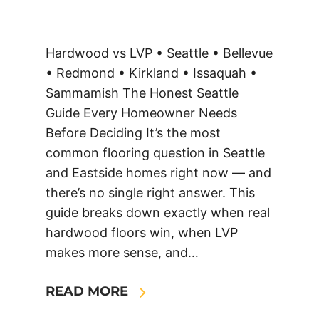
Hardwood vs LVP • Seattle • Bellevue
• Redmond • Kirkland • Issaquah •
Sammamish The Honest Seattle
Guide Every Homeowner Needs
Before Deciding It’s the most
common flooring question in Seattle
and Eastside homes right now — and
there’s no single right answer. This
guide breaks down exactly when real
hardwood floors win, when LVP
makes more sense, and…
READ MORE